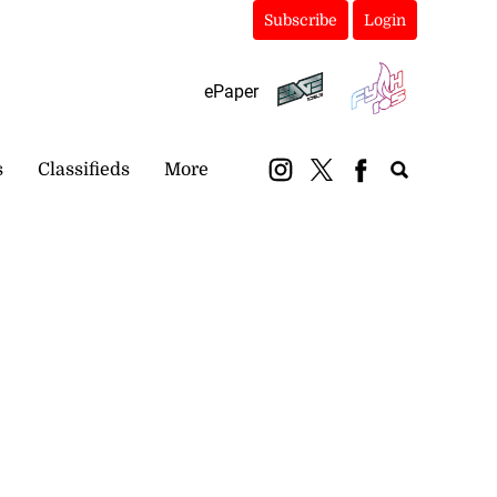
Subscribe
Login
ePaper
s
Classifieds
More