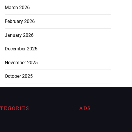
March 2026
February 2026
January 2026
December 2025
November 2025
October 2025
TEGORIES
ADS