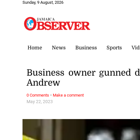
Sunday, 9 August, 2026
Home
News
Business
Sports
Vid
Business owner gunned d
Andrew
·
0 Comments
Make a comment
May 22, 2023