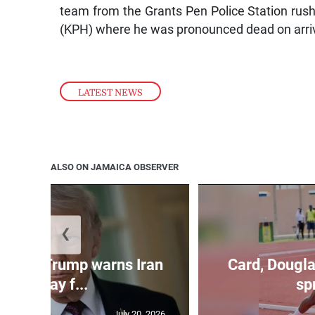
team from the Grants Pen Police Station rus
(KPH) where he was pronounced dead on arriv
LATEST NEWS
ALSO ON JAMAICA OBSERVER
❮
kes as Trump warns Iran
Card, Dougla
will pay f...
spr
July 20, 2026