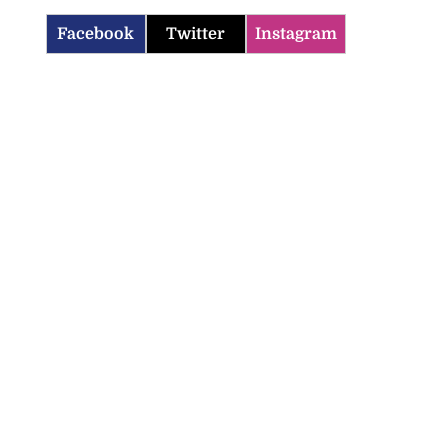
Facebook
Twitter
Instagram