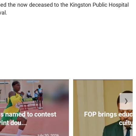
hed the now deceased to the Kingston Public Hospital
al.
❯
s named to contest
FOP brings educat
int dou...
cultur
July 20, 2026