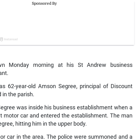
wn Monday morning at his St Andrew business
ant.
as 62-year-old Amson Segree, principal of Discount
in the parish.
 Segree was inside his business establishment when a
t motor car and entered the establishment. The man
gree, hitting him in the upper body.
tor car in the area. The police were summoned and a