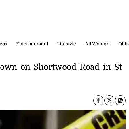
eos
Entertainment
Lifestyle
All Woman
Obit
own on Shortwood Road in St