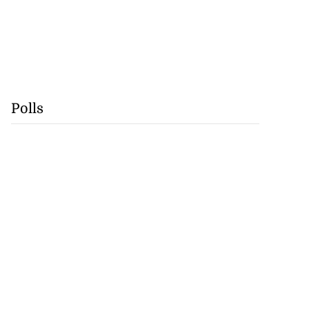
Polls