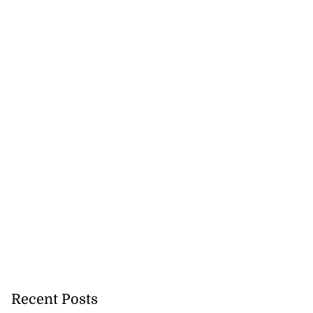
Recent Posts