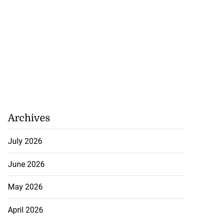
Archives
July 2026
June 2026
May 2026
April 2026