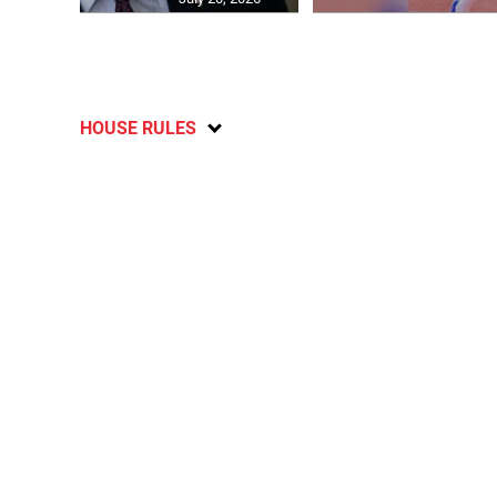
HOUSE RULES