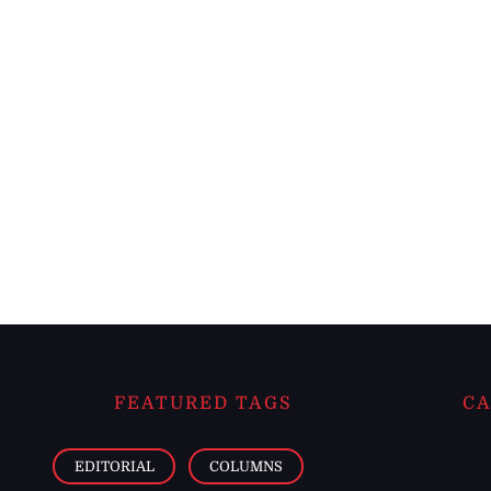
FEATURED TAGS
CA
EDITORIAL
COLUMNS