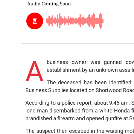
A
business owner was gunned do
establishment by an unknown assail
The deceased has been identified 
Business Supplies located on Shortwood Road 
According to a police report, about 9:46 am,
lone man disembarked from a white Honda fi
brandished a firearm and opened gunfire at Se
The suspect then escaped in the waiting mo