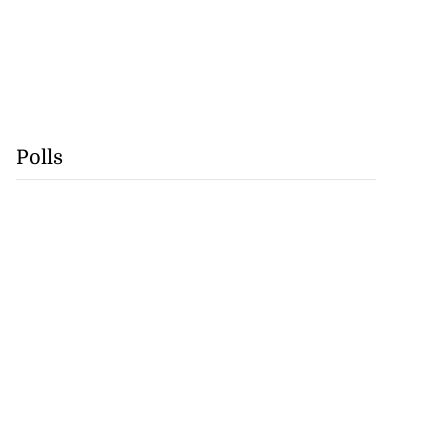
Polls