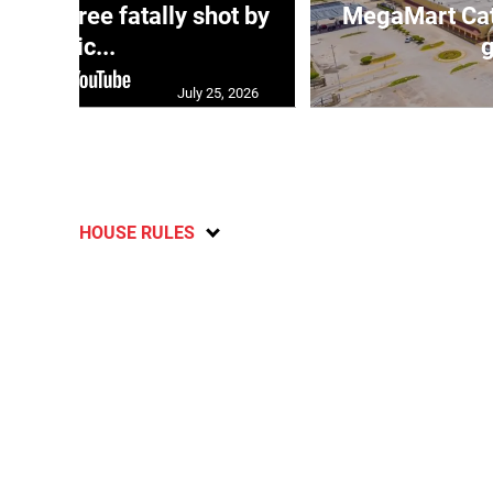
ng three fatally shot by
MegaMart Cath
polic...
g
July 25, 2026
HOUSE RULES