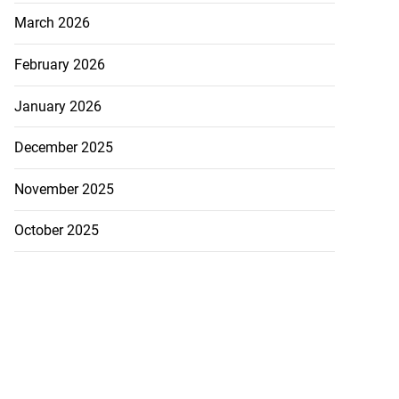
March 2026
February 2026
January 2026
December 2025
November 2025
October 2025