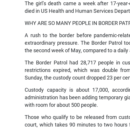
The girl’s death came a week after 17-yea
died in US Health and Human Services Depart
WHY ARE SO MANY PEOPLE IN BORDER PA
A rush to the border before pandemic-relat
extraordinary pressure. The Border Patrol t
the second week of May, compared to a daily 
The Border Patrol had 28,717 people in c
restrictions expired, which was double from
Sunday, the custody count dropped 23 per cent t
Custody capacity is about 17,000, accord
administration has been adding temporary gia
with room for about 500 people.
Those who qualify to be released from cust
court, which takes 90 minutes to two hours f