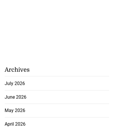
h to breaststroke
 ...
July 25, 2026
Archives
July 2026
June 2026
May 2026
April 2026