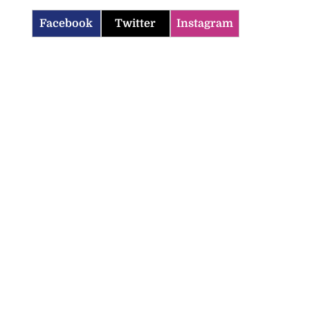
Facebook
Twitter
Instagram