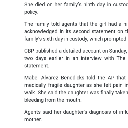
She died on her family’s ninth day in cust
policy.
The family told agents that the girl had a h
acknowledged in its second statement on t
family’s sixth day in custody, which prompted
CBP published a detailed account on Sunday, 
two days earlier in an interview with The A
statement.
Mabel Alvarez Benedicks told the AP that 
medically fragile daughter as she felt pain 
walk. She said the daughter was finally take
bleeding from the mouth.
Agents said her daughter’s diagnosis of infl
mother.