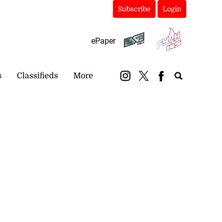
Subscribe
Login
ePaper
s
Classifieds
More