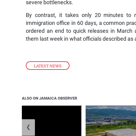
severe bottlenecks.
By contrast, it takes only 20 minutes to 
immigration office in 60 days, a common prac
ordered an end to quick releases in March 
them last week in what officials described a
LATEST NEWS
ALSO ON JAMAICA OBSERVER
❮