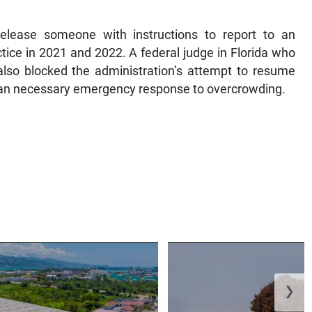
release someone with instructions to report to an
tice in 2021 and 2022. A federal judge in Florida who
also blocked the administration’s attempt to resume
s an necessary emergency response to overcrowding.
❯