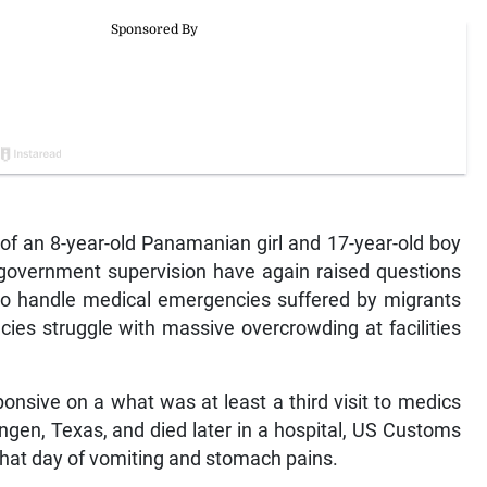
f an 8-year-old Panamanian girl and 17-year-old boy
overnment supervision have again raised questions
to handle medical emergencies suffered by migrants
ncies struggle with massive overcrowding at facilities
sive on a what was at least a third visit to medics
ngen, Texas, and died later in a hospital, US Customs
that day of vomiting and stomach pains.