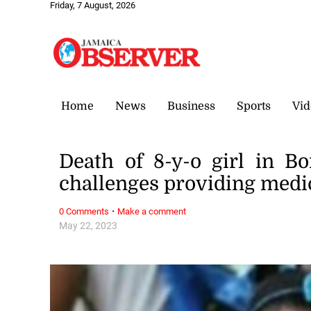
Friday, 7 August, 2026
Home
News
Business
Sports
Vid
Death of 8-y-o girl in Bo
challenges providing medi
·
0 Comments
Make a comment
May 22, 2023