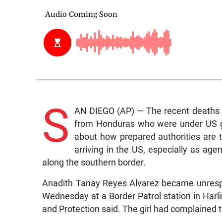
S
AN DIEGO (AP) — The recent deaths o
from Honduras who were under US g
about how prepared authorities are 
arriving in the US, especially as age
along the southern border.
Anadith Tanay Reyes Alvarez became unrespon
Wednesday at a Border Patrol station in Harli
and Protection said. The girl had complained 