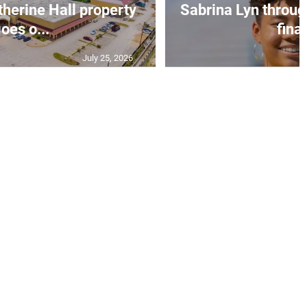
erine Hall property
Sabrina Lyn throug
oes o...
final
July 25, 2026