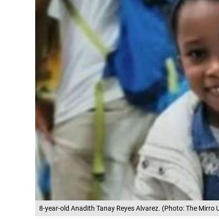
8-year-old Anadith Tanay Reyes Alvarez. (Photo: The Mirro 