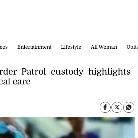
eos
Entertainment
Lifestyle
All Woman
Obit
rder Patrol custody highlights
cal care