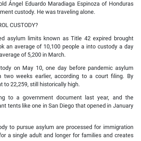
r-old Ángel Eduardo Maradiaga Espinoza of Honduras
ment custody. He was traveling alone.
TROL CUSTODY?
ed asylum limits known as Title 42 expired brought
ook an average of 10,100 people a into custody a day
average of 5,200 in March.
ustody on May 10, one day before pandemic asylum
 two weeks earlier, according to a court filing. By
o 22,259, still historically high.
ing to a government document last year, and the
nt tents like one in San Diego that opened in January
ody to pursue asylum are processed for immigration
or a single adult and longer for families and creates