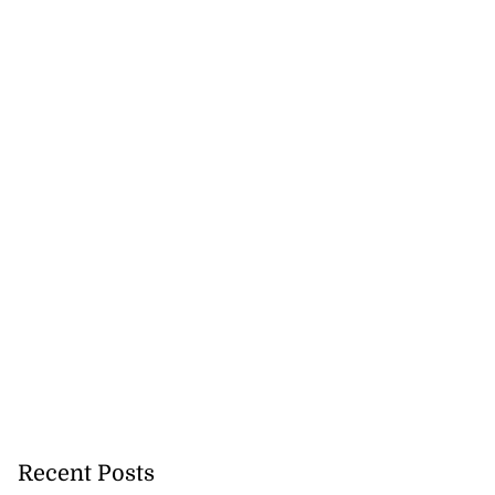
Recent Posts