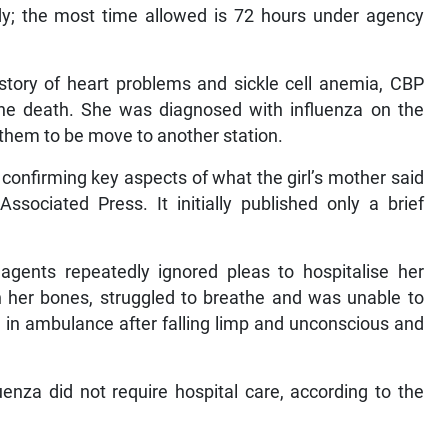
ody; the most time allowed is 72 hours under agency
istory of heart problems and sickle cell anemia, CBP
he death. She was diagnosed with influenza on the
 them to be move to another station.
confirming key aspects of what the girl’s mother said
ssociated Press. It initially published only a brief
agents repeatedly ignored pleas to hospitalise her
in her bones, struggled to breathe and was unable to
n in ambulance after falling limp and unconscious and
uenza did not require hospital care, according to the