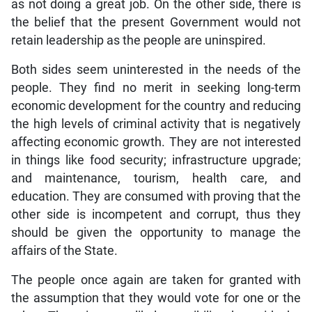
as not doing a great job. On the other side, there is
the belief that the present Government would not
retain leadership as the people are uninspired.
Both sides seem uninterested in the needs of the
people. They find no merit in seeking long-term
economic development for the country and reducing
the high levels of criminal activity that is negatively
affecting economic growth. They are not interested
in things like food security; infrastructure upgrade;
and maintenance, tourism, health care, and
education. They are consumed with proving that the
other side is incompetent and corrupt, thus they
should be given the opportunity to manage the
affairs of the State.
The people once again are taken for granted with
the assumption that they would vote for one or the