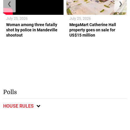
❮
❯
July 25, 2026
July 25, 2026
Woman among three fatally
MegaMart Catherine Hall
shot by police in Mandeville
property goes on sale for
shootout
US$15 million
Polls
HOUSE RULES