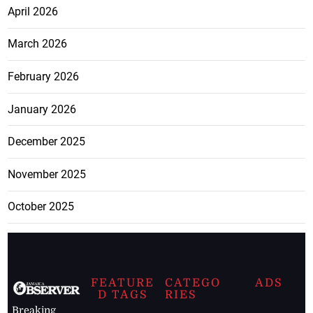
April 2026
March 2026
February 2026
January 2026
December 2025
November 2025
October 2025
FEATURE
CATEGO
ADS
D TAGS
RIES
Breaking