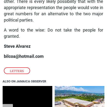
other. There is every likely possibility that with the
appropriate representation the people would vote in
great numbers for an alternative to the two major
political parties.
A word to the wise: Do not take the people for
granted.
Steve Alvarez
bilcoa@hotmail.com
LETTERS
ALSO ON JAMAICA OBSERVER