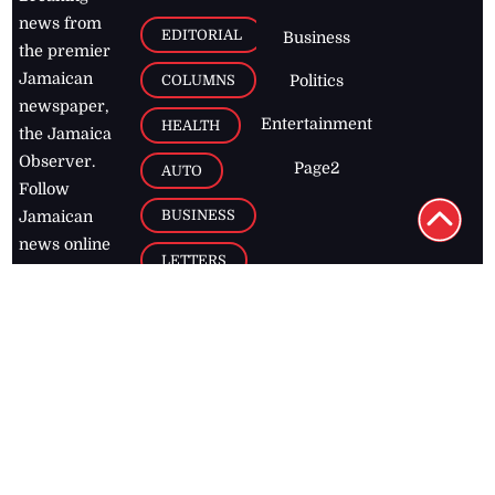
news from
EDITORIAL
Business
the premier
Jamaican
COLUMNS
Politics
newspaper,
Entertainment
HEALTH
the Jamaica
Observer.
Page2
AUTO
Follow
BUSINESS
Jamaican
news online
LETTERS
for free and
stay informed
PAGE2
on what's
FOOTBALL
happening in
the
Caribbean
Jamaica Observer,
2026
© All
Rights Reserved