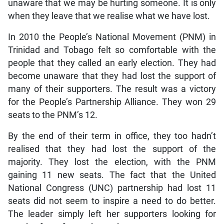
unaware that we may be hurting someone. It is only
when they leave that we realise what we have lost.
In 2010 the People’s National Movement (PNM) in
Trinidad and Tobago felt so comfortable with the
people that they called an early election. They had
become unaware that they had lost the support of
many of their supporters. The result was a victory
for the People’s Partnership Alliance. They won 29
seats to the PNM’s 12.
By the end of their term in office, they too hadn’t
realised that they had lost the support of the
majority. They lost the election, with the PNM
gaining 11 new seats. The fact that the United
National Congress (UNC) partnership had lost 11
seats did not seem to inspire a need to do better.
The leader simply left her supporters looking for