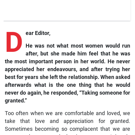
D
ear Editor,
He was not what most women would run
after, but she made him feel that he was
the most important person in her world. He never
appreciated her endeavours, and after trying her
best for years she left the relationship. When asked
afterwards what is the one thing that he would
never do again, he responded, “Taking someone for
granted.”
Too often when we are comfortable and loved, we
take that love and appreciation for granted.
Sometimes becoming so complacent that we are