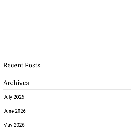
Recent Posts
Archives
July 2026
June 2026
May 2026