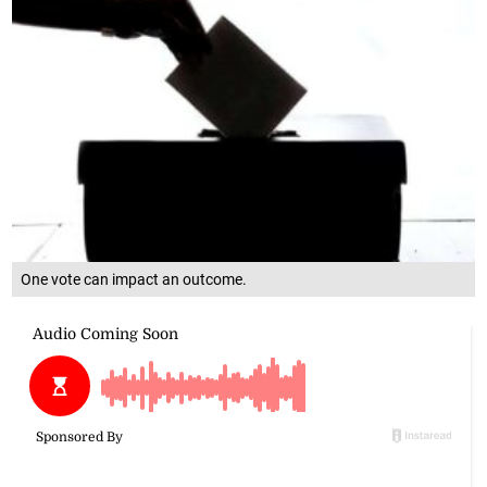
One vote can impact an outcome.