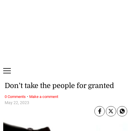
Sunday, 9 August, 2026
Subscribe
Login
ePaper
Don’t take the people for granted
·
0 Comments
Make a comment
May 22, 2023