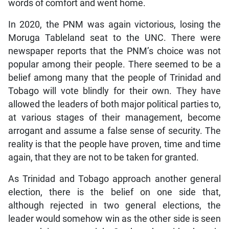
words of comfort and went home.
In 2020, the PNM was again victorious, losing the
Moruga Tableland seat to the UNC. There were
newspaper reports that the PNM’s choice was not
popular among their people. There seemed to be a
belief among many that the people of Trinidad and
Tobago will vote blindly for their own. They have
allowed the leaders of both major political parties to,
at various stages of their management, become
arrogant and assume a false sense of security. The
reality is that the people have proven, time and time
again, that they are not to be taken for granted.
As Trinidad and Tobago approach another general
election, there is the belief on one side that,
although rejected in two general elections, the
leader would somehow win as the other side is seen