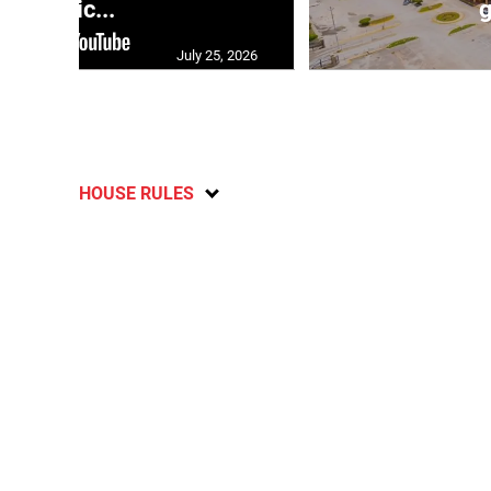
polic...
g
July 25, 2026
HOUSE RULES