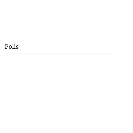
Polls