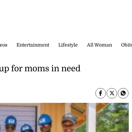
eos
Entertainment
Lifestyle
All Woman
Obit
up for moms in need