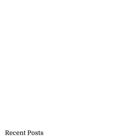
Recent Posts