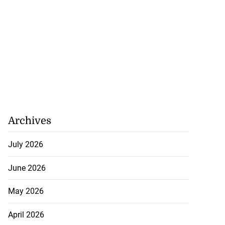
 ...
July 25, 2026
Archives
July 2026
June 2026
May 2026
April 2026