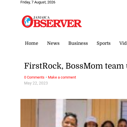
Friday, 7 August, 2026
Home
News
Business
Sports
Vid
FirstRock, BossMom team 
·
0 Comments
Make a comment
May 22, 2023