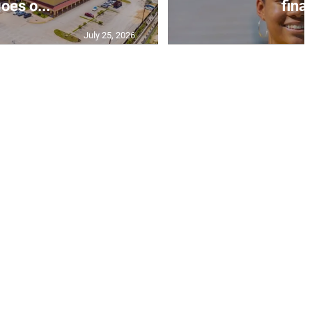
oes o...
final
July 25, 2026