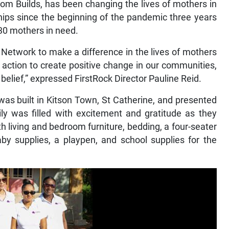
 Builds, has been changing the lives of mothers in
hips since the beginning of the pandemic three years
130 mothers in need.
 Network to make a difference in the lives of mothers
e action to create positive change in our communities,
belief,” expressed FirstRock Director Pauline Reid.
as built in Kitson Town, St Catherine, and presented
y was filled with excitement and gratitude as they
h living and bedroom furniture, bedding, a four-seater
baby supplies, a playpen, and school supplies for the