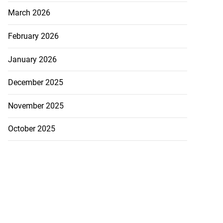
March 2026
February 2026
January 2026
December 2025
November 2025
October 2025