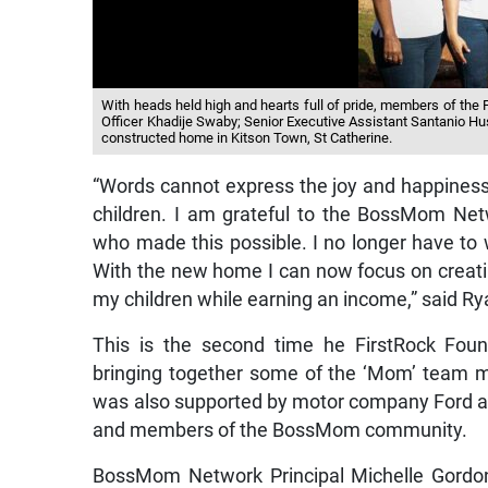
With heads held high and hearts full of pride, members of the 
Officer Khadije Swaby; Senior Executive Assistant Santanio Husi
constructed home in Kitson Town, St Catherine.
“Words cannot express the joy and happiness 
children. I am grateful to the BossMom Netw
who made this possible. I no longer have to
With the new home I can now focus on creati
my children while earning an income,” said Ry
This is the second time he FirstRock Fou
bringing together some of the ‘Mom’ team m
was also supported by motor company Ford 
and members of the BossMom community.
BossMom Network Principal Michelle Gordon 