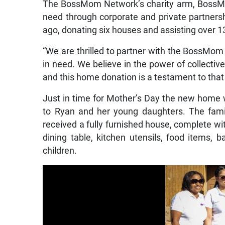
The BossMom Network’s charity arm, BossMom
need through corporate and private partners
ago, donating six houses and assisting over 
“We are thrilled to partner with the BossMom
in need. We believe in the power of collectiv
and this home donation is a testament to that 
Just in time for Mother’s Day the new home w
to Ryan and her young daughters. The famil
received a fully furnished house, complete wit
dining table, kitchen utensils, food items, 
children.