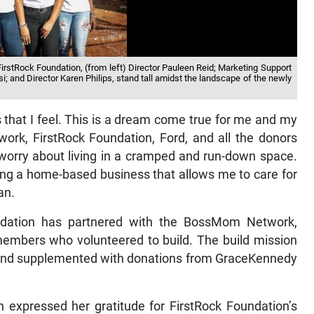
FirstRock Foundation, (from left) Director Pauleen Reid; Marketing Support
; and Director Karen Philips, stand tall amidst the landscape of the newly
that I feel. This is a dream come true for me and my
ork, FirstRock Foundation, Ford, and all the donors
 worry about living in a cramped and run-down space.
ng a home-based business that allows me to care for
an.
ndation has partnered with the BossMom Network,
embers who volunteered to build. The build mission
and supplemented with donations from GraceKennedy
expressed her gratitude for FirstRock Foundation’s