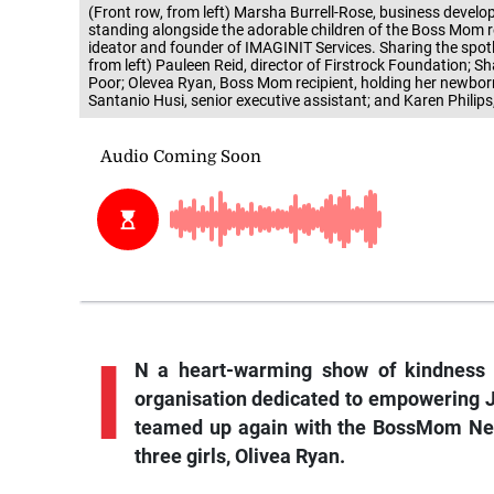
(Front row, from left) Marsha Burrell-Rose, business devel
standing alongside the adorable children of the Boss Mom r
ideator and founder of IMAGINIT Services. Sharing the spotl
from left) Pauleen Reid, director of Firstrock Foundation; 
Poor; Olevea Ryan, Boss Mom recipient, holding her newborn
Santanio Husi, senior executive assistant; and Karen Philips
I
N a heart-warming show of kindness a
organisation dedicated to empowering J
teamed up again with the BossMom Net
three girls, Olivea Ryan.