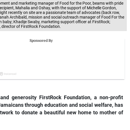
opment and marketing manager of Food for the Poor, beams with pride
ecipient, Mahalia and Oshay, with the support of Michelle Gordon,
ight recently on site are a passionate team of advocates (back row,
Shanah Archibald, mission and social outreach manager of Food For the
 baby; Khadije Swaby, marketing support officer at FirstRock;
, director of FirstRock Foundation.
nd generosity FirstRock Foundation, a non-profit
amaicans through education and social welfare, has
work to donate a beautiful new home to mother of