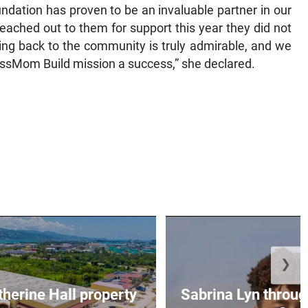
undation has proven to be an invaluable partner in our
eached out to them for support this year they did not
ing back to the community is truly admirable, and we
 BossMom Build mission a success,” she declared.
❯
erine Hall property
Sabrina Lyn throug