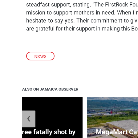
steadfast support, stating, “The FirstRock Fo
mission to support mothers in need. When I r
hesitate to say yes. Their commitment to giv
are grateful for their support in making this
NEWS
ALSO ON JAMAICA OBSERVER
❮
ng three fatally shot by
MegaMart Cath