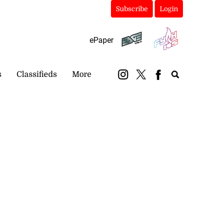
Subscribe
Login
ePaper
s
Classifieds
More