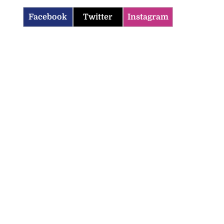
Facebook
Twitter
Instagram