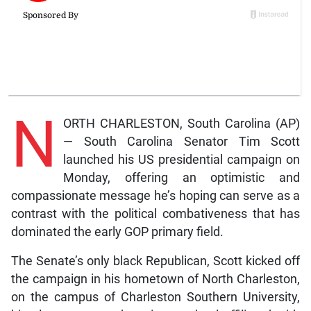
N
ORTH CHARLESTON, South Carolina (AP)
— South Carolina Senator Tim Scott
launched his US presidential campaign on
Monday, offering an optimistic and
compassionate message he’s hoping can serve as a
contrast with the political combativeness that has
dominated the early GOP primary field.
The Senate’s only black Republican, Scott kicked off
the campaign in his hometown of North Charleston,
on the campus of Charleston Southern University,