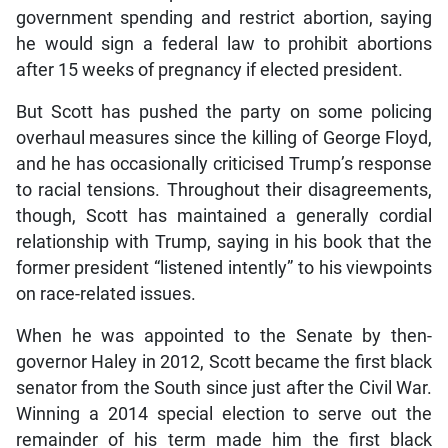
government spending and restrict abortion, saying
he would sign a federal law to prohibit abortions
after 15 weeks of pregnancy if elected president.
But Scott has pushed the party on some policing
overhaul measures since the killing of George Floyd,
and he has occasionally criticised Trump’s response
to racial tensions. Throughout their disagreements,
though, Scott has maintained a generally cordial
relationship with Trump, saying in his book that the
former president “listened intently” to his viewpoints
on race-related issues.
When he was appointed to the Senate by then-
governor Haley in 2012, Scott became the first black
senator from the South since just after the Civil War.
Winning a 2014 special election to serve out the
remainder of his term made him the first black