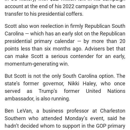
account at the end of his 2022 campaign that he can
transfer to his presidential coffers.
Scott also won reelection in firmly Republican South
Carolina — which has an early slot on the Republican
presidential primary calendar — by more than 20
points less than six months ago. Advisers bet that
can make Scott a serious contender for an early,
momentum-generating win.
But Scott is not the only South Carolina option. The
state’s former governor, Nikki Haley, who once
served as Trump’s former United Nations
ambassador, is also running.
Ben LeVan, a business professor at Charleston
Southern who attended Monday’s event, said he
hadn’t decided whom to support in the GOP primary