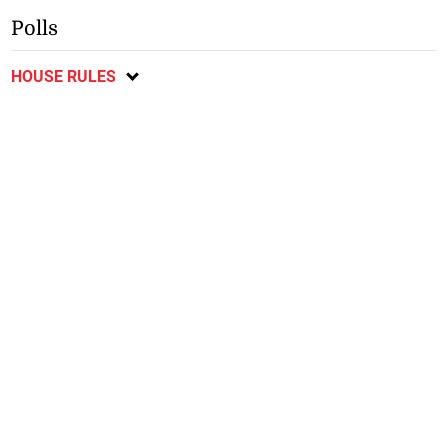
Polls
HOUSE RULES