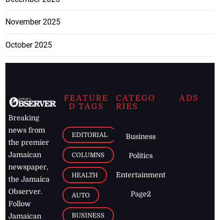
November 2025
October 2025
FEATURE
CATEGO
ADS
D TAGS
RIES
Breaking
news from
EDITORIAL
Business
the premier
Jamaican
COLUMNS
Politics
newspaper,
Entertainment
HEALTH
the Jamaica
Observer.
Page2
AUTO
Follow
BUSINESS
Jamaican