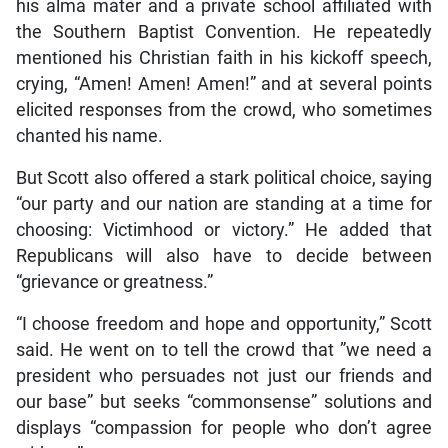
his alma mater and a private school affiliated with
the Southern Baptist Convention. He repeatedly
mentioned his Christian faith in his kickoff speech,
crying, “Amen! Amen! Amen!” and at several points
elicited responses from the crowd, who sometimes
chanted his name.
But Scott also offered a stark political choice, saying
“our party and our nation are standing at a time for
choosing: Victimhood or victory.” He added that
Republicans will also have to decide between
“grievance or greatness.”
“I choose freedom and hope and opportunity,” Scott
said. He went on to tell the crowd that ”we need a
president who persuades not just our friends and
our base” but seeks “commonsense” solutions and
displays “compassion for people who don’t agree