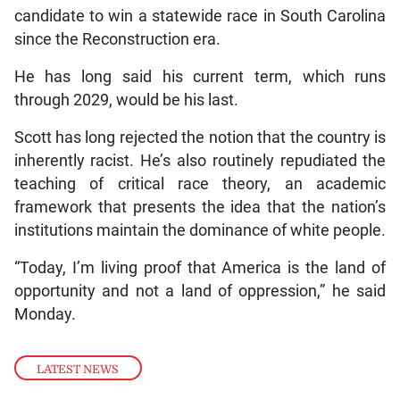
candidate to win a statewide race in South Carolina
since the Reconstruction era.
He has long said his current term, which runs
through 2029, would be his last.
Scott has long rejected the notion that the country is
inherently racist. He’s also routinely repudiated the
teaching of critical race theory, an academic
framework that presents the idea that the nation’s
institutions maintain the dominance of white people.
“Today, I’m living proof that America is the land of
opportunity and not a land of oppression,” he said
Monday.
LATEST NEWS