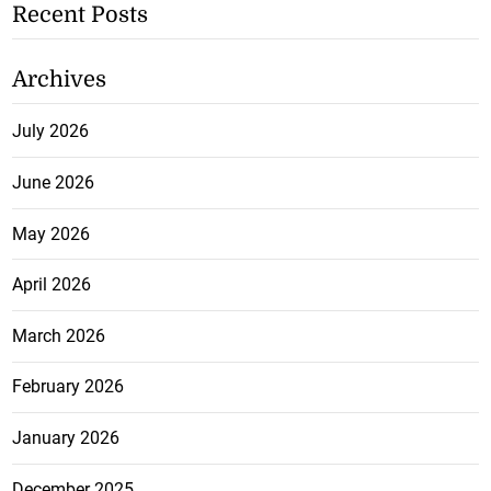
Recent Posts
Archives
July 2026
June 2026
May 2026
April 2026
March 2026
February 2026
January 2026
December 2025