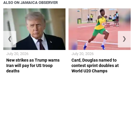
ALSO ON JAMAICA OBSERVER
❮
❯
July 20, 2026
July 20, 2026
New strikes as Trump warns
Card, Douglas named to
Iran will pay for US troop
contest sprint doubles at
deaths
World U20 Champs