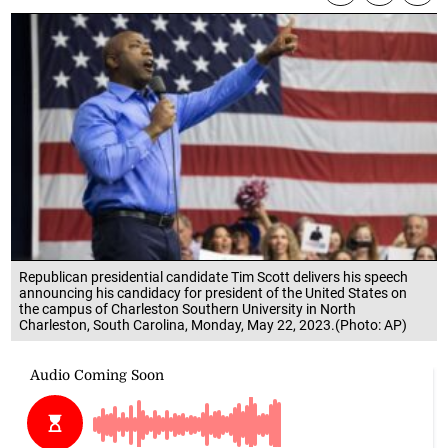
Republican presidential candidate Tim Scott delivers his speech
announcing his candidacy for president of the United States on
the campus of Charleston Southern University in North
Charleston, South Carolina, Monday, May 22, 2023.(Photo: AP)