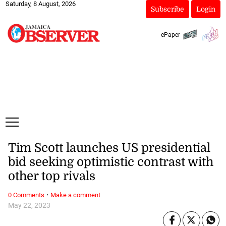
Saturday, 8 August, 2026
Subscribe
Login
ePaper
Tim Scott launches US presidential
bid seeking optimistic contrast with
other top rivals
·
0 Comments
Make a comment
May 22, 2023