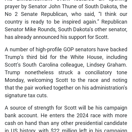
prayer by Senator John Thune of South Dakota, the
No 2 Senate Republican, who said, “I think our
country is ready to be inspired again.” Republican
Senator Mike Rounds, South Dakota’s other senator,
has already announced his support for Scott.
A number of high-profile GOP senators have backed
Trump’s third bid for the White House, including
Scott’s South Carolina colleague, Lindsey Graham.
Trump nonetheless struck a conciliatory tone
Monday, welcoming Scott to the race and noting
that the pair worked together on his administration’s
signature tax cuts.
A source of strength for Scott will be his campaign
bank account. He enters the 2024 race with more
cash on hand than any other presidential candidate
in US history, with $22 million left in his campaign