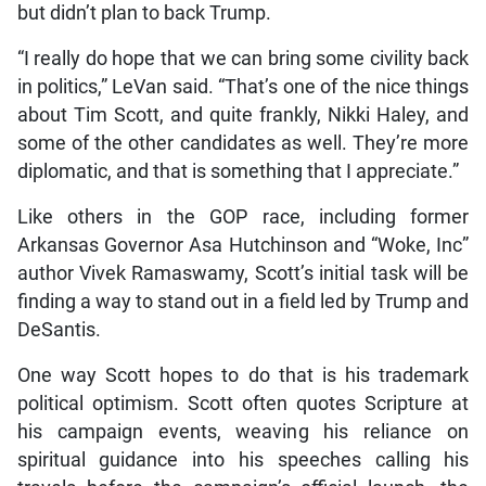
but didn’t plan to back Trump.
“I really do hope that we can bring some civility back
in politics,” LeVan said. “That’s one of the nice things
about Tim Scott, and quite frankly, Nikki Haley, and
some of the other candidates as well. They’re more
diplomatic, and that is something that I appreciate.”
Like others in the GOP race, including former
Arkansas Governor Asa Hutchinson and “Woke, Inc”
author Vivek Ramaswamy, Scott’s initial task will be
finding a way to stand out in a field led by Trump and
DeSantis.
One way Scott hopes to do that is his trademark
political optimism. Scott often quotes Scripture at
his campaign events, weaving his reliance on
spiritual guidance into his speeches calling his