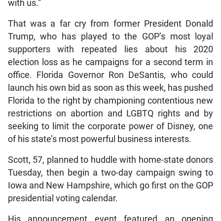
with us.”
That was a far cry from former President Donald
Trump, who has played to the GOP’s most loyal
supporters with repeated lies about his 2020
election loss as he campaigns for a second term in
office. Florida Governor Ron DeSantis, who could
launch his own bid as soon as this week, has pushed
Florida to the right by championing contentious new
restrictions on abortion and LGBTQ rights and by
seeking to limit the corporate power of Disney, one
of his state’s most powerful business interests.
Scott, 57, planned to huddle with home-state donors
Tuesday, then begin a two-day campaign swing to
Iowa and New Hampshire, which go first on the GOP
presidential voting calendar.
His announcement event featured an opening