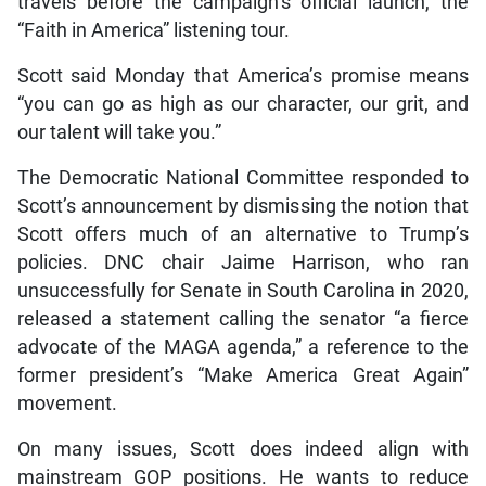
travels before the campaign’s official launch, the
“Faith in America” listening tour.
Scott said Monday that America’s promise means
“you can go as high as our character, our grit, and
our talent will take you.”
The Democratic National Committee responded to
Scott’s announcement by dismissing the notion that
Scott offers much of an alternative to Trump’s
policies. DNC chair Jaime Harrison, who ran
unsuccessfully for Senate in South Carolina in 2020,
released a statement calling the senator “a fierce
advocate of the MAGA agenda,” a reference to the
former president’s “Make America Great Again”
movement.
On many issues, Scott does indeed align with
mainstream GOP positions. He wants to reduce