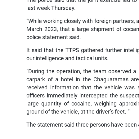
last week Thursday.
“While working closely with foreign partners, a
March 2023, that a large shipment of cocai
police statement said.
It said that the TTPS gathered further intel
our intelligence and tactical units.
“During the operation, the team observed a 
carpark of a hotel in the Chaguaramas are
received information that the vehicle was a
officers immediately intercepted the suspec
large quantity of cocaine, weighing approx
ground of the vehicle, at the driver’s feet. “
The statement said three persons have been 