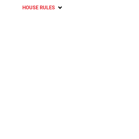
HOUSE RULES