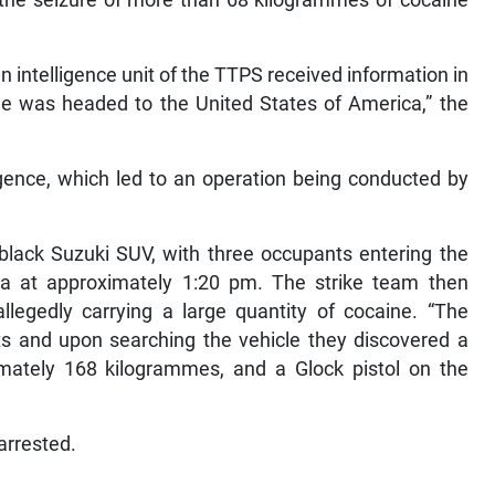
n intelligence unit of the TTPS received information in
ne was headed to the United States of America,” the
ligence, which led to an operation being conducted by
black Suzuki SUV, with three occupants entering the
a at approximately 1:20 pm. The strike team then
llegedly carrying a large quantity of cocaine. “The
ts and upon searching the vehicle they discovered a
imately 168 kilogrammes, and a Glock pistol on the
arrested.