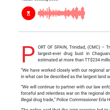
P
ORT OF SPAIN, Trinidad, (CMC) – Tr
largest-ever drug bust in Chaguara
estimated at more than TT$234 millio
“We have worked closely with our regional and
in what can be described as the largest land s
“We will continue to partner with our law en
forceful and relentless war on the regional d
illegal drug trade,” Police Commissioner Erla
The police said that the joint exercise led 