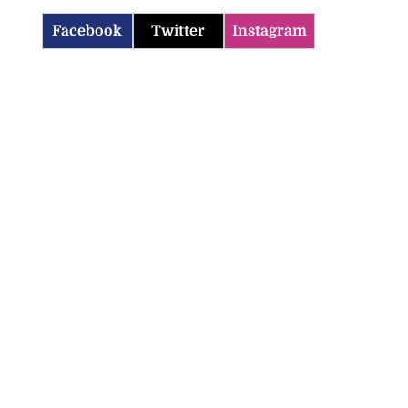
Facebook
Twitter
Instagram