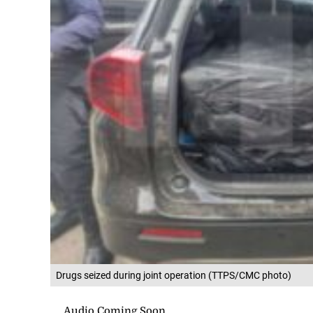
Drugs seized during joint operation (TTPS/CMC photo)