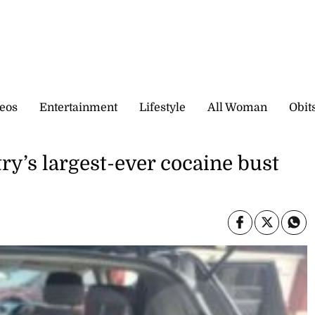
eos
Entertainment
Lifestyle
All Woman
Obit
y’s largest-ever cocaine bust