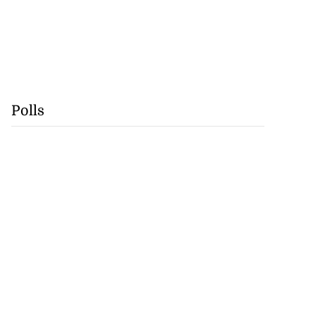
Polls