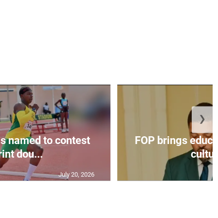
❯
s named to contest
FOP brings educat
int dou...
cultur
July 20, 2026