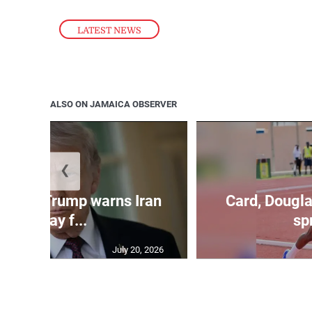
LATEST NEWS
ALSO ON JAMAICA OBSERVER
❮
kes as Trump warns Iran
Card, Dougla
will pay f...
spr
July 20, 2026