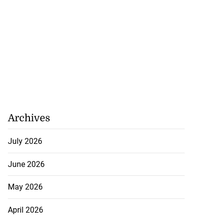
Archives
July 2026
June 2026
May 2026
April 2026