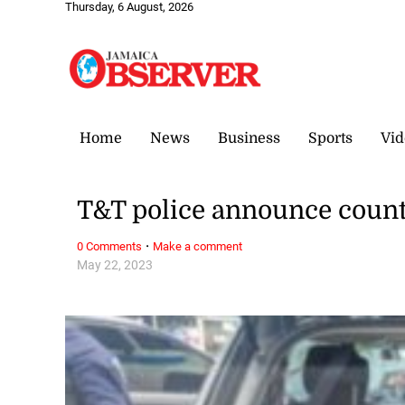
Thursday, 6 August, 2026
Home
News
Business
Sports
Vid
T&T police announce countr
·
0 Comments
Make a comment
May 22, 2023