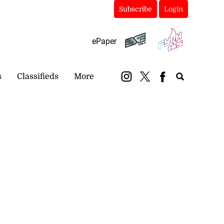
Subscribe
Login
ePaper
s
Classifieds
More