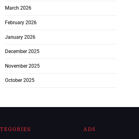
March 2026
February 2026
January 2026
December 2025
November 2025
October 2025
TEGORIES
ADS