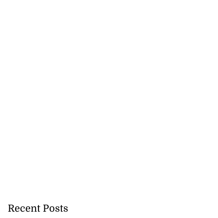
ion, health and
e ...
July 20, 2026
Recent Posts