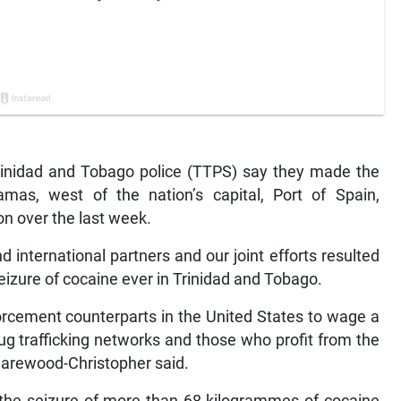
inidad and Tobago police (TTPS) say they made the
mas, west of the nation’s capital, Port of Spain,
n over the last week.
 international partners and our joint efforts resulted
eizure of cocaine ever in Trinidad and Tobago.
forcement counterparts in the United States to wage a
rug trafficking networks and those who profit from the
 Harewood-Christopher said.
to the seizure of more than 68 kilogrammes of cocaine