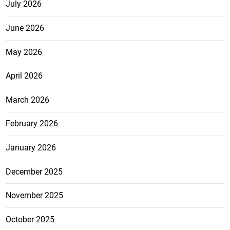
July 2026
June 2026
May 2026
April 2026
March 2026
February 2026
January 2026
December 2025
November 2025
October 2025