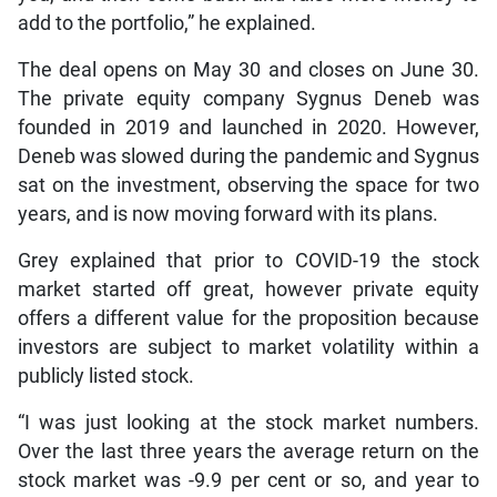
add to the portfolio,” he explained.
The deal opens on May 30 and closes on June 30.
The private equity company Sygnus Deneb was
founded in 2019 and launched in 2020. However,
Deneb was slowed during the pandemic and Sygnus
sat on the investment, observing the space for two
years, and is now moving forward with its plans.
Grey explained that prior to COVID-19 the stock
market started off great, however private equity
offers a different value for the proposition because
investors are subject to market volatility within a
publicly listed stock.
“I was just looking at the stock market numbers.
Over the last three years the average return on the
stock market was -9.9 per cent or so, and year to