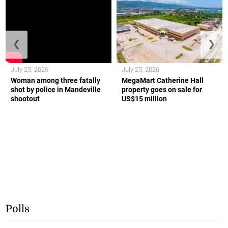
❮
❯
July 25, 2026
July 25, 2026
Woman among three fatally
MegaMart Catherine Hall
shot by police in Mandeville
property goes on sale for
shootout
US$15 million
Polls