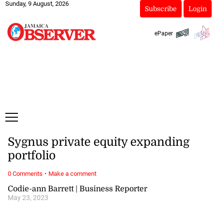
Sunday, 9 August, 2026
Subscribe
Login
ePaper
Sygnus private equity expanding
portfolio
·
0 Comments
Make a comment
Codie-ann Barrett | Business Reporter
May 23, 2023