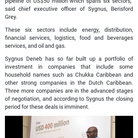
pipeline of US$50 million which spans six sectors,”
said chief executive officer of Sygnus, Berisford
Grey.
These six sectors include energy, distribution,
financial services, logistics, food and beverages
services, and oil and gas.
Sygnus Deneb has so far built up a portfolio of
investment in companies that include some
household names such as Chukka Caribbean and
other strong companies in the Dutch Caribbean.
Three more companies are in the advanced stages
of negotiation, and according to Sygnus the closing
period for these deals is imminent.