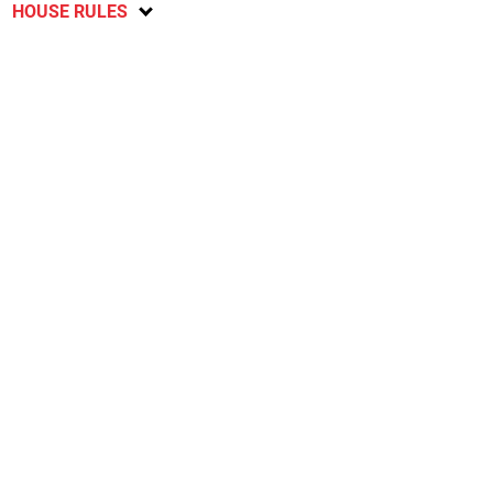
HOUSE RULES