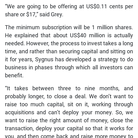
“We are going to be offering at US$0.11 cents per
share or $17,” said Grey.
The minimum subscription will be 1 million shares.
He explained that about US$40 million is actually
needed. However, the process to invest takes a long
time, and rather than securing capital and sitting on
it for years, Sygnus has developed a strategy to do
business in phases through which all investors can
benefit.
“It takes between three to nine months, and
probably longer, to close a deal. We don’t want to
raise too much capital, sit on it, working through
acquisitions and can’t deploy your money. So, we
want to raise the right amount of money, close the
transaction, deploy your capital so that it works for
you, and then come back and raise more money to