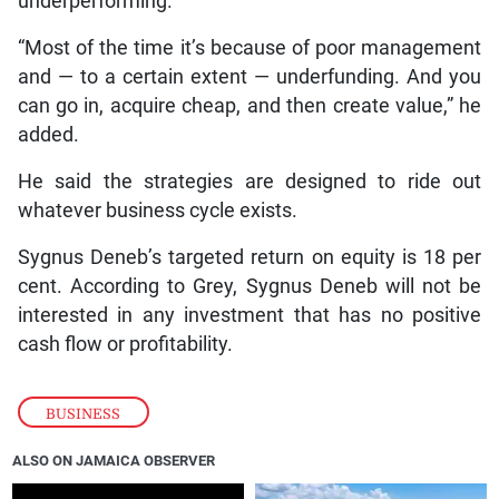
underperforming.
“Most of the time it’s because of poor management
and — to a certain extent — underfunding. And you
can go in, acquire cheap, and then create value,” he
added.
He said the strategies are designed to ride out
whatever business cycle exists.
Sygnus Deneb’s targeted return on equity is 18 per
cent. According to Grey, Sygnus Deneb will not be
interested in any investment that has no positive
cash flow or profitability.
BUSINESS
ALSO ON JAMAICA OBSERVER