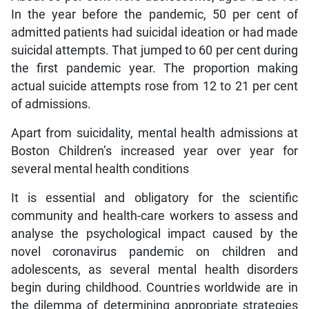
In the year before the pandemic, 50 per cent of
admitted patients had suicidal ideation or had made
suicidal attempts. That jumped to 60 per cent during
the first pandemic year. The proportion making
actual suicide attempts rose from 12 to 21 per cent
of admissions.
Apart from suicidality, mental health admissions at
Boston Children’s increased year over year for
several mental health conditions
It is essential and obligatory for the scientific
community and health-care workers to assess and
analyse the psychological impact caused by the
novel coronavirus pandemic on children and
adolescents, as several mental health disorders
begin during childhood. Countries worldwide are in
the dilemma of determining appropriate strategies