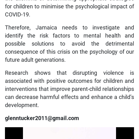
for children to minimise the psychological impact of
COVID-19.
Therefore, Jamaica needs to investigate and
identify the risk factors to mental health and
possible solutions to avoid the detrimental
consequence of this crisis on the psychology of our
future adult generations.
Research shows that disrupting violence is
associated with positive outcomes for children and
interventions that improve parent-child relationships
can decrease harmful effects and enhance a child’s
development.
glenntucker2011@gmail.com