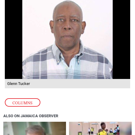
Glenn Tucker
COLUMNS
ALSO ON JAMAICA OBSERVER