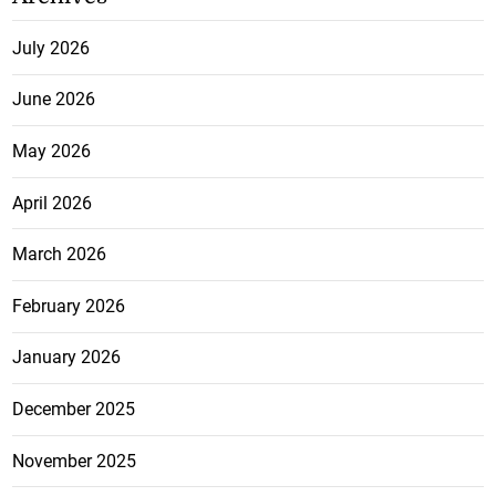
July 2026
June 2026
May 2026
April 2026
March 2026
February 2026
January 2026
December 2025
November 2025