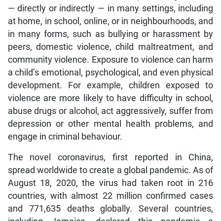
— directly or indirectly — in many settings, including
at home, in school, online, or in neighbourhoods, and
in many forms, such as bullying or harassment by
peers, domestic violence, child maltreatment, and
community violence. Exposure to violence can harm
a child’s emotional, psychological, and even physical
development. For example, children exposed to
violence are more likely to have difficulty in school,
abuse drugs or alcohol, act aggressively, suffer from
depression or other mental health problems, and
engage in criminal behaviour.
The novel coronavirus, first reported in China,
spread worldwide to create a global pandemic. As of
August 18, 2020, the virus had taken root in 216
countries, with almost 22 million confirmed cases
and 771,635 deaths globally. Several countries,