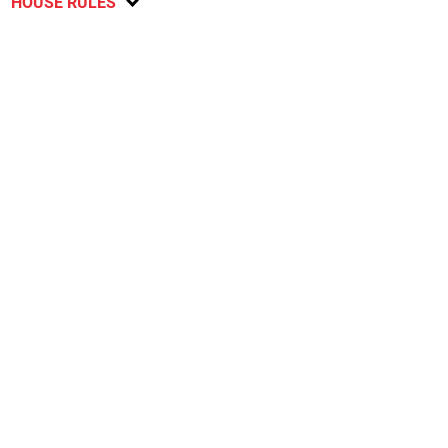
HOUSE RULES