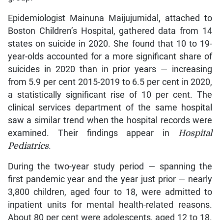
Epidemiologist Mainuna Maijujumidal, attached to
Boston Children’s Hospital, gathered data from 14
states on suicide in 2020. She found that 10 to 19-
year-olds accounted for a more significant share of
suicides in 2020 than in prior years — increasing
from 5.9 per cent 2015-2019 to 6.5 per cent in 2020,
a statistically significant rise of 10 per cent. The
clinical services department of the same hospital
saw a similar trend when the hospital records were
examined. Their findings appear in
Hospital
Pediatrics
.
During the two-year study period — spanning the
first pandemic year and the year just prior — nearly
3,800 children, aged four to 18, were admitted to
inpatient units for mental health-related reasons.
About 80 per cent were adolescents, aged 12 to 18.