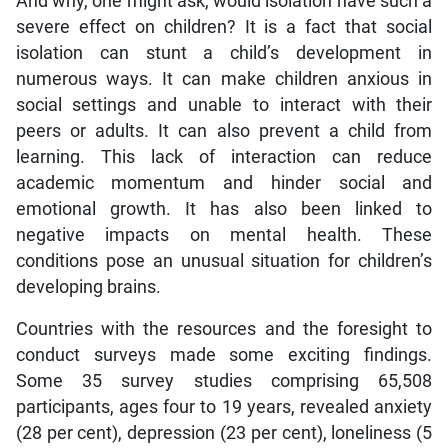
And why, one might ask, would isolation have such a
severe effect on children? It is a fact that social
isolation can stunt a child’s development in
numerous ways. It can make children anxious in
social settings and unable to interact with their
peers or adults. It can also prevent a child from
learning. This lack of interaction can reduce
academic momentum and hinder social and
emotional growth. It has also been linked to
negative impacts on mental health. These
conditions pose an unusual situation for children’s
developing brains.
Countries with the resources and the foresight to
conduct surveys made some exciting findings.
Some 35 survey studies comprising 65,508
participants, ages four to 19 years, revealed anxiety
(28 per cent), depression (23 per cent), loneliness (5