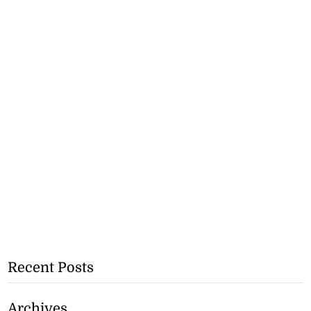
Recent Posts
Archives