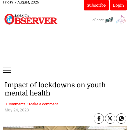
Friday, 7 August, 2026
Subscribe
Login
ePaper
Impact of lockdowns on youth
mental health
·
0 Comments
Make a comment
May 24, 2023