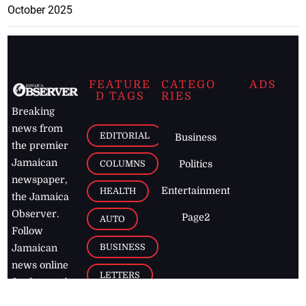
October 2025
FEATURE
CATEGO
ADS
D TAGS
RIES
Breaking
news from
EDITORIAL
Business
the premier
Jamaican
COLUMNS
Politics
newspaper,
Entertainment
HEALTH
the Jamaica
Observer.
Page2
AUTO
Follow
BUSINESS
Jamaican
news online
LETTERS
for free and
stay informed
PAGE2