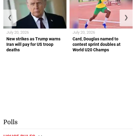
❮
❯
July 20, 2026
July 20, 2026
New strikes as Trump warns
Card, Douglas named to
Iran will pay for US troop
contest sprint doubles at
deaths
World U20 Champs
Polls