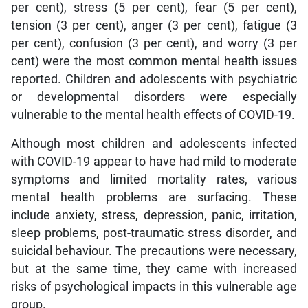
per cent), stress (5 per cent), fear (5 per cent),
tension (3 per cent), anger (3 per cent), fatigue (3
per cent), confusion (3 per cent), and worry (3 per
cent) were the most common mental health issues
reported. Children and adolescents with psychiatric
or developmental disorders were especially
vulnerable to the mental health effects of COVID-19.
Although most children and adolescents infected
with COVID-19 appear to have had mild to moderate
symptoms and limited mortality rates, various
mental health problems are surfacing. These
include anxiety, stress, depression, panic, irritation,
sleep problems, post-traumatic stress disorder, and
suicidal behaviour. The precautions were necessary,
but at the same time, they came with increased
risks of psychological impacts in this vulnerable age
group.