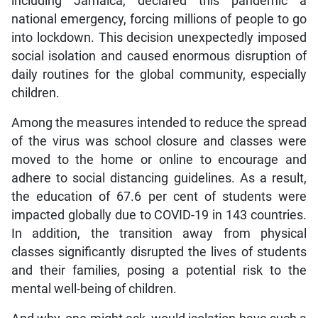
including Jamaica, declared this pandemic a
national emergency, forcing millions of people to go
into lockdown. This decision unexpectedly imposed
social isolation and caused enormous disruption of
daily routines for the global community, especially
children.
Among the measures intended to reduce the spread
of the virus was school closure and classes were
moved to the home or online to encourage and
adhere to social distancing guidelines. As a result,
the education of 67.6 per cent of students were
impacted globally due to COVID-19 in 143 countries.
In addition, the transition away from physical
classes significantly disrupted the lives of students
and their families, posing a potential risk to the
mental well-being of children.