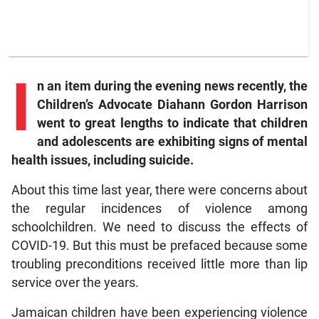
I
n
an item during the evening news recently, the
Children’s Advocate Diahann Gordon Harrison
went to great lengths to indicate that children
and adolescents are exhibiting signs of mental
health issues, including suicide.
About this time last year, there were concerns about
the regular incidences of violence among
schoolchildren. We need to discuss the effects of
COVID-19. But this must be prefaced because some
troubling preconditions received little more than lip
service over the years.
Jamaican children have been experiencing violence