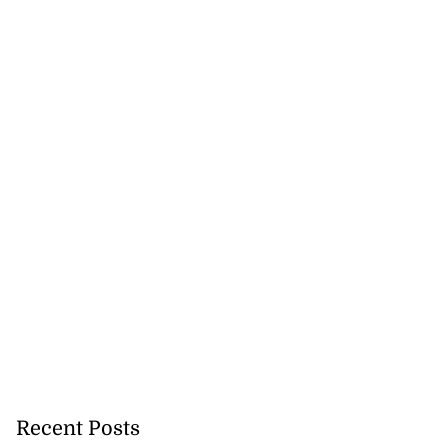
Recent Posts