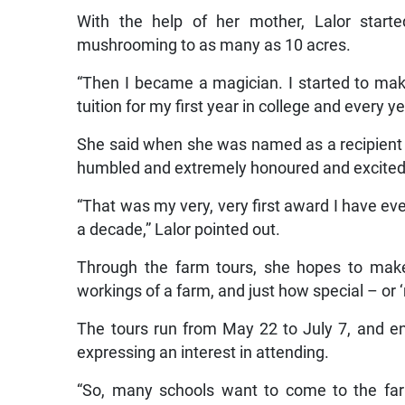
With the help of her mother, Lalor starte
mushrooming to as many as 10 acres.
“Then I became a magician. I started to mak
tuition for my first year in college and every y
She said when she was named as a recipient o
humbled and extremely honoured and excited
“That was my very, very first award I have ever
a decade,” Lalor pointed out.
Through the farm tours, she hopes to make i
workings of a farm, and just how special – or ‘
The tours run from May 22 to July 7, and en
expressing an interest in attending.
“So, many schools want to come to the farm