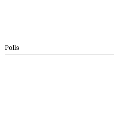
Polls