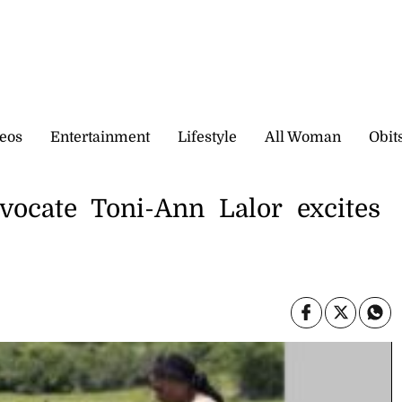
eos
Entertainment
Lifestyle
All Woman
Obit
vocate Toni-Ann Lalor excites