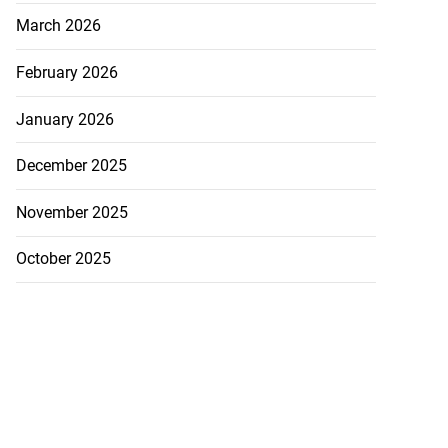
March 2026
February 2026
January 2026
ion, health and
December 2025
e ...
November 2025
July 20, 2026
October 2025