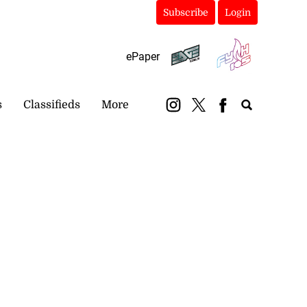
Subscribe
Login
ePaper
s
Classifieds
More