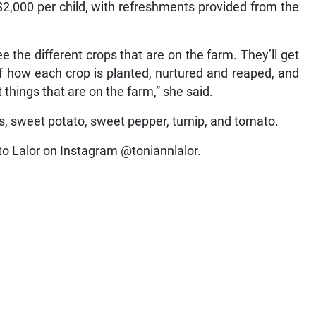
 $2,000 per child, with refreshments provided from the
e the different crops that are on the farm. They’ll get
 of how each crop is planted, nurtured and reaped, and
t things that are on the farm,” she said.
s, sweet potato, sweet pepper, turnip, and tomato.
to Lalor on Instagram @toniannlalor.