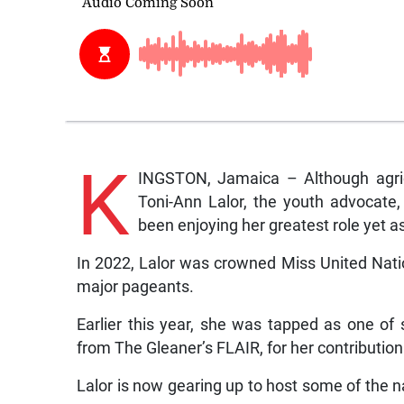
K
INGSTON, Jamaica – Although agricu
Toni-Ann Lalor, the youth advocate
been enjoying her greatest role yet a
In 2022, Lalor was crowned Miss United Natio
major pageants.
Earlier this year, she was tapped as one of
from The Gleaner’s FLAIR, for her contribution 
Lalor is now gearing up to host some of the n