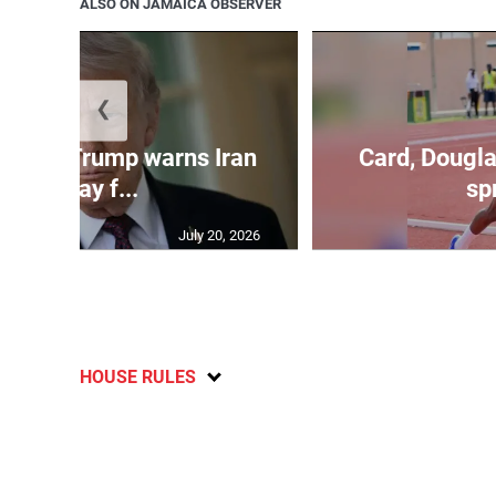
ALSO ON JAMAICA OBSERVER
❮
kes as Trump warns Iran
Card, Dougla
will pay f...
spr
July 20, 2026
HOUSE RULES