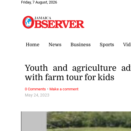
Friday, 7 August, 2026
Home
News
Business
Sports
Vid
Youth and agriculture ad
with farm tour for kids
·
0 Comments
Make a comment
May 24, 2023