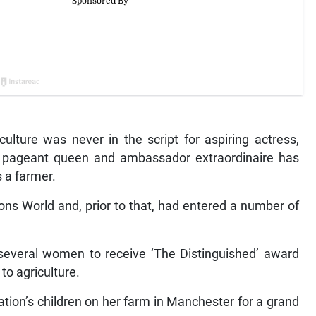
lture was never in the script for aspiring actress,
, pageant queen and ambassador extraordinaire has
s a farmer.
ns World and, prior to that, had entered a number of
 several women to receive ‘The Distinguished’ award
to agriculture.
ation’s children on her farm in Manchester for a grand