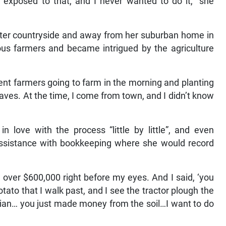
 exposed to that, and I never wanted to do it,” she
ster countryside and away from her suburban home in
ious farmers and became intrigued by the agriculture
rent farmers going to farm in the morning and planting
eaves. At the time, I come from town, and I didn’t know
n love with the process “little by little”, and even
sistance with bookkeeping where she would record
ver $600,000 right before my eyes. And I said, ‘you
tato that I walk past, and I see the tractor plough the
gician… you just made money from the soil…I want to do