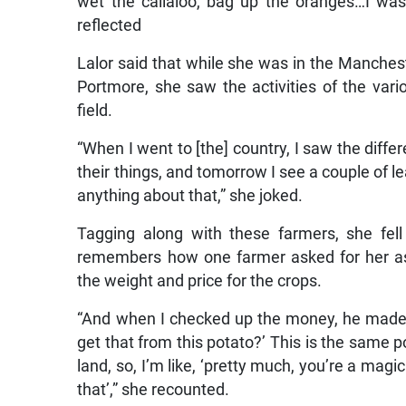
wet the callaloo, bag up the oranges…I was
reflected
Lalor said that while she was in the Manche
Portmore, she saw the activities of the var
field.
“When I went to [the] country, I saw the diffe
their things, and tomorrow I see a couple of l
anything about that,” she joked.
Tagging along with these farmers, she fell i
remembers how one farmer asked for her as
the weight and price for the crops.
“And when I checked up the money, he made o
get that from this potato?’ This is the same po
land, so, I’m like, ‘pretty much, you’re a ma
that’,” she recounted.