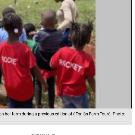
her farm during a previous edition of âToniâs Farm Tourâ. Photo: