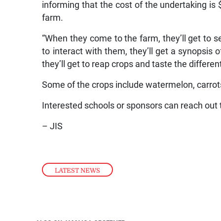
informing that the cost of the undertaking is
farm.
“When they come to the farm, they’ll get to se
to interact with them, they’ll get a synopsis
they’ll get to reap crops and taste the differen
Some of the crops include watermelon, carrot
Interested schools or sponsors can reach out 
– JIS
LATEST NEWS