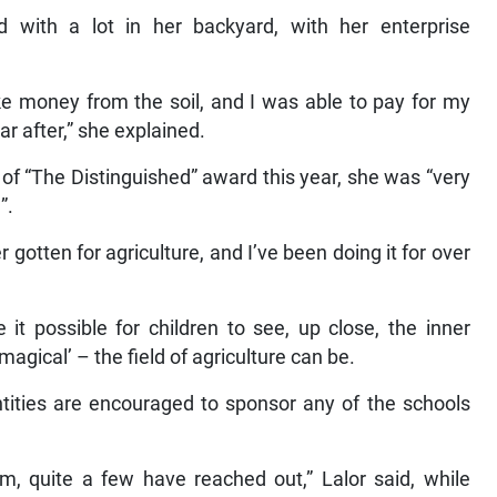
d with a lot in her backyard, with her enterprise
e money from the soil, and I was able to pay for my
ear after,” she explained.
f “The Distinguished” award this year, she was “very
”.
 gotten for agriculture, and I’ve been doing it for over
t possible for children to see, up close, the inner
magical’ – the field of agriculture can be.
tities are encouraged to sponsor any of the schools
, quite a few have reached out,” Lalor said, while