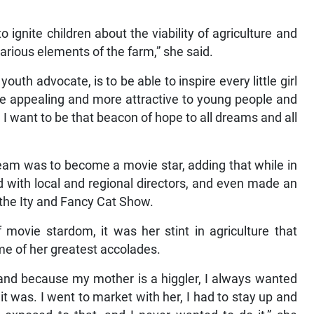
 ignite children about the viability of agriculture and
arious elements of the farm,” she said.
uth advocate, is to be able to inspire every little girl
re appealing and more attractive to young people and
I want to be that beacon of hope to all dreams and all
dream was to become a movie star, adding that while in
 with local and regional directors, and even made an
 the Ity and Fancy Cat Show.
 movie stardom, it was her stint in agriculture that
me of her greatest accolades.
; and because my mother is a higgler, I always wanted
t was. I went to market with her, I had to stay up and