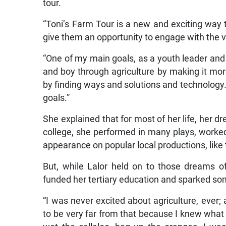
tour.
“Toni’s Farm Tour is a new and exciting way to
give them an opportunity to engage with the v
“One of my main goals, as a youth leader and yo
and boy through agriculture by making it mo
by finding ways and solutions and technology. 
goals.”
She explained that for most of her life, her 
college, she performed in many plays, worked
appearance on popular local productions, like
But, while Lalor held on to those dreams of
funded her tertiary education and sparked so
“I was never excited about agriculture, ever
to be very far from that because I knew what i