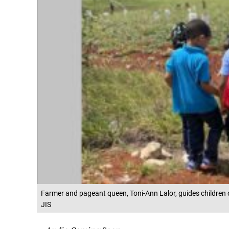
Farmer and pageant queen, Toni-Ann Lalor, guides children on 
JIS