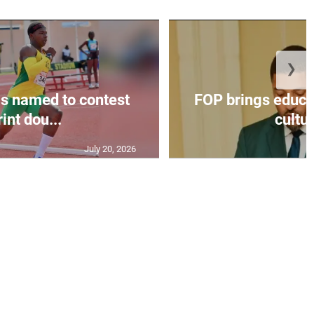
❯
s named to contest
FOP brings educat
int dou...
cultur
July 20, 2026