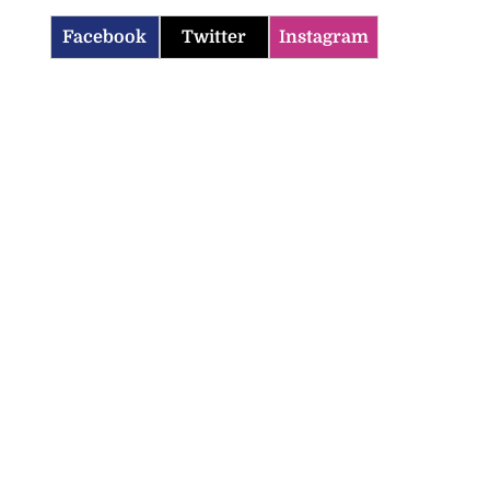
Facebook
Twitter
Instagram