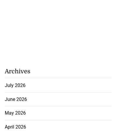
Archives
July 2026
June 2026
May 2026
April 2026