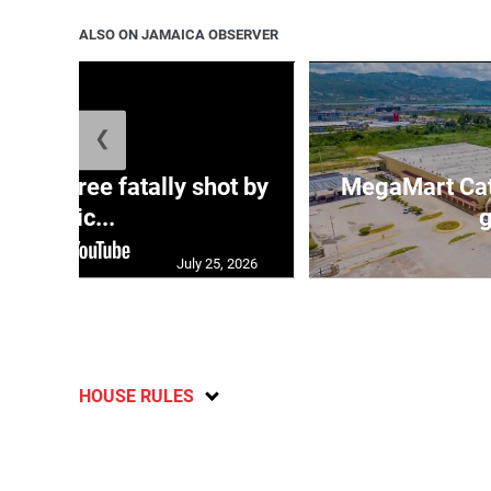
ALSO ON JAMAICA OBSERVER
❮
ng three fatally shot by
MegaMart Cath
polic...
g
July 25, 2026
HOUSE RULES