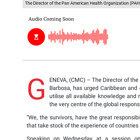
The Director of the Pan American Health Organization (PA
G
ENEVA, (CMC) – The Director of the
Barbosa, has urged Caribbean and o
utilise all available knowledge and 
the very centre of the global respo
“We, the survivors, have the great responsib
that take stock of the experience of countries
Speaking on Wednesday at a session on s