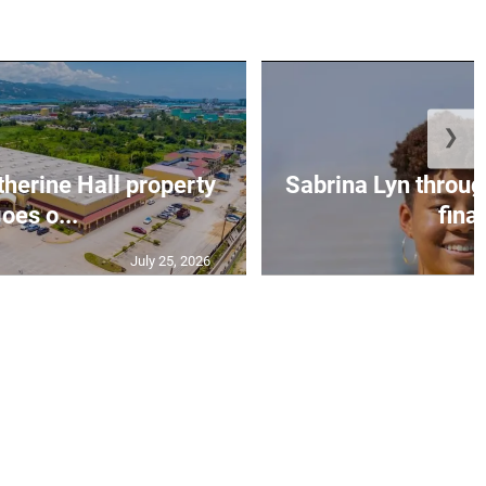
❯
erine Hall property
Sabrina Lyn throug
oes o...
final
July 25, 2026