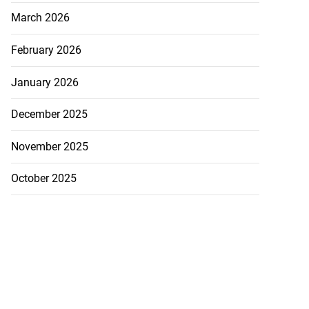
March 2026
February 2026
January 2026
December 2025
November 2025
October 2025