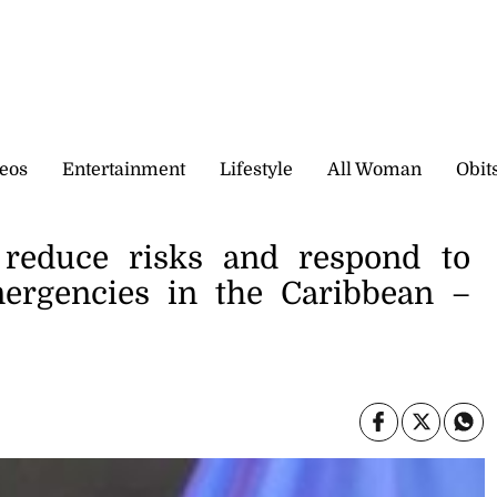
eos
Entertainment
Lifestyle
All Woman
Obit
o reduce risks and respond to
mergencies in the Caribbean –