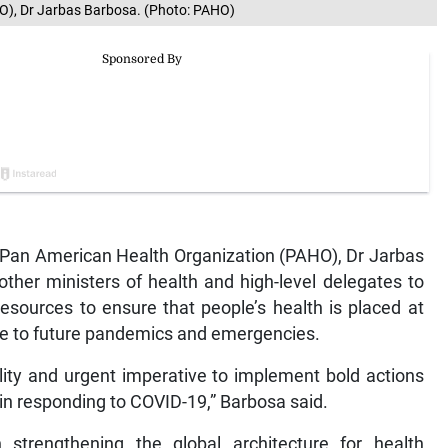
HO), Dr Jarbas Barbosa. (Photo: PAHO)
 Pan American Health Organization (PAHO), Dr Jarbas
ther ministers of health and high-level delegates to
resources to ensure that people’s health is placed at
nse to future pandemics and emergencies.
ility and urgent imperative to implement bold actions
 in responding to COVID-19,” Barbosa said.
trengthening the global architecture for health