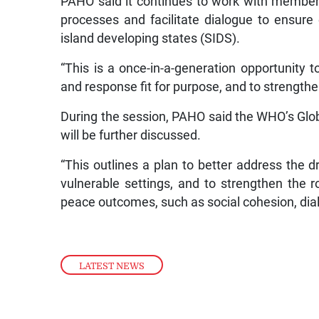
PAHO said it continues to work with member 
processes and facilitate dialogue to ensure e
island developing states (SIDS).
“This is a once-in-a-generation opportunity
and response fit for purpose, and to strengthe
During the session, PAHO said the WHO’s Glob
will be further discussed.
“This outlines a plan to better address the dr
vulnerable settings, and to strengthen the 
peace outcomes, such as social cohesion, dialo
LATEST NEWS