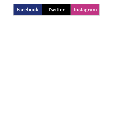
Facebook
Twitter
Instagram