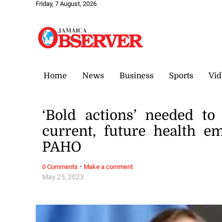
Friday, 7 August, 2026
Home
News
Business
Sports
Vid
‘Bold actions’ needed t
current, future health e
PAHO
·
0 Comments
Make a comment
May 25, 2023