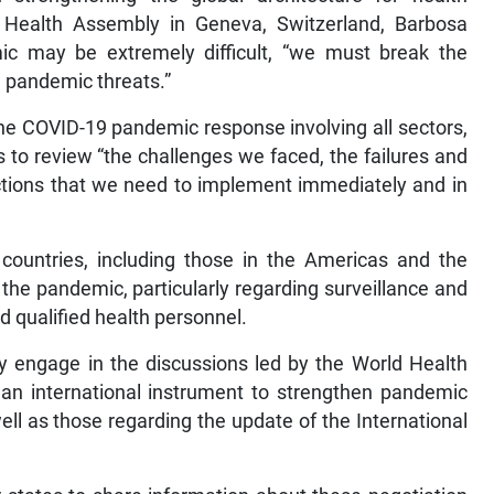
Health Assembly in Geneva, Switzerland, Barbosa
mic may be extremely difficult, “we must break the
g pandemic threats.”
 the COVID-19 pandemic response involving all sectors,
 to review “the challenges we faced, the failures and
ctions that we need to implement immediately and in
ountries, including those in the Americas and the
the pandemic, particularly regarding surveillance and
d qualified health personnel.
y engage in the discussions led by the World Health
an international instrument to strengthen pandemic
ll as those regarding the update of the International