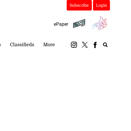
Subscribe
Login
ePaper
s
Classifieds
More