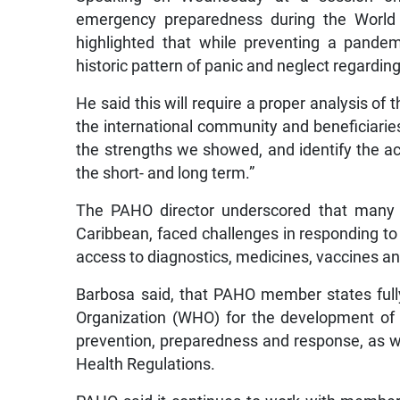
emergency preparedness during the World 
highlighted that while preventing a pande
historic pattern of panic and neglect regardin
He said this will require a proper analysis of
the international community and beneficiaries
the strengths we showed, and identify the a
the short- and long term.”
The PAHO director underscored that many c
Caribbean, faced challenges in responding to 
access to diagnostics, medicines, vaccines an
Barbosa said, that PAHO member states full
Organization (WHO) for the development of 
prevention, preparedness and response, as we
Health Regulations.