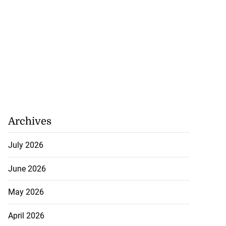
Archives
July 2026
June 2026
May 2026
April 2026