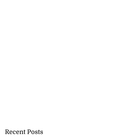
Recent Posts