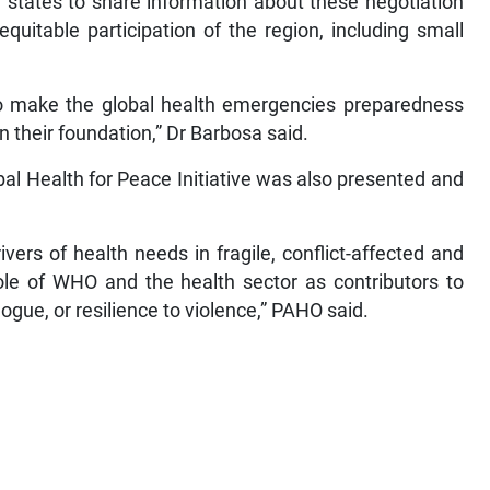
states to share information about these negotiation
quitable participation of the region, including small
 to make the global health emergencies preparedness
n their foundation,” Dr Barbosa said.
al Health for Peace Initiative was also presented and
ivers of health needs in fragile, conflict-affected and
role of WHO and the health sector as contributors to
gue, or resilience to violence,” PAHO said.