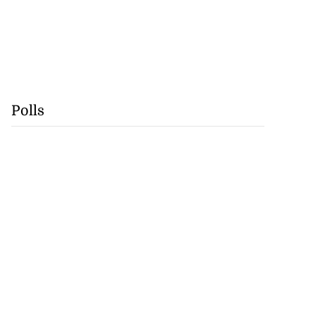
Polls