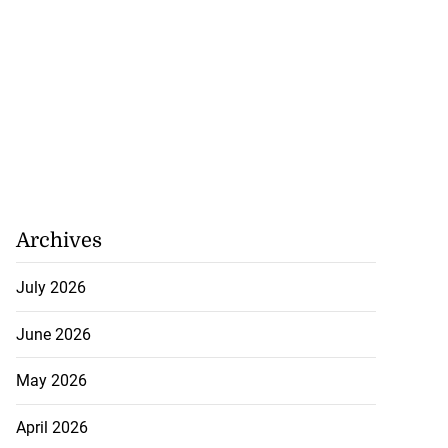
Archives
July 2026
June 2026
May 2026
April 2026