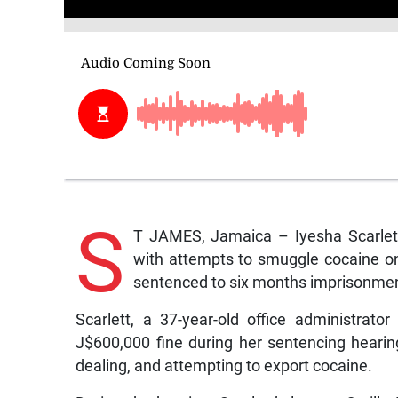
S
T JAMES, Jamaica – Iyesha Scarlett,
with attempts to smuggle cocaine on
sentenced to six months imprisonmen
Scarlett, a 37-year-old office administrat
J$600,000 fine during her sentencing hearing
dealing, and attempting to export cocaine.