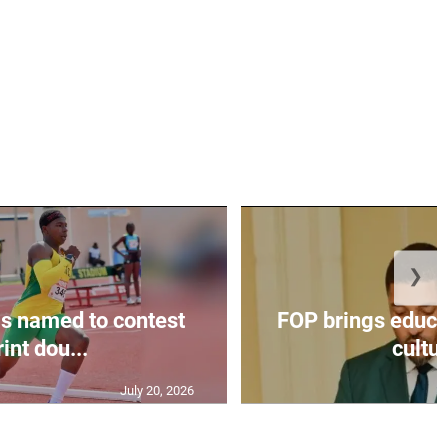
❯
s named to contest
FOP brings educat
int dou...
cultur
July 20, 2026