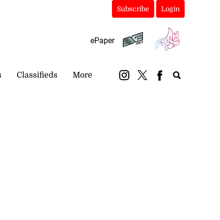
Subscribe
Login
ePaper
s
Classifieds
More