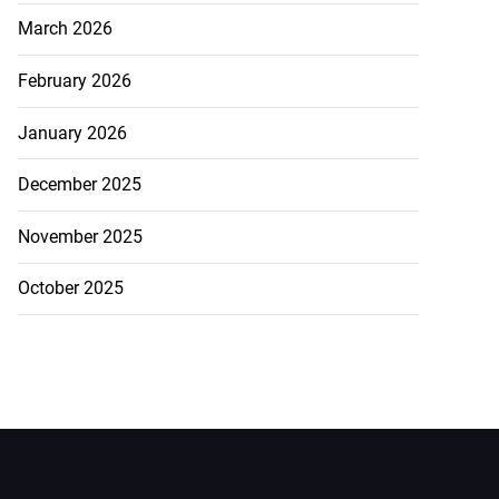
March 2026
February 2026
January 2026
December 2025
November 2025
October 2025