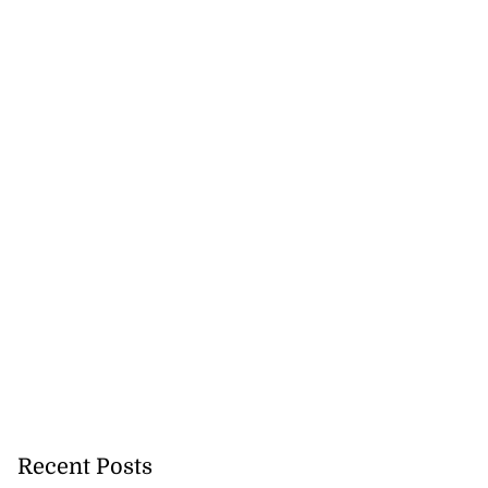
ion, health and
e ...
July 20, 2026
Recent Posts