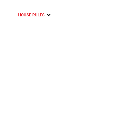
HOUSE RULES