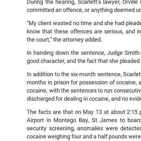
During the hearing, Scarlett’s lawyer, Orville
committed an offence, or anything deemed un
“My client wasted no time and she had pleaded
know that these offences are serious, and i
the court,” the attorney added.
In handing down the sentence, Judge Smith-A
good character, and the fact that she pleaded g
In addition to the six-month sentence, Scarle
months in prison for possession of cocaine, 
cocaine, with the sentences to run consecutiv
discharged for dealing in cocaine, and no evi
The facts are that on May 13 at about 2:15 p
Airport in Montego Bay, St James to board
security screening, anomalies were detecte
cocaine weighing four and a half pounds we