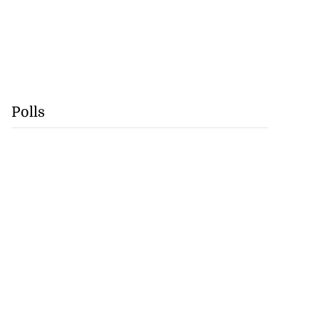
Polls