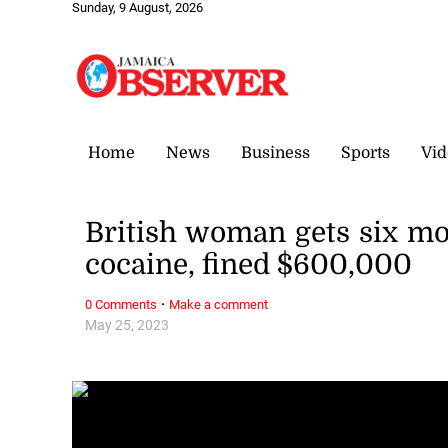
Sunday, 9 August, 2026
Home
News
Business
Sports
Vid
British woman gets six mo
cocaine, fined $600,000
·
0 Comments
Make a comment
May 25, 2023