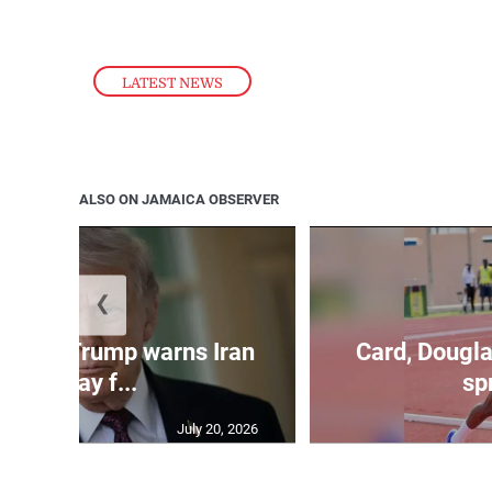
LATEST NEWS
ALSO ON JAMAICA OBSERVER
❮
kes as Trump warns Iran
Card, Dougla
will pay f...
spr
July 20, 2026