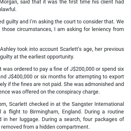
 Morgan, said that it was the first time his client had
lawful.
 guilty and I’m asking the court to consider that. We
n those circumstances, I am asking for leniency from
shley took into account Scarlett’s age, her previous
uilty at the earliest opportunity.
tt was ordered to pay a fine of J$200,000 or spend six
and J$400,000 or six months for attempting to export
ely if the fines are not paid. She was admonished and
dence was offered on the conspiracy charge.
m, Scarlett checked in at the Sangster International
 a flight to Birmingham, England. During a routine
d in her luggage. During a search, four packages of
re removed from a hidden compartment.