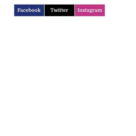
Facebook
Twitter
Instagram