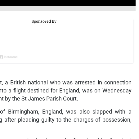
 a British national who was arrested in connection
to a flight destined for England, was on Wednesday
t by the St James Parish Court.
or of Birmingham, England, was also slapped with a
 after pleading guilty to the charges of possession,