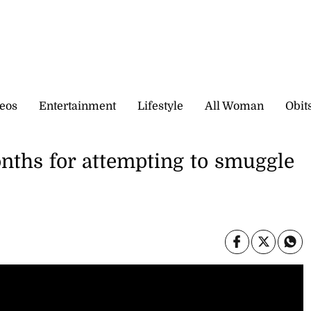
eos
Entertainment
Lifestyle
All Woman
Obit
nths for attempting to smuggle