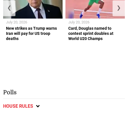
❮
❯
July 20, 2026
July 20, 2026
New strikes as Trump warns
Card, Douglas named to
Iran will pay for US troop
contest sprint doubles at
deaths
World U20 Champs
Polls
HOUSE RULES