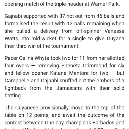
opening match of the triple-header at Warner Park.
Gajnabi supported with 37 not out from 46 balls and
formalised the result with 12 balls remaining when
she pulled a delivery from off-spinner Vanessa
Watts into mid-wicket for a single to give Guyana
their third win of the tournament.
Pacer Celina Whyte took two for 11 from her allotted
four overs — removing Sheneta Grimmond for six
and fellow opener Katana Mentore for two — but
Campbelle and Gajnabi snuffed out the embers of a
fightback from the Jamaicans with their solid
batting.
The Guyanese provisionally move to the top of the
table on 12 points, and await the outcome of the
contest between One-day champions Barbados and