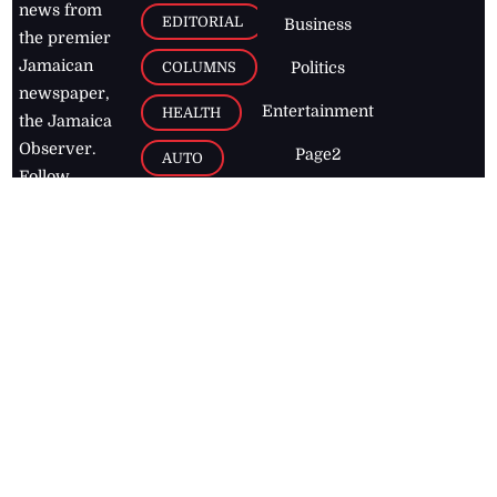
news from
EDITORIAL
Business
the premier
Jamaican
COLUMNS
Politics
newspaper,
Entertainment
HEALTH
the Jamaica
Observer.
Page2
AUTO
Follow
BUSINESS
Jamaican
news online
LETTERS
for free and
stay informed
PAGE2
on what's
FOOTBALL
happening in
the
Caribbean
Jamaica Observer,
2026
© All
Rights Reserved
Home