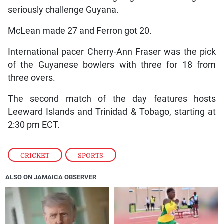
seriously challenge Guyana.
McLean made 27 and Ferron got 20.
International pacer Cherry-Ann Fraser was the pick
of the Guyanese bowlers with three for 18 from
three overs.
The second match of the day features hosts
Leeward Islands and Trinidad & Tobago, starting at
2:30 pm ECT.
CRICKET
,
SPORTS
ALSO ON JAMAICA OBSERVER