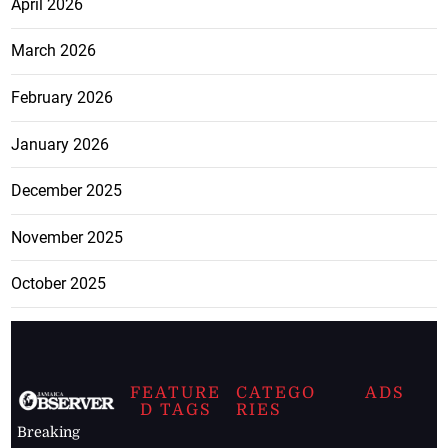
April 2026
March 2026
February 2026
January 2026
December 2025
November 2025
October 2025
FEATURE
CATEGO
ADS
D TAGS
RIES
Breaking