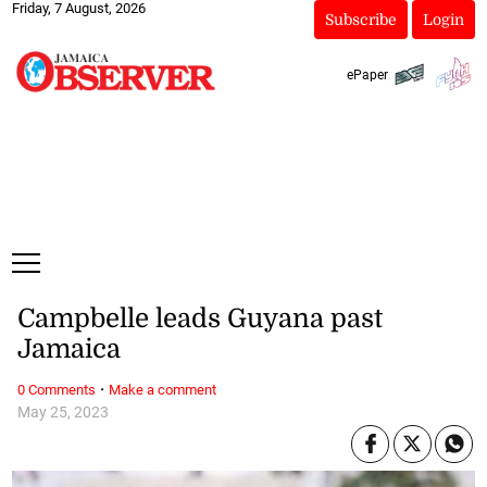
Friday, 7 August, 2026
Subscribe
Login
ePaper
Campbelle leads Guyana past
Jamaica
·
0 Comments
Make a comment
May 25, 2023