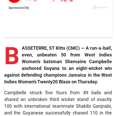
B
ASSETERRE, ST Kitts (CMC) — A run-a-ball,
even, unbeaten 50 from West Indies
Women’s batsman Shemaine Campbelle
anchored Guyana to an eight-wicket win
against defending champions Jamaica in the West
Indies Women’s Twenty20 Blaze on Thursday.
Campbelle struck five fours from 49 balls and
shared an unbroken third wicket stand of exactly
100 with international teammate Shakibi Ganjnabi,
and the Guyanese successfully chased 110 in the