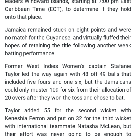
leaders Windward Islands, starting at 7:00 pm East
Caribbean Time (ECT), to determine if they hold
onto that place.
Jamaica remained stuck on eight points and were
no match for the Guyanese, and virtually fluffed their
hopes of retaining the title following another weak
batting performance.
Former West Indies Women’s captain Stafanie
Taylor led the way again with 48 off 49 balls that
included five fours and one six, but the Jamaicans
could only muster 109 for six from their allocation of
20 overs after they won the toss and chose to bat.
Taylor added 55 for the second wicket with
Keneshia Ferron and put on 32 for the third wicket
with international teammate Natasha McLean, but
their effort was never going to be enough to