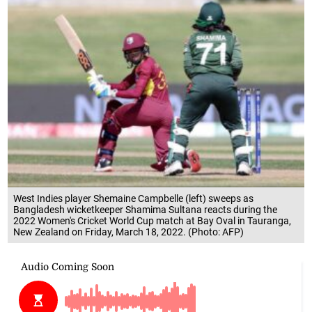
West Indies player Shemaine Campbelle (left) sweeps as
Bangladesh wicketkeeper Shamima Sultana reacts during the
2022 Women's Cricket World Cup match at Bay Oval in Tauranga,
New Zealand on Friday, March 18, 2022. (Photo: AFP)