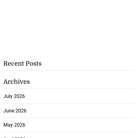
Recent Posts
Archives
July 2026
June 2026
May 2026