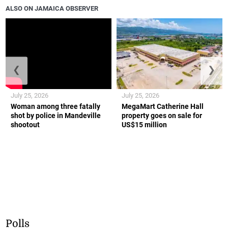
ALSO ON JAMAICA OBSERVER
❮
❯
July 25, 2026
July 25, 2026
Woman among three fatally
MegaMart Catherine Hall
shot by police in Mandeville
property goes on sale for
shootout
US$15 million
Polls