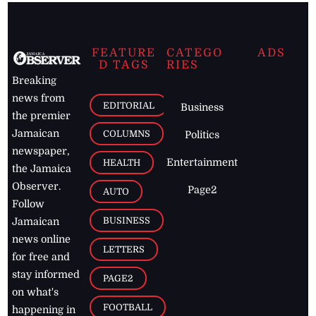
FEATURE
CATEGO
ADS
D TAGS
RIES
Breaking
news from
EDITORIAL
Business
the premier
Jamaican
COLUMNS
Politics
newspaper,
Entertainment
HEALTH
the Jamaica
Observer.
Page2
AUTO
Follow
BUSINESS
Jamaican
news online
LETTERS
for free and
stay informed
PAGE2
on what's
FOOTBALL
happening in