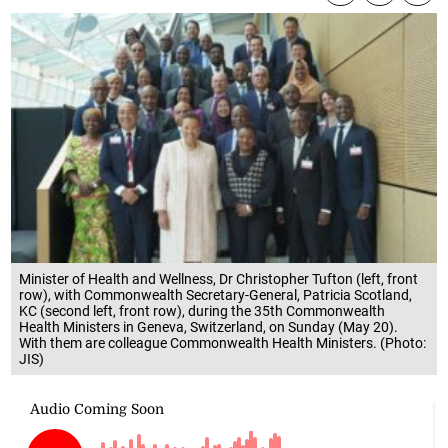
Minister of Health and Wellness, Dr Christopher Tufton (left, front
row), with Commonwealth Secretary-General, Patricia Scotland,
KC (second left, front row), during the 35th Commonwealth
Health Ministers in Geneva, Switzerland, on Sunday (May 20).
With them are colleague Commonwealth Health Ministers. (Photo:
JIS)