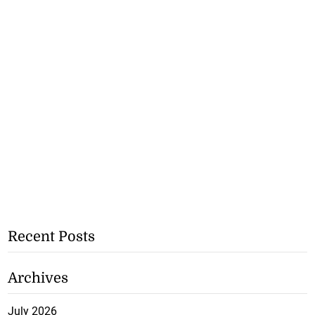
Recent Posts
Archives
July 2026