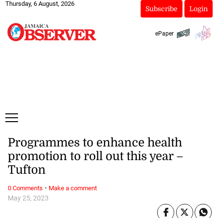
Thursday, 6 August, 2026
Subscribe
Login
ePaper
Programmes to enhance health
promotion to roll out this year –
Tufton
·
0 Comments
Make a comment
May 25, 2023