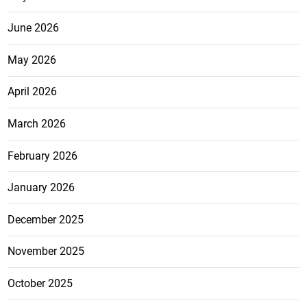
June 2026
May 2026
April 2026
March 2026
February 2026
January 2026
December 2025
November 2025
October 2025