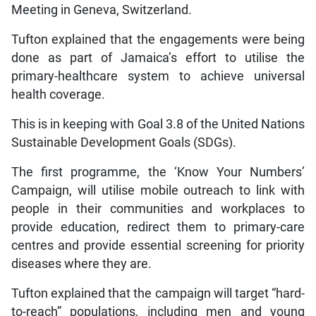
Meeting in Geneva, Switzerland.
Tufton explained that the engagements were being
done as part of Jamaica’s effort to utilise the
primary-healthcare system to achieve universal
health coverage.
This is in keeping with Goal 3.8 of the United Nations
Sustainable Development Goals (SDGs).
The first programme, the ‘Know Your Numbers’
Campaign, will utilise mobile outreach to link with
people in their communities and workplaces to
provide education, redirect them to primary-care
centres and provide essential screening for priority
diseases where they are.
Tufton explained that the campaign will target “hard-
to-reach” populations, including men and young