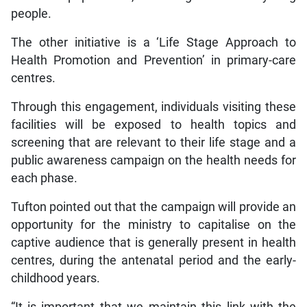
people.
The other initiative is a ‘Life Stage Approach to
Health Promotion and Prevention’ in primary-care
centres.
Through this engagement, individuals visiting these
facilities will be exposed to health topics and
screening that are relevant to their life stage and a
public awareness campaign on the health needs for
each phase.
Tufton pointed out that the campaign will provide an
opportunity for the ministry to capitalise on the
captive audience that is generally present in health
centres, during the antenatal period and the early-
childhood years.