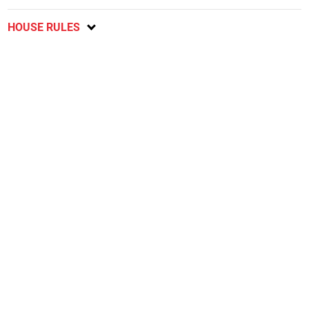
HOUSE RULES