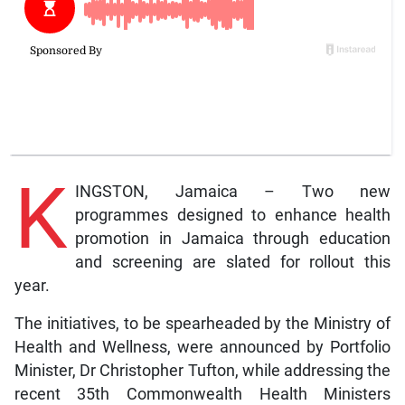
K
INGSTON, Jamaica – Two new
programmes designed to enhance health
promotion in Jamaica through education
and screening are slated for rollout this
year.
The initiatives, to be spearheaded by the Ministry of
Health and Wellness, were announced by Portfolio
Minister, Dr Christopher Tufton, while addressing the
recent 35th Commonwealth Health Ministers