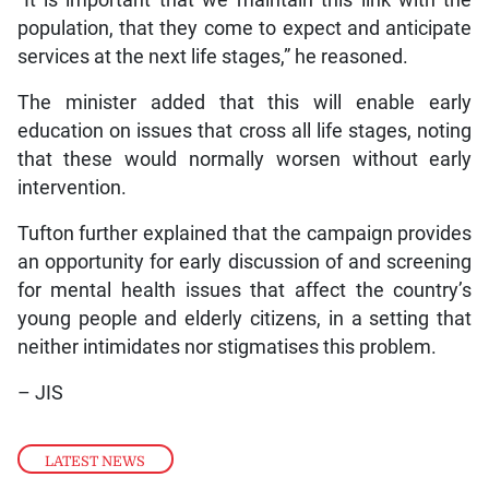
“It is important that we maintain this link with the
population, that they come to expect and anticipate
services at the next life stages,” he reasoned.
The minister added that this will enable early
education on issues that cross all life stages, noting
that these would normally worsen without early
intervention.
Tufton further explained that the campaign provides
an opportunity for early discussion of and screening
for mental health issues that affect the country’s
young people and elderly citizens, in a setting that
neither intimidates nor stigmatises this problem.
– JIS
LATEST NEWS