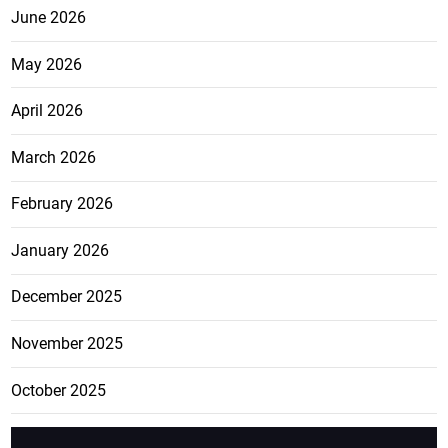
June 2026
May 2026
April 2026
March 2026
February 2026
January 2026
December 2025
November 2025
October 2025