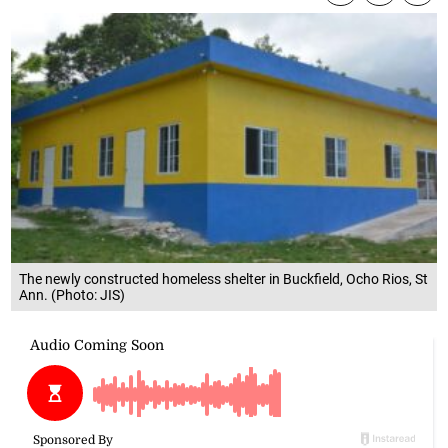
The newly constructed homeless shelter in Buckfield, Ocho Rios, St
Ann. (Photo: JIS)