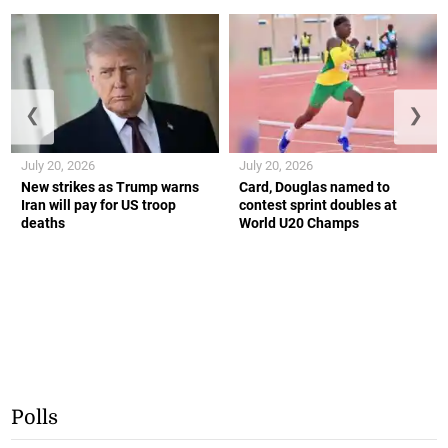
❮
❯
July 20, 2026
July 20, 2026
New strikes as Trump warns
Card, Douglas named to
Iran will pay for US troop
contest sprint doubles at
deaths
World U20 Champs
Polls