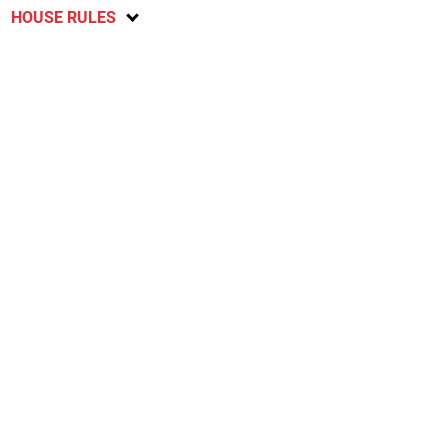
HOUSE RULES