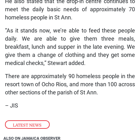
He also stated that the drop-in centre continues to
meet the daily basic needs of approximately 70
homeless people in St Ann.
“As it stands now, we’re able to feed these people
daily. We are able to give them three meals,
breakfast, lunch and supper in the late evening. We
give them a change of clothing and they get some
medical checks,” Stewart added.
There are approximately 90 homeless people in the
resort town of Ocho Rios, and more than 100 across
other sections of the parish of St Ann.
– JIS
LATEST NEWS
ALSO ON JAMAICA OBSERVER