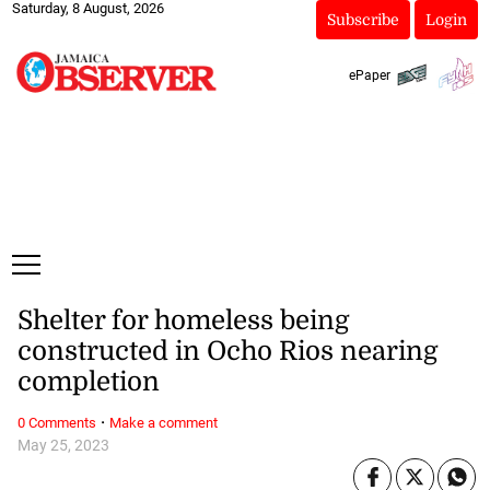
Saturday, 8 August, 2026
Subscribe
Login
ePaper
Shelter for homeless being
constructed in Ocho Rios nearing
completion
·
0 Comments
Make a comment
May 25, 2023