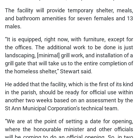
The facility will provide temporary shelter, meals,
and bathroom amenities for seven females and 13
males.
“It is equipped, right now, with furniture, except for
the offices. The additional work to be done is just
landscaping, [minimal] grill work, and installation of a
grill gate that will take us to the entire completion of
the homeless shelter,” Stewart said.
He added that the facility, which is the first of its kind
in the parish, should be ready for official use within
another two weeks based on an assessment by the
St Ann Municipal Corporation’s technical team.
“We are at the point of setting a date for opening,
where the honourable minister and other officials
will be coming to do an official opening. So, in two