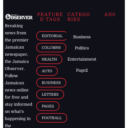
FEATURE
CATEGO
ADS
D TAGS
RIES
Breaking
news from
EDITORIAL
Business
the premier
Jamaican
COLUMNS
Politics
newspaper,
Entertainment
HEALTH
the Jamaica
Observer.
Page2
AUTO
Follow
BUSINESS
Jamaican
news online
LETTERS
for free and
stay informed
PAGE2
on what's
FOOTBALL
happening in
the