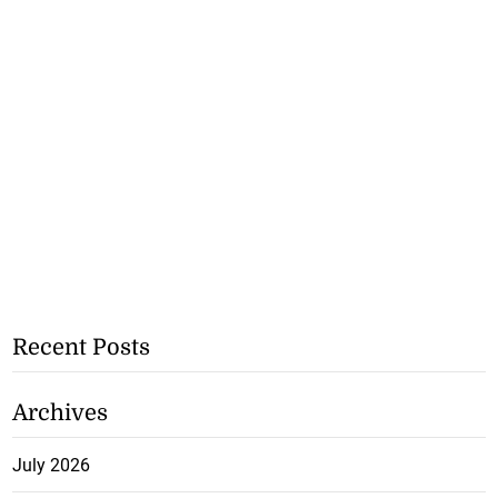
Recent Posts
Archives
July 2026