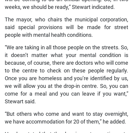
weeks, we should be ready,” Stewart indicated.
The mayor, who chairs the municipal corporation,
said special provisions will be made for street
people with mental health conditions.
“We are taking in all those people on the streets. So,
it doesn’t matter what your mental condition is
because, of course, there are doctors who will come
to the centre to check on these people regularly.
Once you are homeless and you’re identified by us,
we will allow you at the drop-in centre. So, you can
come for a meal and you can leave if you want,”
Stewart said.
“But others who come and want to stay overnight,
we have accommodation for 20 of them,” he added.