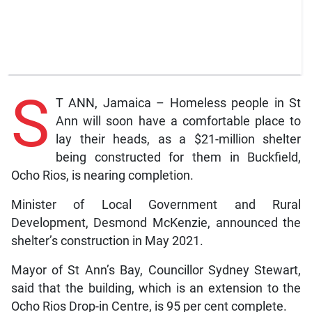
S
T ANN, Jamaica – Homeless people in St
Ann will soon have a comfortable place to
lay their heads, as a $21-million shelter
being constructed for them in Buckfield,
Ocho Rios, is nearing completion.
Minister of Local Government and Rural
Development, Desmond McKenzie, announced the
shelter’s construction in May 2021.
Mayor of St Ann’s Bay, Councillor Sydney Stewart,
said that the building, which is an extension to the
Ocho Rios Drop-in Centre, is 95 per cent complete.