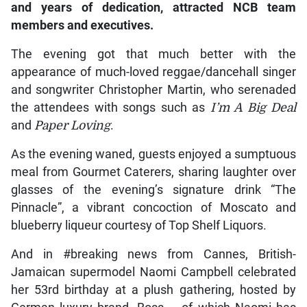
and years of dedication, attracted NCB team
members and executives.
The evening got that much better with the
appearance of much-loved reggae/dancehall singer
and songwriter Christopher Martin, who serenaded
the attendees with songs such as
I’m A Big Deal
and
Paper Loving
.
As the evening waned, guests enjoyed a sumptuous
meal from Gourmet Caterers, sharing laughter over
glasses of the evening’s signature drink “The
Pinnacle”, a vibrant concoction of Moscato and
blueberry liqueur courtesy of Top Shelf Liquors.
And in #breaking news from Cannes, British-
Jamaican supermodel Naomi Campbell celebrated
her 53rd birthday at a plush gathering, hosted by