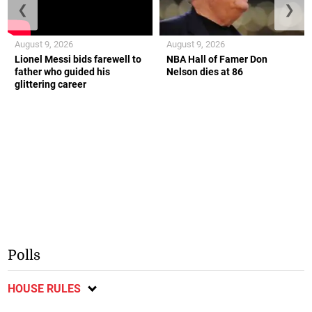
❮
❯
August 9, 2026
August 9, 2026
Lionel Messi bids farewell to
NBA Hall of Famer Don
father who guided his
Nelson dies at 86
glittering career
Polls
HOUSE RULES