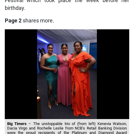
Festival which took place the week before her
birthday.
Page 2
shares more.
Big Timers
– The unstoppable trio of (from left) Kenevia Watson,
Dacia Virgo and Rochelle Leslie from NCB’s Retail Banking Division
were the proud recipients of the Platinum and Diamond Award