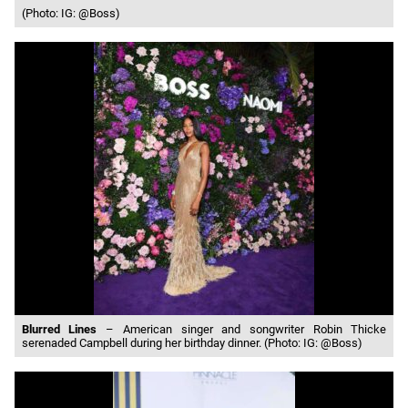
(Photo: IG: @Boss)
Blurred Lines
– American singer and songwriter Robin Thicke
serenaded Campbell during her birthday dinner. (Photo: IG: @Boss)