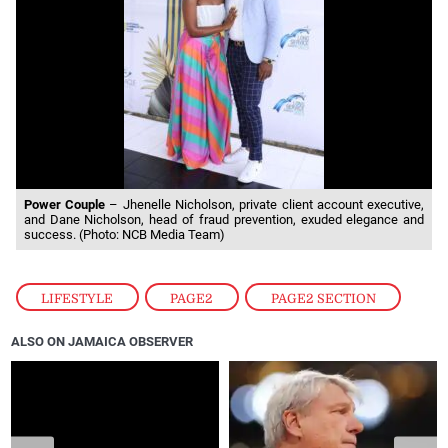
Power Couple
– Jhenelle Nicholson, private client account executive,
and Dane Nicholson, head of fraud prevention, exuded elegance and
success. (Photo: NCB Media Team)
LIFESTYLE
,
PAGE2
,
PAGE2 SECTION
ALSO ON JAMAICA OBSERVER