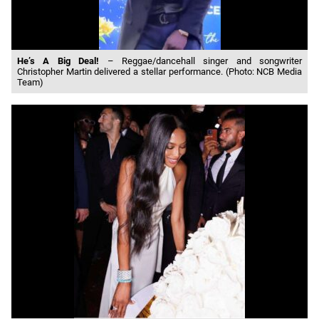
He’s A Big Deal!
– Reggae/dancehall singer and songwriter
Christopher Martin delivered a stellar performance. (Photo: NCB Media
Team)