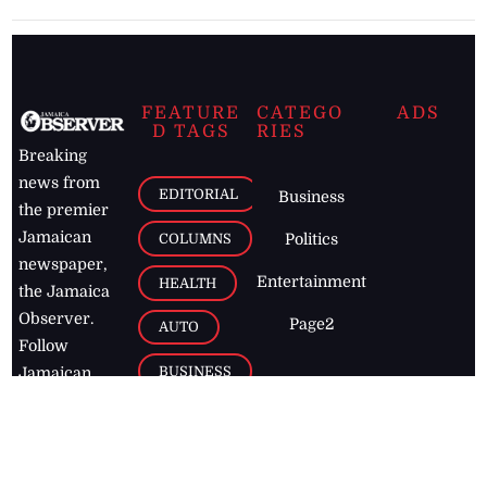
FEATURE
CATEGO
ADS
D TAGS
RIES
Breaking
news from
EDITORIAL
Business
the premier
Jamaican
COLUMNS
Politics
newspaper,
Entertainment
HEALTH
the Jamaica
Observer.
Page2
AUTO
Follow
BUSINESS
Jamaican
news online
LETTERS
for free and
stay informed
PAGE2
on what's