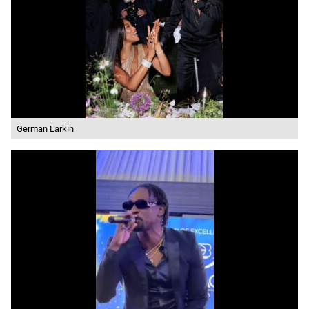
German Larkin