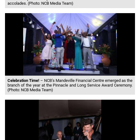
accolades. (Photo: NCB Media Team)
Celebration Time!
– NCB’s Mandeville Financial Centre emerged as the
branch of the year at the Pinnacle and Long Service Award Ceremony.
(Photo: NCB Media Team)