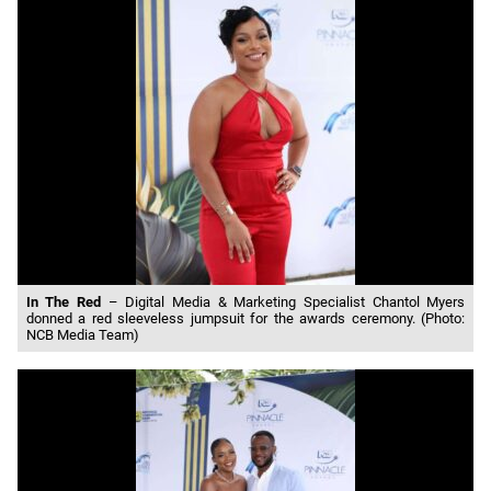
In The Red
– Digital Media & Marketing Specialist Chantol Myers
donned a red sleeveless jumpsuit for the awards ceremony. (Photo:
NCB Media Team)