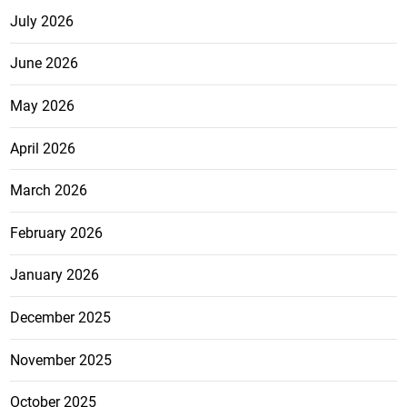
July 2026
June 2026
May 2026
April 2026
March 2026
February 2026
January 2026
December 2025
November 2025
October 2025