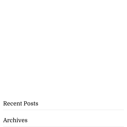
Recent Posts
Archives