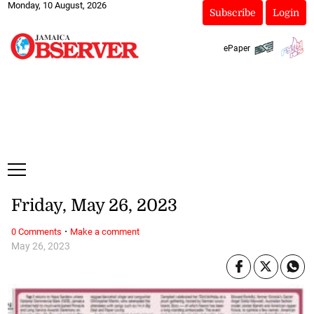
Monday, 10 August, 2026
Subscribe
Login
ePaper
Friday, May 26, 2023
·
0 Comments
Make a comment
May 26, 2023