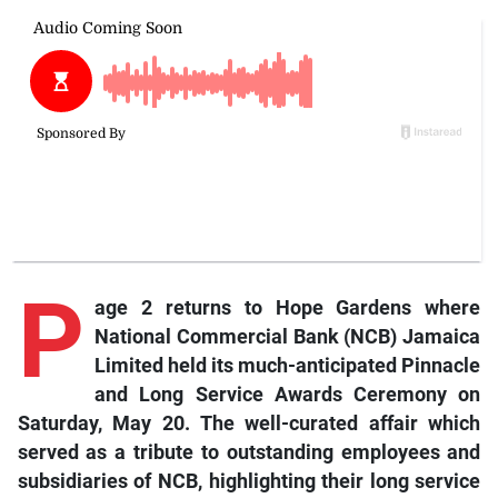
P
age 2 returns to Hope Gardens where
National Commercial Bank (NCB) Jamaica
Limited held its much-anticipated Pinnacle
and Long Service Awards Ceremony on
Saturday, May 20. The well-curated affair which
served as a tribute to outstanding employees and
subsidiaries of NCB, highlighting their long service