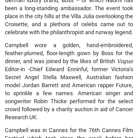
German luxury brand, Boss – of which Naomi has
been a long-standing ambassador. The event took
place in the city hills at the Villa Julia overlooking the
Croisette, and a plethora of celebs came out to
celebrate with the philanthropist and runway legend.
Campbell wore a golden, hand-embroidered,
feather-plumed, floor-length gown by Boss for the
dinner, and was joined by the likes of British
Vogue
Editor-in -Chief
Edward Enninful, former Victoria’s
Secret Angel Stella Maxwell, Australian fashion
model Jordan Barrett and American rapper Future,
to sprinkle a few names. American singer and
songwriter Robin Thicke performed for the select
crowd followed by a charity auction in aid of Cancer
Research UK.
Campbell was in Cannes for the 76th Cannes Film