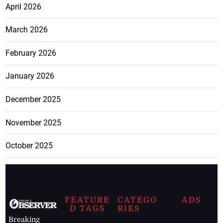
April 2026
March 2026
February 2026
January 2026
December 2025
November 2025
October 2025
FEATURE
CATEGO
ADS
D TAGS
RIES
Breaking