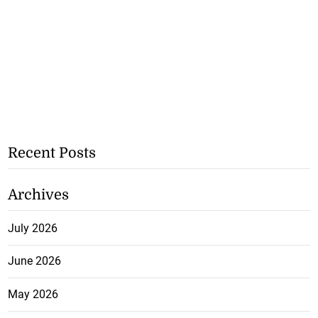
Recent Posts
Archives
July 2026
June 2026
May 2026