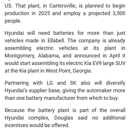
US. That plant, in Cartersville, is planned to begin
production in 2025 and employ a projected 3,500
people.
Hyundai will need batteries for more than just
vehicles made in Ellabell. The company is already
assembling electric vehicles at its plant in
Montgomery, Alabama, and announced in April it
would start assembling its electric Kia EV9 large SUV
at the Kia plant in West Point, Georgia.
Partnering with LG and SK also will diversify
Hyundai’s supplier base, giving the automaker more
than one battery manufacturer from which to buy.
Because the battery plant is part of the overall
Hyundai complex, Douglas said no additional
incentives would be offered.