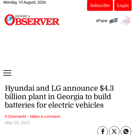
Monday, 10 August, 2026
Subscribe
Login
ePaper
Hyundai and LG announce $4.3
billion plant in Georgia to build
batteries for electric vehicles
·
0 Comments
Make a comment
May 26, 2023