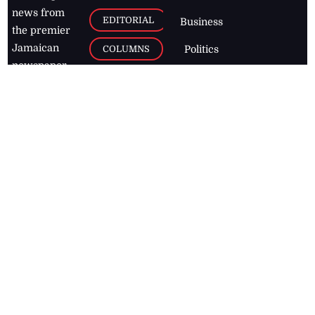
news from
EDITORIAL
Business
the premier
Jamaican
COLUMNS
Politics
newspaper,
Entertainment
HEALTH
the Jamaica
Observer.
Page2
AUTO
Follow
BUSINESS
Jamaican
news online
LETTERS
for free and
stay informed
PAGE2
on what's
FOOTBALL
happening in
the
Caribbean
Jamaica Observer,
2026
© All
Rights Reserved
Home