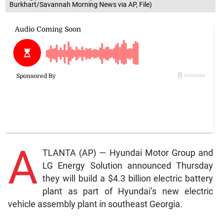
Burkhart/Savannah Morning News via AP, File)
A
TLANTA (AP) — Hyundai Motor Group and
LG Energy Solution announced Thursday
they will build a $4.3 billion electric battery
plant as part of Hyundai’s new electric
vehicle assembly plant in southeast Georgia.