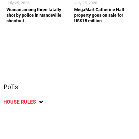
July 25, 2026
July 25, 2026
Woman among three fatally
MegaMart Catherine Hall
shot by police in Mandeville
property goes on sale for
shootout
US$15 million
Polls
HOUSE RULES