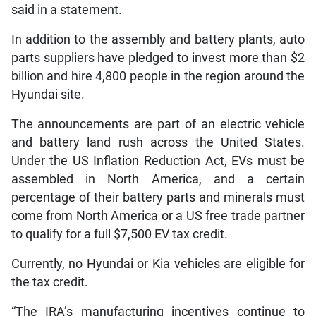
said in a statement.
In addition to the assembly and battery plants, auto
parts suppliers have pledged to invest more than $2
billion and hire 4,800 people in the region around the
Hyundai site.
The announcements are part of an electric vehicle
and battery land rush across the United States.
Under the US Inflation Reduction Act, EVs must be
assembled in North America, and a certain
percentage of their battery parts and minerals must
come from North America or a US free trade partner
to qualify for a full $7,500 EV tax credit.
Currently, no Hyundai or Kia vehicles are eligible for
the tax credit.
“The IRA’s manufacturing incentives continue to