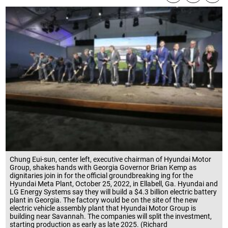
Chung Eui-sun, center left, executive chairman of Hyundai Motor
Group, shakes hands with Georgia Governor Brian Kemp as
dignitaries join in for the official groundbreaking ing for the
Hyundai Meta Plant, October 25, 2022, in Ellabell, Ga. Hyundai and
LG Energy Systems say they will build a $4.3 billion electric battery
plant in Georgia. The factory would be on the site of the new
electric vehicle assembly plant that Hyundai Motor Group is
building near Savannah. The companies will split the investment,
starting production as early as late 2025. (Richard