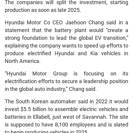
The companies will split the investment, starting
production as soon as late 2025.
Hyundai Motor Co CEO Jaehoon Chang said in a
statement that the battery plant would “create a
strong foundation to lead the global EV transition,”
explaining the company wants to speed up efforts to
produce electrified Hyundai and Kia vehicles in
North America.
“Hyundai Motor Group is focusing on its
electrification efforts to secure a leadership position
in the global auto industry,” Chang said.
The South Korean automaker said in 2022 it would
invest $5.5 billion to assemble electric vehicles and
batteries in Ellabell, just west of Savannah. The site
is supposed to have 8,100 employees and is slated
to begin producing vehicles in 2025.