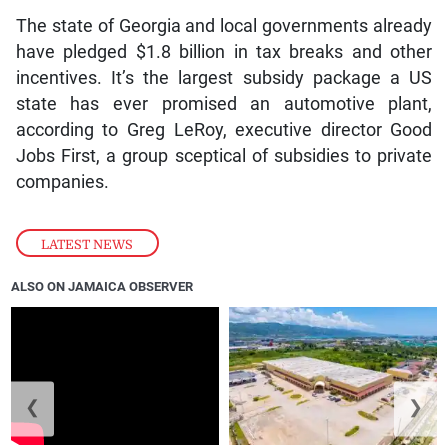
The state of Georgia and local governments already
have pledged $1.8 billion in tax breaks and other
incentives. It’s the largest subsidy package a US
state has ever promised an automotive plant,
according to Greg LeRoy, executive director Good
Jobs First, a group sceptical of subsidies to private
companies.
LATEST NEWS
ALSO ON JAMAICA OBSERVER
❮
❯