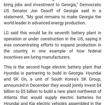
bring jobs and investment to Georgia,” Democratic
US Senator Jon Ossoff of Georgia said in a
statement. “My goal remains to make Georgia the
world leader in advanced energy production.
LG said this would be its seventh battery plant in
operation or under construction in the US, saying it
was concentrating efforts to expand production in
the country, in one example of how federal
incentives are luring manufacturers.
This is the second huge electric battery plant that
Hyundai is partnering to build in Georgia. Hyundai
and SK On, a unit of South Korea’s SK Group,
announced in December they would jointly invest $4
billion to $5 billion to build a new plant northwest of
Atlanta that would supply electric batteries for
Hyundai and Kia electric vehicles assembled in the