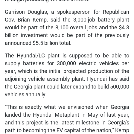
Garrison Douglas, a spokesperson for Republican
Gov. Brian Kemp, said the 3,000-job battery plant
would be part of the 8,100 overall jobs and the $4.3
billion investment would be part of the previously
announced $5.5 billion total.
The Hyundai/LG plant is supposed to be able to
supply batteries for 300,000 electric vehicles per
year, which is the initial projected production of the
adjoining vehicle assembly plant. Hyundai has said
the Georgia plant could later expand to build 500,000
vehicles annually.
“This is exactly what we envisioned when Georgia
landed the Hyundai Metaplant in May of last year,
and this project is the latest milestone in Georgia’s
path to becoming the EV capital of the nation,” Kemp