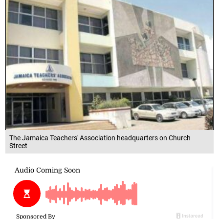
The Jamaica Teachers' Association headquarters on Church
Street