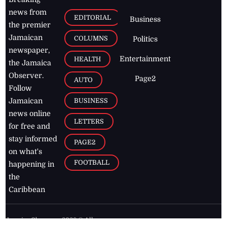
news from
EDITORIAL
Business
the premier
Jamaican
COLUMNS
Politics
newspaper,
Entertainment
HEALTH
the Jamaica
Observer.
Page2
AUTO
Follow
BUSINESS
Jamaican
news online
LETTERS
for free and
stay informed
PAGE2
on what's
FOOTBALL
happening in
the
Caribbean
Jamaica Observer,
2026
© All
Rights Reserved