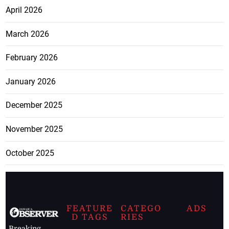
April 2026
March 2026
February 2026
January 2026
December 2025
November 2025
October 2025
FEATURE
CATEGO
ADS
D TAGS
RIES
Breaking