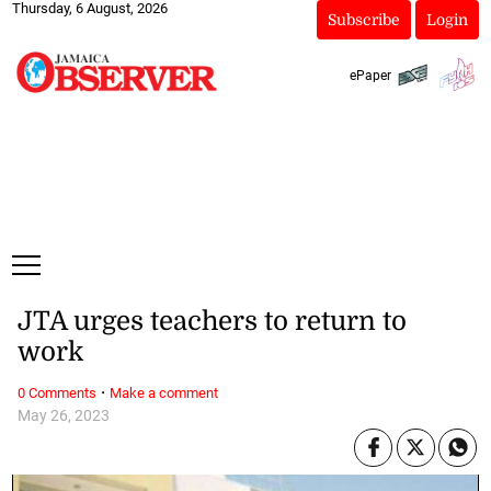
Thursday, 6 August, 2026
Subscribe
Login
ePaper
JTA urges teachers to return to
work
·
0 Comments
Make a comment
May 26, 2023