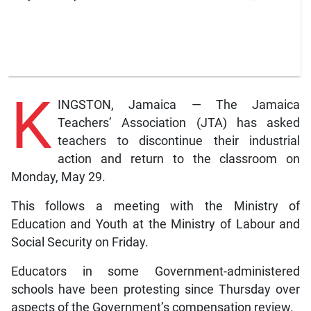
K
INGSTON, Jamaica — The Jamaica
Teachers’ Association (JTA) has asked
teachers to discontinue their industrial
action and return to the classroom on
Monday, May 29.
This follows a meeting with the Ministry of
Education and Youth at the Ministry of Labour and
Social Security on Friday.
Educators in some Government-administered
schools have been protesting since Thursday over
aspects of the Government’s compensation review.