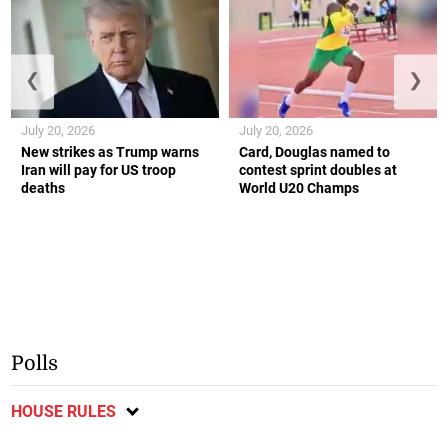
❮
❯
July 20, 2026
July 20, 2026
New strikes as Trump warns
Card, Douglas named to
Iran will pay for US troop
contest sprint doubles at
deaths
World U20 Champs
Polls
HOUSE RULES