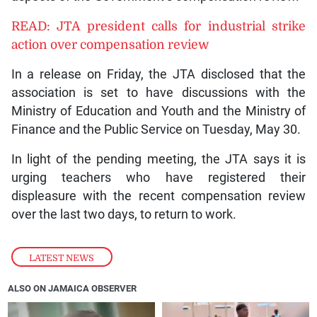
READ: JTA president calls for industrial strike
action over compensation review
In a release on Friday, the JTA disclosed that the
association is set to have discussions with the
Ministry of Education and Youth and the Ministry of
Finance and the Public Service on Tuesday, May 30.
In light of the pending meeting, the JTA says it is
urging teachers who have registered their
displeasure with the recent compensation review
over the last two days, to return to work.
LATEST NEWS
ALSO ON JAMAICA OBSERVER