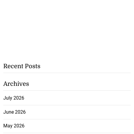
Recent Posts
Archives
July 2026
June 2026
May 2026