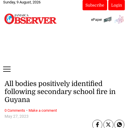
Sunday, 9 August, 2026
Subscribe
Login
ePaper
All bodies positively identified
following secondary school fire in
Guyana
·
0 Comments
Make a comment
May 27, 2023