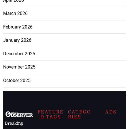
April 2026
March 2026
February 2026
January 2026
December 2025
November 2025
October 2025
FEATURE
CATEGO
ADS
D TAGS
RIES
Breaking