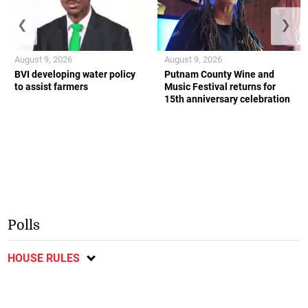
❮
❯
August 9, 2026
August 9, 2026
BVI developing water policy
Putnam County Wine and
to assist farmers
Music Festival returns for
15th anniversary celebration
Polls
HOUSE RULES