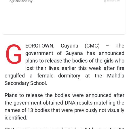
G
EORGTOWN, Guyana (CMC) – The
government of Guyana has announced
plans to release the bodies of the girls who
lost their lives earlier this week after fire
engulfed a female dormitory at the Mahdia
Secondary School.
Plans to release the bodies were announced after
the government obtained DNA results matching the
names of 13 bodies that were previously not visually
identified.