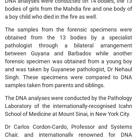
DNA analyses were conducted on 14 bodies, the 13
bodies of girls from the Mahdia fire and one body of
a boy child who died in the fire as well.
The samples from the forensic specimens were
obtained from the 13 bodies by a specialist
pathologist through a bilateral arrangement
between Guyana and Barbados while another
forensic specimen was obtained from a young boy
and was taken by Guyanese pathologist, Dr Nehaul
Singh. These specimens were compared to DNA
samples taken from parents and siblings.
The DNA analyses were conducted by the Pathology
Laboratory of the internationally-recognised Icahn
School of Medicine at Mount Sinai, in New York City.
Dr Carlos Cordon-Cardo, Professor and Systems
Chair, and internationally renowned for DNA