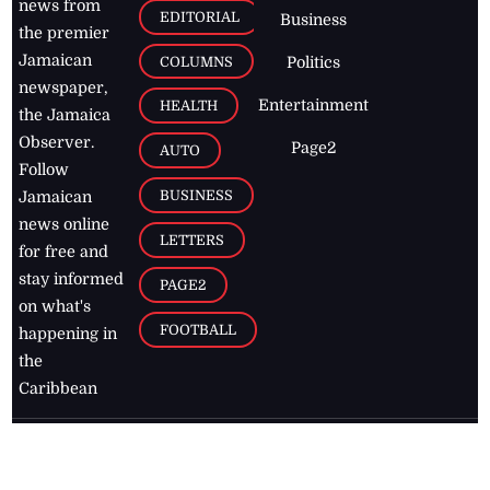
news from
EDITORIAL
Business
the premier
Jamaican
COLUMNS
Politics
newspaper,
Entertainment
HEALTH
the Jamaica
Observer.
Page2
AUTO
Follow
BUSINESS
Jamaican
news online
LETTERS
for free and
stay informed
PAGE2
on what's
FOOTBALL
happening in
the
Caribbean
Jamaica Observer,
2026
© All
Rights Reserved
Home