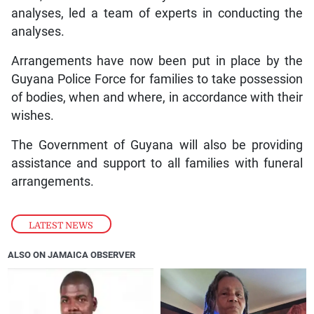
analyses, led a team of experts in conducting the
analyses.
Arrangements have now been put in place by the
Guyana Police Force for families to take possession
of bodies, when and where, in accordance with their
wishes.
The Government of Guyana will also be providing
assistance and support to all families with funeral
arrangements.
LATEST NEWS
ALSO ON JAMAICA OBSERVER