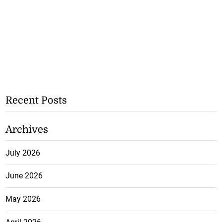
Recent Posts
Archives
July 2026
June 2026
May 2026