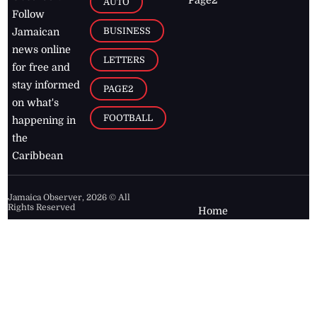
Page2
AUTO
Follow
BUSINESS
Jamaican
news online
LETTERS
for free and
stay informed
PAGE2
on what's
FOOTBALL
happening in
the
Caribbean
Jamaica Observer,
2026
© All
Rights Reserved
Home
Contact Us
RSS Feeds
Feedback
Privacy Policy
Editorial Code of
Conduct