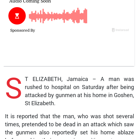
S
T ELIZABETH, Jamaica – A man was
rushed to hospital on Saturday after being
attacked by gunmen at his home in Goshen,
St Elizabeth.
It is reported that the man, who was shot several
times, pretended to be dead in an attack which saw
the gunmen also reportedly set his home ablaze