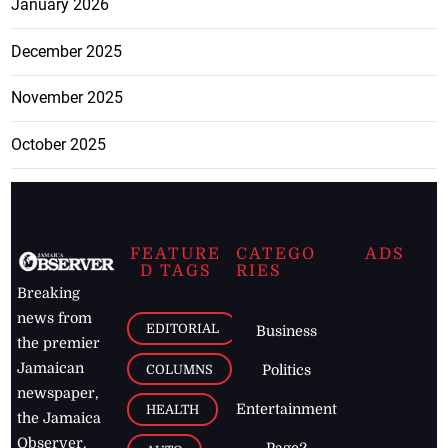
January 2026
December 2025
November 2025
October 2025
FEATURE
CATEGO
ADS
D TAGS
RIES
Breaking
news from
EDITORIAL
Business
the premier
Jamaican
COLUMNS
Politics
newspaper,
Entertainment
HEALTH
the Jamaica
Observer.