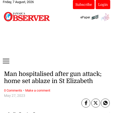
Friday, 7 August, 2026
Subscribe
Login
ePaper
Man hospitalised after gun attack;
home set ablaze in St Elizabeth
·
0 Comments
Make a comment
May 27, 2023