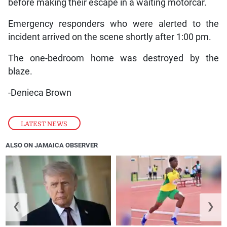
before making their escape in a waiting motorcar.
Emergency responders who were alerted to the
incident arrived on the scene shortly after 1:00 pm.
The one-bedroom home was destroyed by the
blaze.
-Denieca Brown
LATEST NEWS
ALSO ON JAMAICA OBSERVER
❮
❯