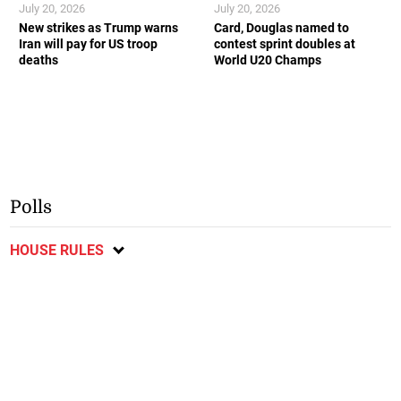
July 20, 2026
July 20, 2026
New strikes as Trump warns
Card, Douglas named to
Iran will pay for US troop
contest sprint doubles at
deaths
World U20 Champs
Polls
HOUSE RULES