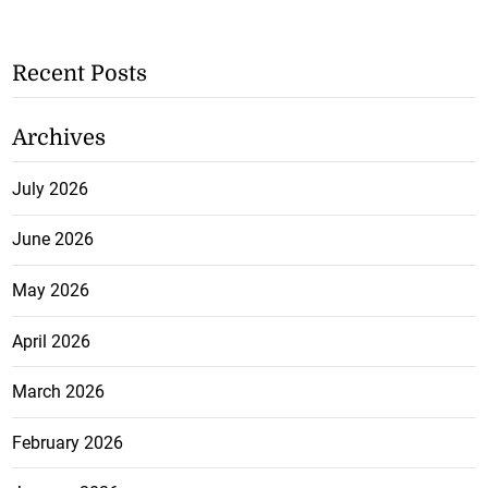
Recent Posts
Archives
July 2026
June 2026
May 2026
April 2026
March 2026
February 2026