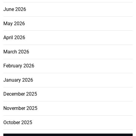
June 2026
May 2026
April 2026
March 2026
February 2026
January 2026
December 2025
November 2025
October 2025