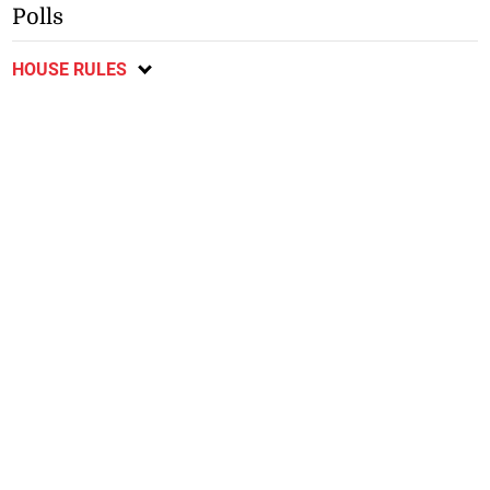
Polls
HOUSE RULES