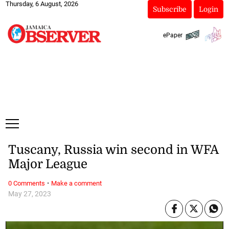
Thursday, 6 August, 2026
Subscribe
Login
ePaper
Tuscany, Russia win second in WFA
Major League
·
0 Comments
Make a comment
May 27, 2023