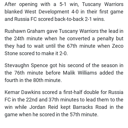
After opening with a 5-1 win, Tuscany Warriors
blanked West Development 4-0 in their first game
and Russia FC scored back-to-back 2-1 wins.
Rushawn Graham gave Tuscany Warriors the lead in
the 24th minute when he converted a penalty but
they had to wait until the 67th minute when Zeco
Stone scored to make it 2-0.
Stevaughn Spence got his second of the season in
the 76th minute before Malik Williams added the
fourth in the 80th minute.
Kemar Dawkins scored a first-half double for Russia
FC in the 22nd and 37th minutes to lead them to the
win while Jordan Reid kept Barracks Road in the
game when he scored in the 57th minute.