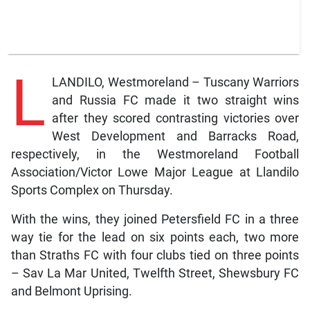
L
LANDILO, Westmoreland – Tuscany Warriors
and Russia FC made it two straight wins
after they scored contrasting victories over
West Development and Barracks Road,
respectively, in the Westmoreland Football
Association/Victor Lowe Major League at Llandilo
Sports Complex on Thursday.
With the wins, they joined Petersfield FC in a three
way tie for the lead on six points each, two more
than Straths FC with four clubs tied on three points
– Sav La Mar United, Twelfth Street, Shewsbury FC
and Belmont Uprising.