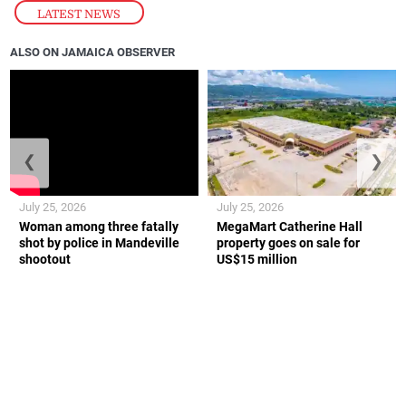
LATEST NEWS
ALSO ON JAMAICA OBSERVER
❮
❯
July 25, 2026
July 25, 2026
Woman among three fatally
MegaMart Catherine Hall
shot by police in Mandeville
property goes on sale for
shootout
US$15 million