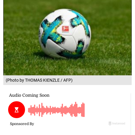
(Photo by THOMAS KIENZLE / AFP)