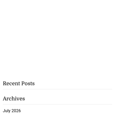
Recent Posts
Archives
July 2026