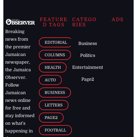
FEATURE
CATEGO
ADS
D TAGS
RIES
Breaking
news from
EDITORIAL
Business
the premier
Jamaican
COLUMNS
Politics
newspaper,
Entertainment
HEALTH
the Jamaica
Observer.
Page2
AUTO
Follow
BUSINESS
Jamaican
news online
LETTERS
for free and
stay informed
PAGE2
on what's
FOOTBALL
happening in