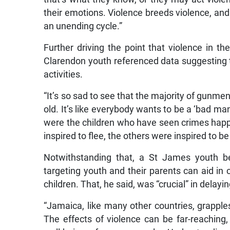
their emotions. Violence breeds violence, and 
an unending cycle.”
Further driving the point that violence in t
Clarendon youth referenced data suggesting t
activities.
“It’s so sad to see that the majority of gunme
old. It’s like everybody wants to be a ‘bad m
were the children who have seen crimes happe
inspired to flee, the others were inspired to b
Notwithstanding that, a St James youth be
targeting youth and their parents can aid in 
children. That, he said, was “crucial” in delay
“Jamaica, like many other countries, grapples
The effects of violence can be far-reaching,