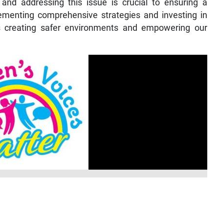
and addressing this issue is crucial to ensuring a
lementing comprehensive strategies and investing in
 creating safer environments and empowering our