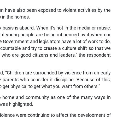
n have also been exposed to violent activities by the
s in the homes.
 basis is absurd. When it’s not in the media or music,
 that young people are being influenced by it when our
he Government and legislators have a lot of work to do,
ountable and try to create a culture shift so that we
who are good citizens and leaders,” the respondent
, “Children are surrounded by violence from an early
 parents who consider it discipline. Because of this,
o get physical to get what you want from others.”
 the home and community as one of the many ways in
 was highlighted.
iolence were continuing to affect the development of