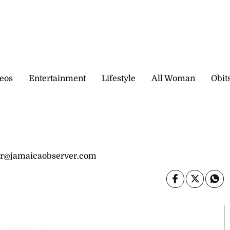
eos
Entertainment
Lifestyle
All Woman
Obit
nr@jamaicaobserver.com