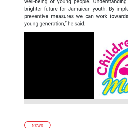
well-being of young people. Understanding 
brighter future for Jamaican youth. By imp
preventive measures we can work towards
young generation,” he said.
NEWS