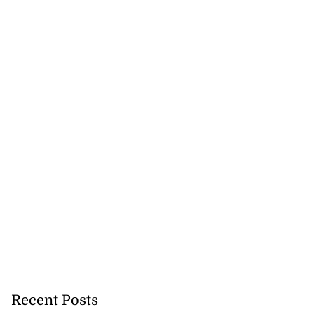
Recent Posts