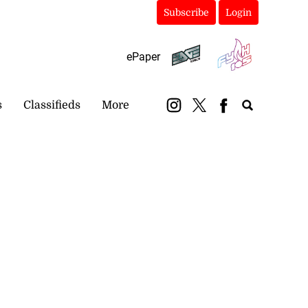
Subscribe
Login
ePaper
s
Classifieds
More