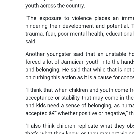
youth across the country.
“The exposure to violence places an imm
hindering their development and potential. 
trauma, fear, poor mental health, educational 
said.
Another youngster said that an unstable ho
forced a lot of Jamaican youth into the hand
and belonging. He said that while that is n
on curbing this action as it is a cause for conc
“I think that when children and youth come 
acceptance or stability that may come in the
and kids need a sense of belonging, as huma
accepted â€” whether positive or negative,” t
“I also think children replicate what they o
that’s what they know, or they may act viol