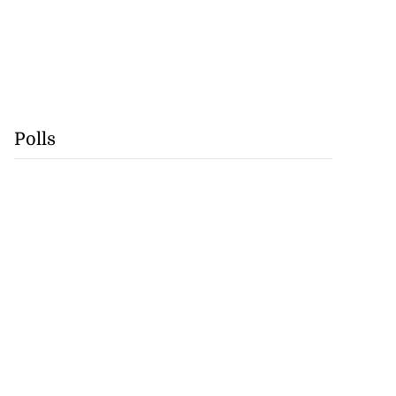
Polls