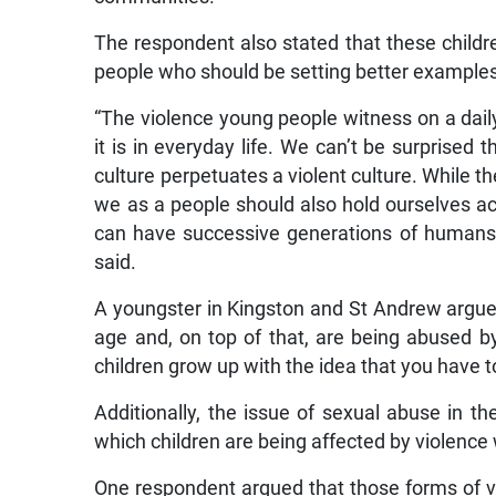
The respondent also stated that these childre
people who should be setting better example
“The violence young people witness on a daily
it is in everyday life. We can’t be surprised
culture perpetuates a violent culture. While t
we as a people should also hold ourselves acc
can have successive generations of humans 
said.
A youngster in Kingston and St Andrew argued
age and, on top of that, are being abused by
children grow up with the idea that you have t
Additionally, the issue of sexual abuse in
which children are being affected by violence
One respondent argued that those forms of v