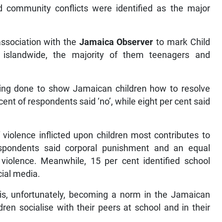
 community conflicts were identified as the major
association with the
Jamaica Observer
to mark Child
islandwide, the majority of them teenagers and
ng done to show Jamaican children how to resolve
cent of respondents said ‘no’, while eight per cent said
violence inflicted upon children most contributes to
spondents said corporal punishment and an equal
iolence. Meanwhile, 15 per cent identified school
cial media.
is, unfortunately, becoming a norm in the Jamaican
ren socialise with their peers at school and in their