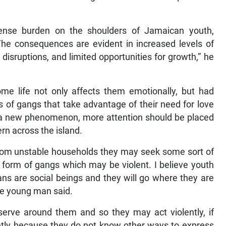
ense burden on the shoulders of Jamaican youth,
The consequences are evident in increased levels of
disruptions, and limited opportunities for growth,” he
me life not only affects them emotionally, but had
s of gangs that take advantage of their need for love
ot a new phenomenon, more attention should be placed
ern across the island.
from unstable households they may seek some sort of
 form of gangs which may be violent. I believe youth
ns are social beings and they will go where they are
he young man said.
bserve around them and so they may act violently, if
ently because they do not know other ways to express