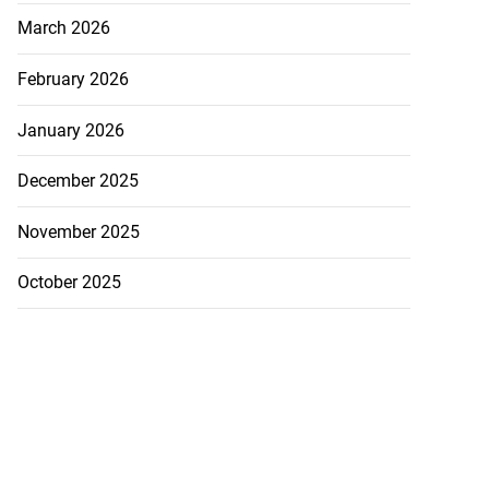
March 2026
February 2026
January 2026
December 2025
November 2025
October 2025