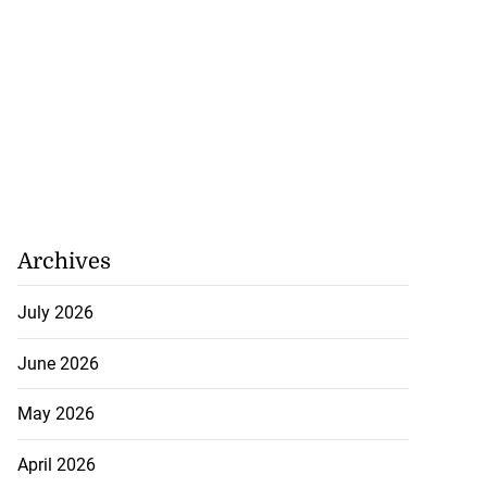
Archives
July 2026
June 2026
May 2026
April 2026