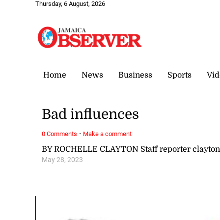
Thursday, 6 August, 2026
Home
News
Business
Sports
Vid
Bad influences
·
0 Comments
Make a comment
BY ROCHELLE CLAYTON Staff reporter clayto
May 28, 2023