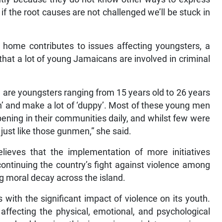
if the root causes are not challenged we’ll be stuck in
he home contributes to issues affecting youngsters, a
hat a lot of young Jamaicans are involved in criminal
n are youngsters ranging from 15 years old to 26 years
an’ and make a lot of ‘duppy’. Most of these young men
ning in their communities daily, and whilst few were
e just like those gunmen,” she said.
lieves that the implementation of more initiatives
continuing the country’s fight against violence among
ing moral decay across the island.
 with the significant impact of violence on its youth.
 affecting the physical, emotional, and psychological