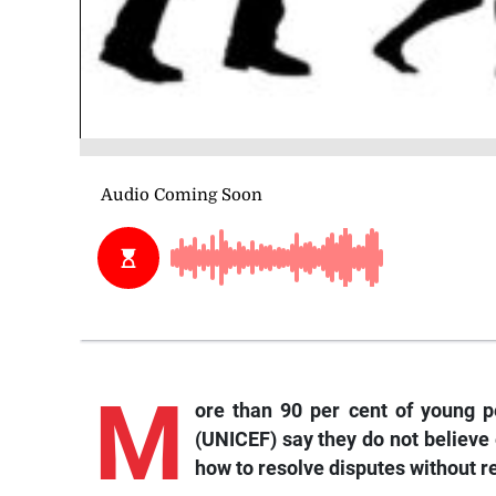
M
ore than 90 per cent of young p
(UNICEF) say they do not believe
how to resolve disputes without re