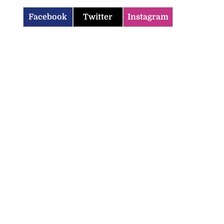
Facebook
Twitter
Instagram