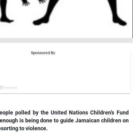
eople polled by the United Nations Children’s Fund
 enough is being done to guide Jamaican children on
sorting to violence.