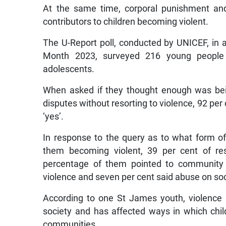
At the same time, corporal punishment and
contributors to children becoming violent.
The U-Report poll, conducted by UNICEF, in 
Month 2023, surveyed 216 young people 
adolescents.
When asked if they thought enough was bei
disputes without resorting to violence, 92 per 
‘yes’.
In response to the query as to what form of 
them becoming violent, 39 per cent of re
percentage of them pointed to community v
violence and seven per cent said abuse on so
According to one St James youth, violence 
society and has affected ways in which child
communities.