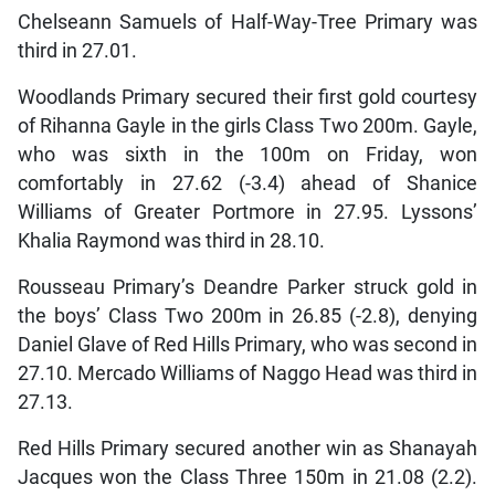
Chelseann Samuels of Half-Way-Tree Primary was
third in 27.01.
Woodlands Primary secured their first gold courtesy
of Rihanna Gayle in the girls Class Two 200m. Gayle,
who was sixth in the 100m on Friday, won
comfortably in 27.62 (-3.4) ahead of Shanice
Williams of Greater Portmore in 27.95. Lyssons’
Khalia Raymond was third in 28.10.
Rousseau Primary’s Deandre Parker struck gold in
the boys’ Class Two 200m in 26.85 (-2.8), denying
Daniel Glave of Red Hills Primary, who was second in
27.10. Mercado Williams of Naggo Head was third in
27.13.
Red Hills Primary secured another win as Shanayah
Jacques won the Class Three 150m in 21.08 (2.2).