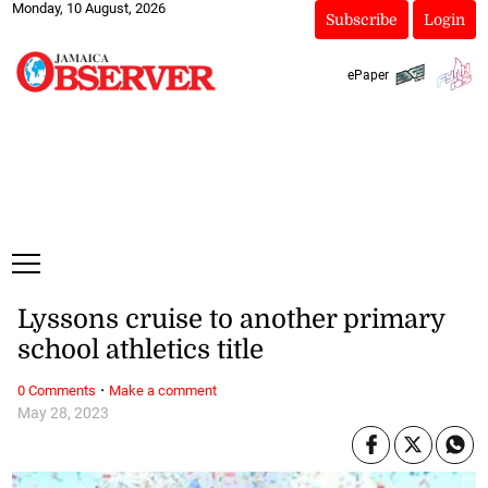
Monday, 10 August, 2026
Subscribe
Login
ePaper
Lyssons cruise to another primary
school athletics title
·
0 Comments
Make a comment
May 28, 2023