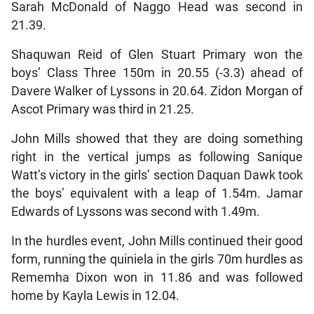
Sarah McDonald of Naggo Head was second in
21.39.
Shaquwan Reid of Glen Stuart Primary won the
boys’ Class Three 150m in 20.55 (-3.3) ahead of
Davere Walker of Lyssons in 20.64. Zidon Morgan of
Ascot Primary was third in 21.25.
John Mills showed that they are doing something
right in the vertical jumps as following Sanique
Watt’s victory in the girls’ section Daquan Dawk took
the boys’ equivalent with a leap of 1.54m. Jamar
Edwards of Lyssons was second with 1.49m.
In the hurdles event, John Mills continued their good
form, running the quiniela in the girls 70m hurdles as
Rememha Dixon won in 11.86 and was followed
home by Kayla Lewis in 12.04.