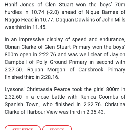
Hanif Jones of Glen Stuart won the boys’ 70m
hurdles in 10.74 (-2.0) ahead of Nique Barnes of
Naggo Head in 10.77. Daquan Dawkins of John Mills
was third in 11.45.
In an impressive display of speed and endurance,
Obrian Clarke of Glen Stuart Primary won the boys’
800m open in 2:22.76 and was well clear of Jaylon
Campbell of Polly Ground Primary in second with
2:27.50. Rajuan Morgan of Carisbrook Primary
finished third in 2:28.16.
Lyssons’ Christassia Pearce took the girls’ 800m in
2:32.60 in a close battle with Renica Coombs of
Spanish Town, who finished in 2:32.76. Christina
Clarke of Harbour View was third in 2:35.43.
ATHLETICS
,
SPORTS