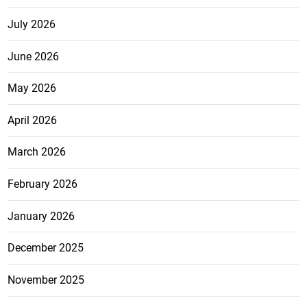
July 2026
June 2026
May 2026
April 2026
March 2026
February 2026
January 2026
December 2025
November 2025