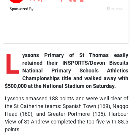
L
yssons
Primary of St Thomas easily
retained their INSPORTS/Devon Biscuits
National Primary Schools Athletics
Championships title and walked away with
$500,000 at the National Stadium on Saturday.
Lyssons amassed 188 points and were well clear of
the St Catherine teams: Spanish Town (168), Naggo
Head (160), and Greater Portmore (105). Harbour
View of St Andrew completed the top five with 88.5
points.