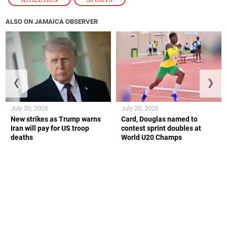
ALSO ON JAMAICA OBSERVER
❮
❯
July 20, 2026
July 20, 2026
New strikes as Trump warns
Card, Douglas named to
Iran will pay for US troop
contest sprint doubles at
deaths
World U20 Champs