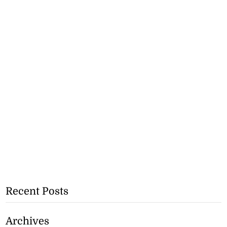
Recent Posts
Archives