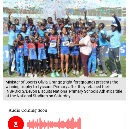
Minister of Sports Olivia Grange (right foreground) presents the
winning trophy to Lyssons Primary after they retained their
INSPORTS/Devon Biscuits National Primary Schools Athletics title
at the National Stadium on Saturday.