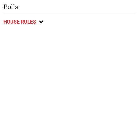
Polls
HOUSE RULES