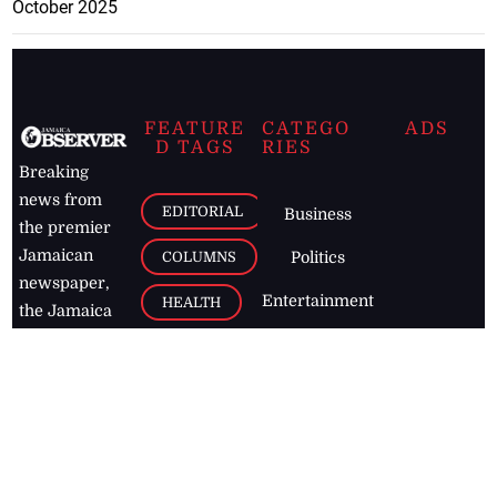
October 2025
FEATURE
CATEGO
ADS
D TAGS
RIES
Breaking
news from
EDITORIAL
Business
the premier
Jamaican
COLUMNS
Politics
newspaper,
Entertainment
HEALTH
the Jamaica
Observer.
Page2
AUTO
Follow
BUSINESS
Jamaican
news online
LETTERS
for free and
stay informed
PAGE2