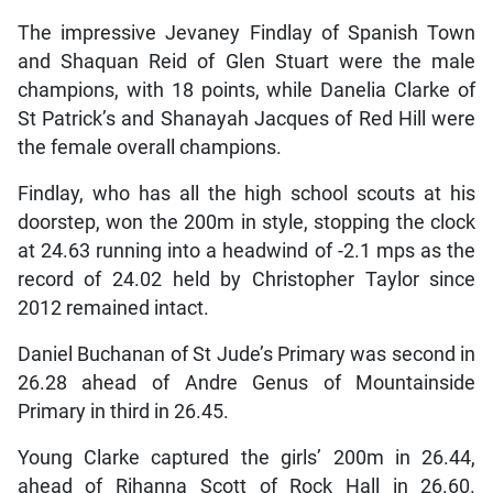
The impressive Jevaney Findlay of Spanish Town
and Shaquan Reid of Glen Stuart were the male
champions, with 18 points, while Danelia Clarke of
St Patrick’s and Shanayah Jacques of Red Hill were
the female overall champions.
Findlay, who has all the high school scouts at his
doorstep, won the 200m in style, stopping the clock
at 24.63 running into a headwind of -2.1 mps as the
record of 24.02 held by Christopher Taylor since
2012 remained intact.
Daniel Buchanan of St Jude’s Primary was second in
26.28 ahead of Andre Genus of Mountainside
Primary in third in 26.45.
Young Clarke captured the girls’ 200m in 26.44,
ahead of Rihanna Scott of Rock Hall in 26.60.