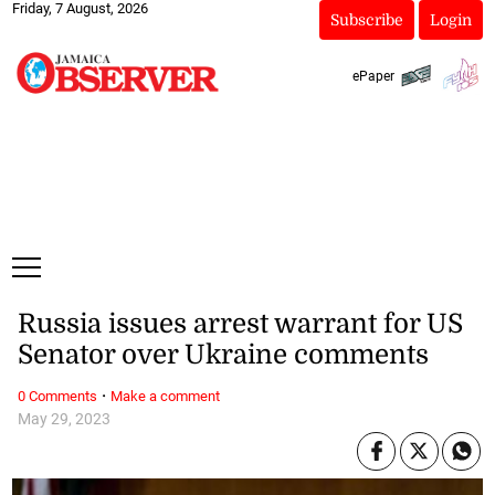
Friday, 7 August, 2026
Subscribe
Login
ePaper
Russia issues arrest warrant for US
Senator over Ukraine comments
·
0 Comments
Make a comment
May 29, 2023