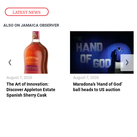
LATEST NEWS
ALSO ON JAMAICA OBSERVER
❮
❯
August 7, 2026
August 7, 2026
The Art of Innovation:
Maradona’s ‘Hand of God’
Discover Appleton Estate
ball heads to US auction
Spanish Sherry Cask