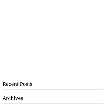
Recent Posts
Archives