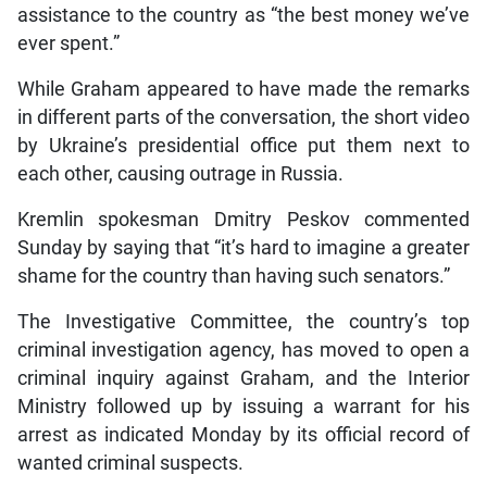
assistance to the country as “the best money we’ve
ever spent.”
While Graham appeared to have made the remarks
in different parts of the conversation, the short video
by Ukraine’s presidential office put them next to
each other, causing outrage in Russia.
Kremlin spokesman Dmitry Peskov commented
Sunday by saying that “it’s hard to imagine a greater
shame for the country than having such senators.”
The Investigative Committee, the country’s top
criminal investigation agency, has moved to open a
criminal inquiry against Graham, and the Interior
Ministry followed up by issuing a warrant for his
arrest as indicated Monday by its official record of
wanted criminal suspects.