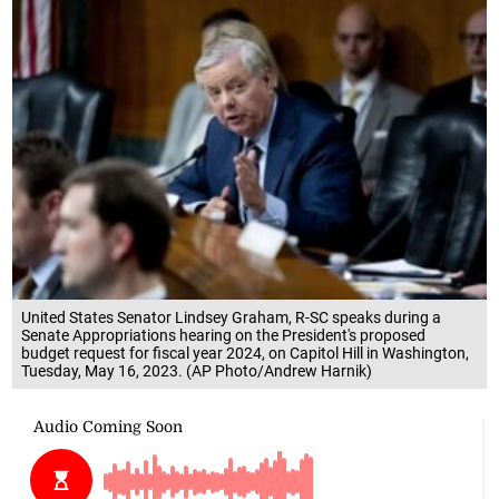
United States Senator Lindsey Graham, R-SC speaks during a
Senate Appropriations hearing on the President's proposed
budget request for fiscal year 2024, on Capitol Hill in Washington,
Tuesday, May 16, 2023. (AP Photo/Andrew Harnik)