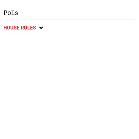
Polls
HOUSE RULES