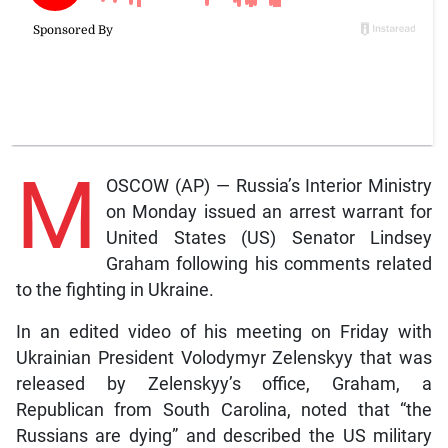
M
OSCOW (AP) — Russia’s Interior Ministry
on Monday issued an arrest warrant for
United States (US) Senator Lindsey
Graham following his comments related
to the fighting in Ukraine.
In an edited video of his meeting on Friday with
Ukrainian President Volodymyr Zelenskyy that was
released by Zelenskyy’s office, Graham, a
Republican from South Carolina, noted that “the
Russians are dying” and described the US military