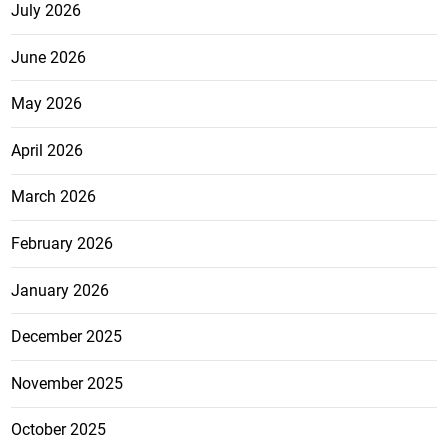
July 2026
June 2026
May 2026
April 2026
March 2026
February 2026
January 2026
December 2025
November 2025
October 2025