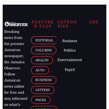
FEATURE
CATEGO
ADS
D TAGS
RIES
Breaking
news from
EDITORIAL
Business
the premier
Jamaican
COLUMNS
Politics
newspaper,
Entertainment
HEALTH
the Jamaica
Observer.
Page2
AUTO
Follow
BUSINESS
Jamaican
news online
LETTERS
for free and
stay informed
PAGE2
on what's