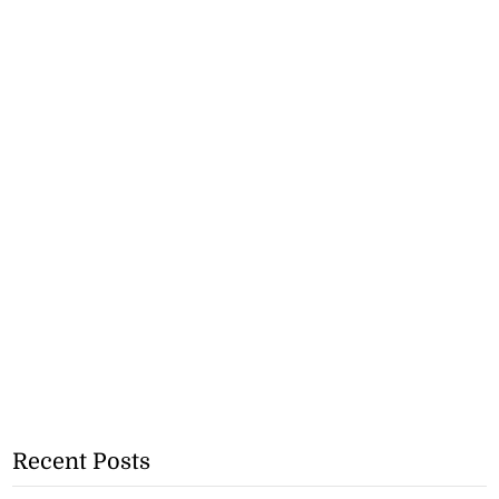
Recent Posts