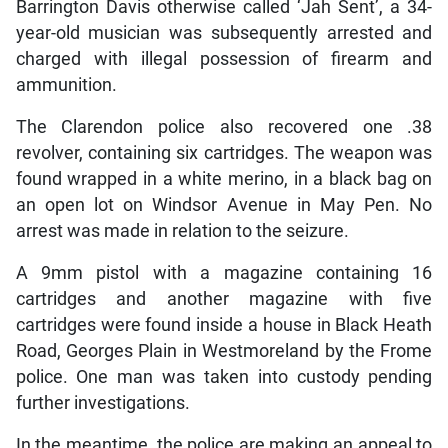
Barrington Davis otherwise called ‘Jah Sent’, a 34-
year-old musician was subsequently arrested and
charged with illegal possession of firearm and
ammunition.
The Clarendon police also recovered one .38
revolver, containing six cartridges. The weapon was
found wrapped in a white merino, in a black bag on
an open lot on Windsor Avenue in May Pen. No
arrest was made in relation to the seizure.
A 9mm pistol with a magazine containing 16
cartridges and another magazine with five
cartridges were found inside a house in Black Heath
Road, Georges Plain in Westmoreland by the Frome
police. One man was taken into custody pending
further investigations.
In the meantime, the police are making an appeal to