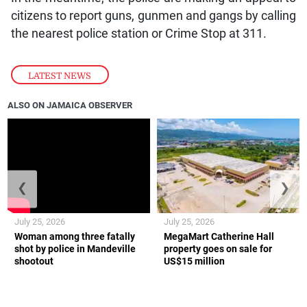
citizens to report guns, gunmen and gangs by calling
the nearest police station or Crime Stop at 311.
LATEST NEWS
ALSO ON JAMAICA OBSERVER
❮
❯
July 25, 2026
July 25, 2026
Woman among three fatally
MegaMart Catherine Hall
shot by police in Mandeville
property goes on sale for
shootout
US$15 million