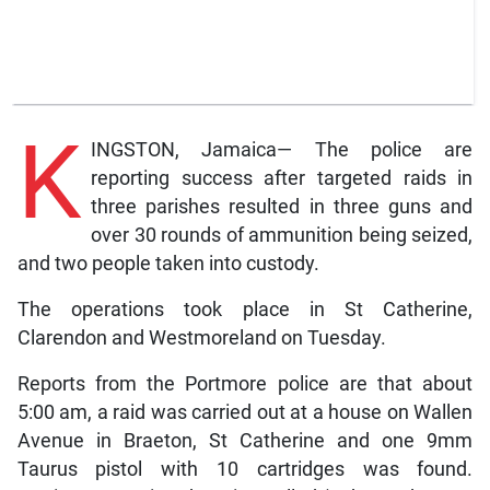
K
INGSTON, Jamaica— The police are
reporting success after targeted raids in
three parishes resulted in three guns and
over 30 rounds of ammunition being seized,
and two people taken into custody.
The operations took place in St Catherine,
Clarendon and Westmoreland on Tuesday.
Reports from the Portmore police are that about
5:00 am, a raid was carried out at a house on Wallen
Avenue in Braeton, St Catherine and one 9mm
Taurus pistol with 10 cartridges was found.