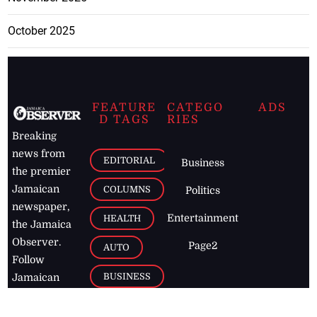
October 2025
FEATURE
CATEGO
ADS
D TAGS
RIES
Breaking
news from
EDITORIAL
Business
the premier
Jamaican
COLUMNS
Politics
newspaper,
Entertainment
HEALTH
the Jamaica
Observer.
Page2
AUTO
Follow
BUSINESS
Jamaican
news online
LETTERS
for free and