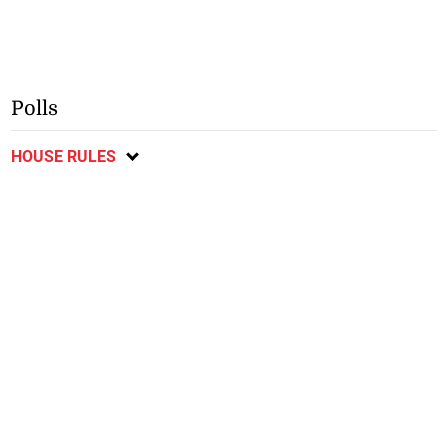
Polls
HOUSE RULES