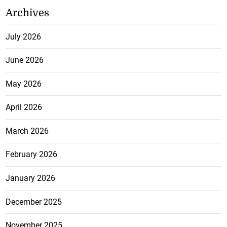
Archives
July 2026
June 2026
May 2026
April 2026
March 2026
February 2026
January 2026
December 2025
November 2025