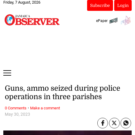
Friday, 7 August, 2026
Subscribe
Login
ePaper
Guns, ammo seized during police
operations in three parishes
·
0 Comments
Make a comment
May 30, 2023