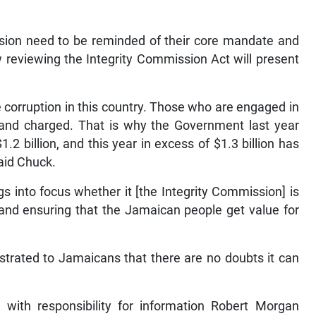
ion need to be reminded of their core mandate and
reviewing the Integrity Commission Act will present
corruption in this country. Those who are engaged in
 and charged. That is why the Government last year
2 billion, and this year in excess of $1.3 billion has
aid Chuck.
ngs into focus whether it [the Integrity Commission] is
n and ensuring that the Jamaican people get value for
rated to Jamaicans that there are no doubts it can
er with responsibility for information Robert Morgan