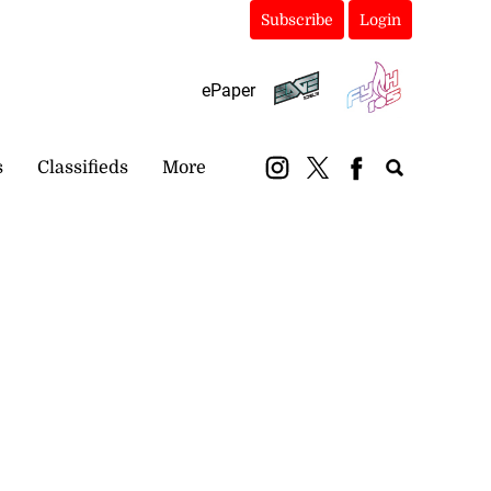
Subscribe
Login
ePaper
s
Classifieds
More