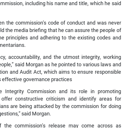
ommission, including his name and title, which he said
seen the commission’s code of conduct and was never
old the media briefing that he can assure the people of
he principles and adhering to the existing codes and
mentarians.
y, accountability, and the utmost integrity, working
ople,” said Morgan as he pointed to various laws and
ation and Audit Act, which aims to ensure responsible
as effective governance practices
e Integrity Commission and its role in promoting
 offer constructive criticism and identify areas for
ians are being attacked by the commission for doing
gestions,” said Morgan.
f the commission’s release may come across as