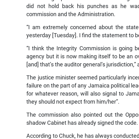
did not hold back his punches as he wa
commission and the Administration.
“I am extremely concerned about the state
yesterday [Tuesday]. I find the statement to 
“I think the Integrity Commission is going bey
agency but it is now making itself to be an o
[and] that’s the auditor general’s jurisdiction,
The justice minister seemed particularly ince
failure on the part of any Jamaica political le
for whatever reason, will also signal to Jama
they should not expect from him/her”.
The commission also pointed out the Oppo
shadow Cabinet has already signed the code.
According to Chuck, he has always conducted h