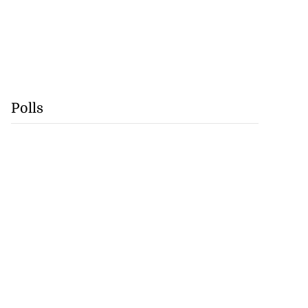
Polls