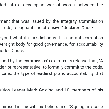
ded into a developing war of words between the
ment that was issued by the Integrity Commission
be rude, repugnant and offensive,” declared Chuck.
ond what its jurisdiction is. It is an anti-corruption
versight body for good governance, for accountability
” added Chuck.
nsed by the commission’s claim in its release that, “A
ader, or representative, to formally commit to the code,
icans, the type of leadership and accountability that
sition Leader Mark Golding and 10 members of his
imself in line with his beliefs and, “Signing any code