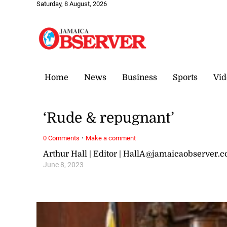
Saturday, 8 August, 2026
Home
News
Business
Sports
Vid
‘Rude & repugnant’
·
0 Comments
Make a comment
Arthur Hall | Editor | HallA@jamaicaobserver.
June 8, 2023