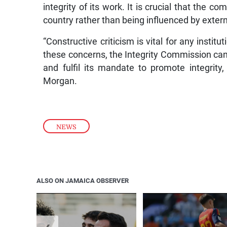
integrity of its work. It is crucial that the c
country rather than being influenced by exter
“Constructive criticism is vital for any instit
these concerns, the Integrity Commission can 
and fulfil its mandate to promote integrity
Morgan.
NEWS
ALSO ON JAMAICA OBSERVER