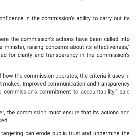
nfidence in the commission’s ability to carry out its
ere the commission’s actions have been called into
 minister, raising concerns about its effectiveness,”
ed for clarity and transparency in the commission’s
 how the commission operates, the criteria it uses in
s it makes. Improved communication and transparency
e commission’s commitment to accountability,” said
ter, the commission must ensure that its actions and
sed.
ve targeting can erode public trust and undermine the