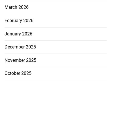
March 2026
February 2026
January 2026
December 2025
November 2025
October 2025