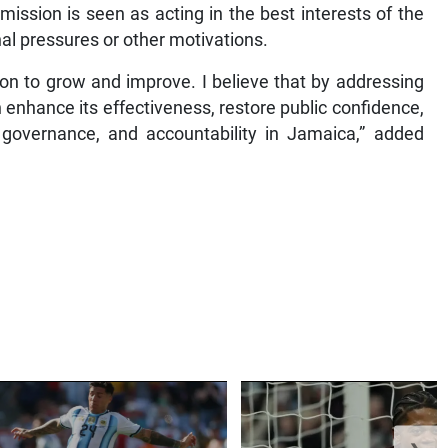
ommission is seen as acting in the best interests of the
nal pressures or other motivations.
ution to grow and improve. I believe that by addressing
enhance its effectiveness, restore public confidence,
, governance, and accountability in Jamaica,” added