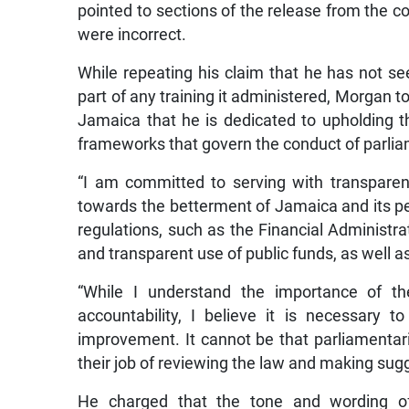
pointed to sections of the release from the c
were incorrect.
While repeating his claim that he has not 
part of any training it administered, Morgan t
Jamaica that he is dedicated to upholding t
frameworks that govern the conduct of parlia
“I am committed to serving with transparenc
towards the betterment of Jamaica and its pe
regulations, such as the Financial Administr
and transparent use of public funds, as well 
“While I understand the importance of th
accountability, I believe it is necessary to
improvement. It cannot be that parliamentar
their job of reviewing the law and making sug
He charged that the tone and wording o