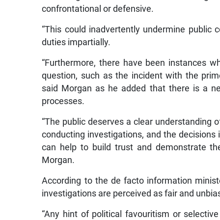
confrontational or defensive.
“This could inadvertently undermine public co
duties impartially.
“Furthermore, there have been instances wh
question, such as the incident with the prime
said Morgan as he added that there is a ne
processes.
“The public deserves a clear understanding of
conducting investigations, and the decision
can help to build trust and demonstrate th
Morgan.
According to the de facto information minis
investigations are perceived as fair and unbia
“Any hint of political favouritism or selecti