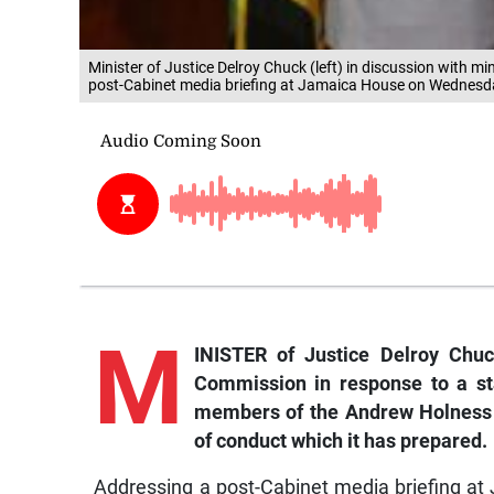
Minister of Justice Delroy Chuck (left) in discussion with mi
post-Cabinet media briefing at Jamaica House on Wednesda
M
INISTER of Justice Delroy Chuc
Commission in response to a st
members of the Andrew Holness Ad
of conduct which it has prepared.
Addressing a post-Cabinet media briefing a