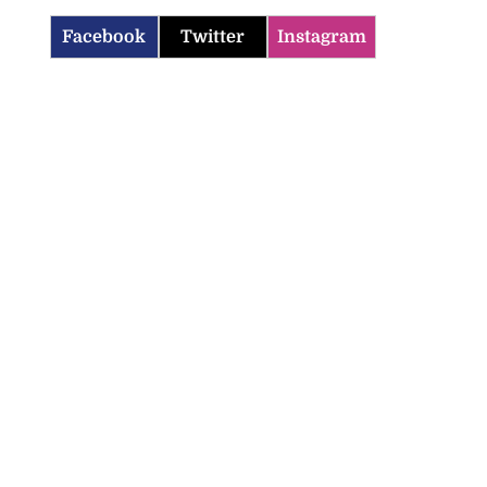
Facebook
Twitter
Instagram