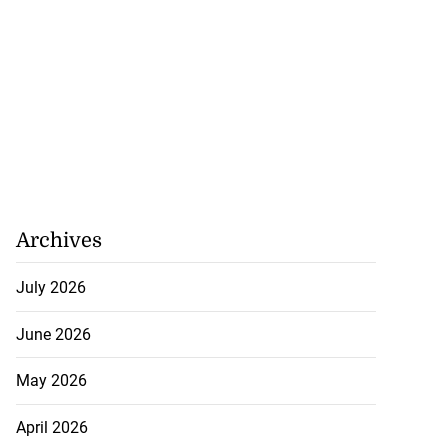
Archives
July 2026
June 2026
May 2026
April 2026