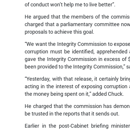
of conduct won’t help me to live better”.
He argued that the members of the commiss
charged that a parliamentary committee now 
proposals to achieve this goal.
“We want the Integrity Commission to expose 
corruption must be identified, apprehended
gave the Integrity Commission in excess of $1.
been provided to the Integrity Commission,” s
“Yesterday, with that release, it certainly bri
acting in the interest of exposing corruptio
the money being spent on it,” added Chuck.
He charged that the commission has demonst
be trusted in the reports that it sends out.
Earlier in the post-Cabinet briefing minist