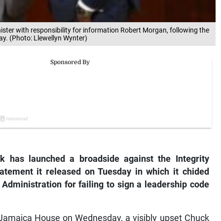
nister with responsibility for information Robert Morgan, following the
y. (Photo: Llewellyn Wynter)
k has launched a broadside against the Integrity
atement it released on Tuesday in which it chided
ministration for failing to sign a leadership code
t Jamaica House on Wednesday, a visibly upset Chuck