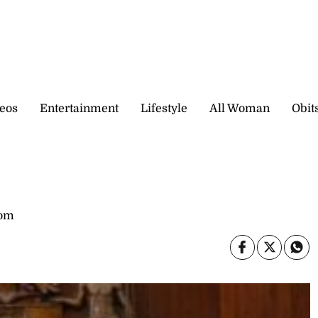
eos
Entertainment
Lifestyle
All Woman
Obit
com