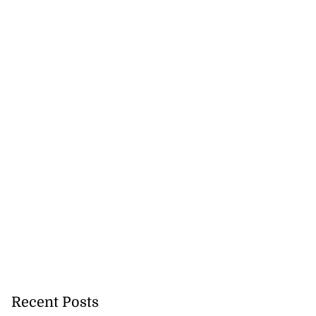
Recent Posts