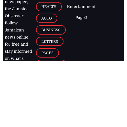
newspaper,
Entertainment
HEALTH
the Jamaica
Observer.
Page2
AUTO
Follow
BUSINESS
Jamaican
news online
LETTERS
for free and
stay informed
PAGE2
on what's
FOOTBALL
happening in
the
Caribbean
Jamaica Observer,
2026
© All
Rights Reserved
Home
Contact Us
RSS Feeds
Feedback
Privacy Policy