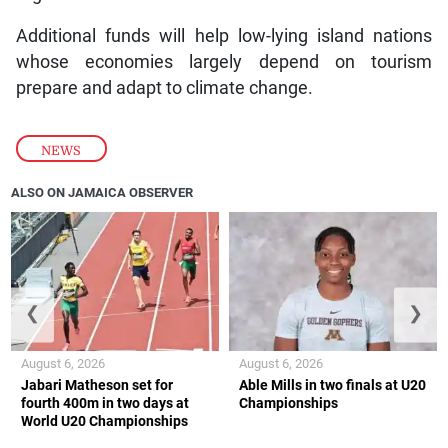
Additional funds will help low-lying island nations
whose economies largely depend on tourism
prepare and adapt to climate change.
NEWS
ALSO ON JAMAICA OBSERVER
❮
❯
August 6, 2026
August 6, 2026
Jabari Matheson set for
Able Mills in two finals at U20
fourth 400m in two days at
Championships
World U20 Championships