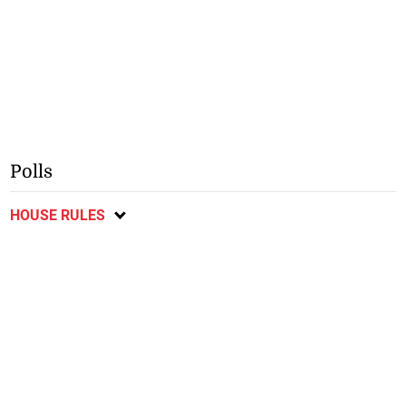
Polls
HOUSE RULES