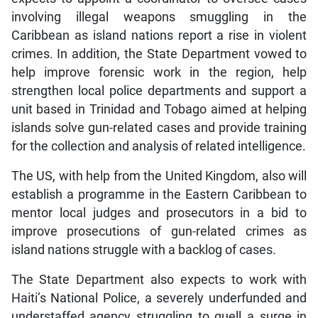
involving illegal weapons smuggling in the
Caribbean as island nations report a rise in violent
crimes. In addition, the State Department vowed to
help improve forensic work in the region, help
strengthen local police departments and support a
unit based in Trinidad and Tobago aimed at helping
islands solve gun-related cases and provide training
for the collection and analysis of related intelligence.
The US, with help from the United Kingdom, also will
establish a programme in the Eastern Caribbean to
mentor local judges and prosecutors in a bid to
improve prosecutions of gun-related crimes as
island nations struggle with a backlog of cases.
The State Department also expects to work with
Haiti’s National Police, a severely underfunded and
understaffed agency struggling to quell a surge in