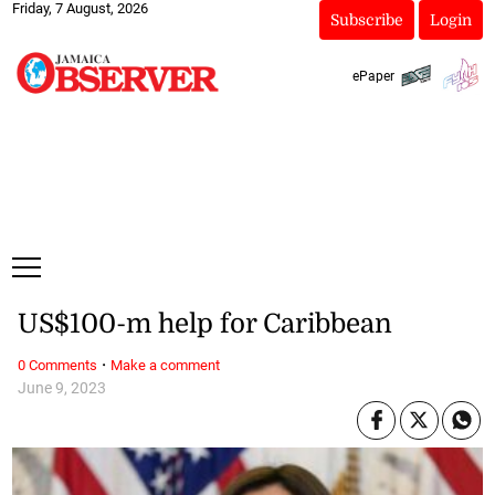
Friday, 7 August, 2026
Subscribe
Login
ePaper
US$100-m help for Caribbean
·
0 Comments
Make a comment
June 9, 2023