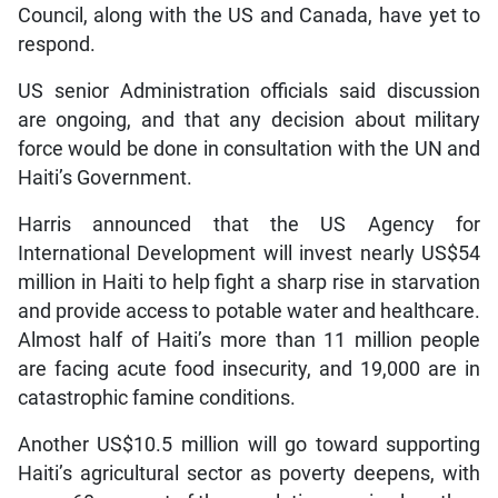
Council, along with the US and Canada, have yet to
respond.
US senior Administration officials said discussion
are ongoing, and that any decision about military
force would be done in consultation with the UN and
Haiti’s Government.
Harris announced that the US Agency for
International Development will invest nearly US$54
million in Haiti to help fight a sharp rise in starvation
and provide access to potable water and healthcare.
Almost half of Haiti’s more than 11 million people
are facing acute food insecurity, and 19,000 are in
catastrophic famine conditions.
Another US$10.5 million will go toward supporting
Haiti’s agricultural sector as poverty deepens, with