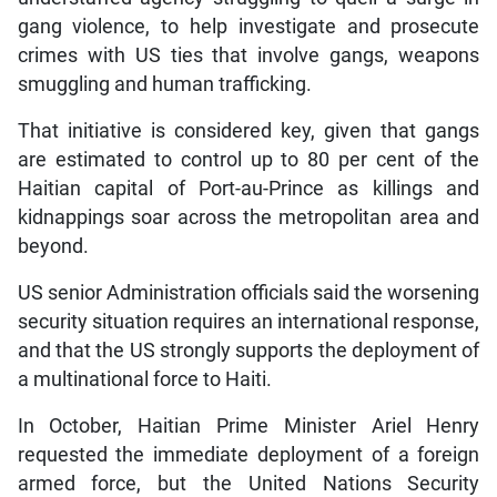
gang violence, to help investigate and prosecute
crimes with US ties that involve gangs, weapons
smuggling and human trafficking.
That initiative is considered key, given that gangs
are estimated to control up to 80 per cent of the
Haitian capital of Port-au-Prince as killings and
kidnappings soar across the metropolitan area and
beyond.
US senior Administration officials said the worsening
security situation requires an international response,
and that the US strongly supports the deployment of
a multinational force to Haiti.
In October, Haitian Prime Minister Ariel Henry
requested the immediate deployment of a foreign
armed force, but the United Nations Security