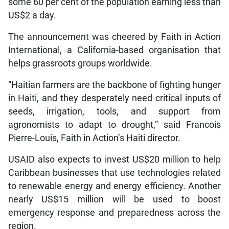
some 60 per cent of the population earning less than
US$2 a day.
The announcement was cheered by Faith in Action
International, a California-based organisation that
helps grassroots groups worldwide.
“Haitian farmers are the backbone of fighting hunger
in Haiti, and they desperately need critical inputs of
seeds, irrigation, tools, and support from
agronomists to adapt to drought,” said Francois
Pierre-Louis, Faith in Action’s Haiti director.
USAID also expects to invest US$20 million to help
Caribbean businesses that use technologies related
to renewable energy and energy efficiency. Another
nearly US$15 million will be used to boost
emergency response and preparedness across the
region.