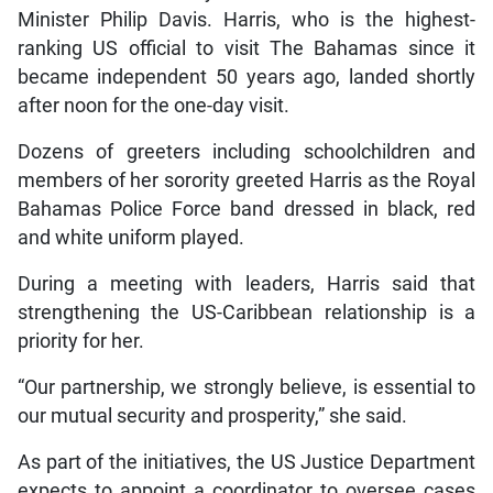
Minister Philip Davis. Harris, who is the highest-
ranking US official to visit The Bahamas since it
became independent 50 years ago, landed shortly
after noon for the one-day visit.
Dozens of greeters including schoolchildren and
members of her sorority greeted Harris as the Royal
Bahamas Police Force band dressed in black, red
and white uniform played.
During a meeting with leaders, Harris said that
strengthening the US-Caribbean relationship is a
priority for her.
“Our partnership, we strongly believe, is essential to
our mutual security and prosperity,” she said.
As part of the initiatives, the US Justice Department
expects to appoint a coordinator to oversee cases