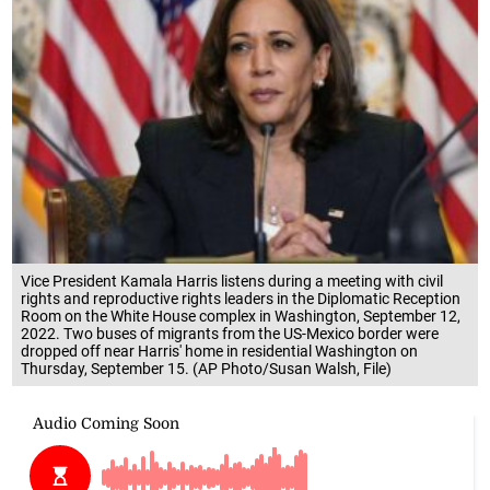
Vice President Kamala Harris listens during a meeting with civil
rights and reproductive rights leaders in the Diplomatic Reception
Room on the White House complex in Washington, September 12,
2022. Two buses of migrants from the US-Mexico border were
dropped off near Harris' home in residential Washington on
Thursday, September 15. (AP Photo/Susan Walsh, File)