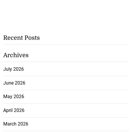
Recent Posts
Archives
July 2026
June 2026
May 2026
April 2026
March 2026