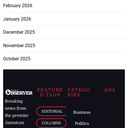
February 2026
January 2026
December 2025
November 2025
October 2025
FEATURE
CATEGO
ADS
D TAGS
RIES
Breaking
news from
EDITORIAL
Business
the premier
Jamaican
COLUMNS
Politics