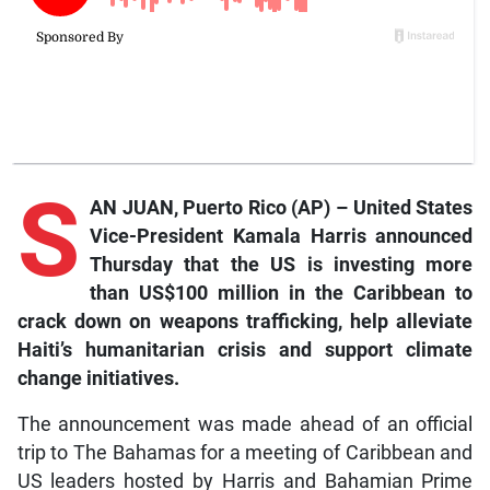
S
AN JUAN, Puerto Rico (AP) – United States
Vice-President Kamala Harris announced
Thursday that the US is investing more
than US$100 million in the Caribbean to
crack down on weapons trafficking, help alleviate
Haiti’s humanitarian crisis and support climate
change initiatives.
The announcement was made ahead of an official
trip to The Bahamas for a meeting of Caribbean and
US leaders hosted by Harris and Bahamian Prime