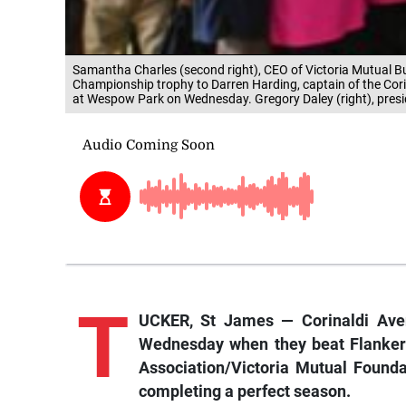
Samantha Charles (second right), CEO of Victoria Mutual Bu
Championship trophy to Darren Harding, captain of the Corin
at Wespow Park on Wednesday. Gregory Daley (right), presid
T
UCKER, St James — Corinaldi Ave
Wednesday when they beat Flankers 
Association/Victoria Mutual Found
completing a perfect season.