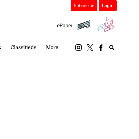
Subscribe
Login
ePaper
s
Classifieds
More