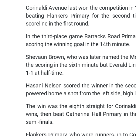
Corinaldi Avenue last won the competition in
beating Flankers Primary for the second t
scoreline in the first round.
In the third-place game Barracks Road Prima
scoring the winning goal in the 14th minute.
Shevaun Brown, who was later named the Mos
the scoring in the sixth minute but Everald Li
1-1 at half-time.
Hasani Nelson scored the winner in the sec
powered home a shot from the left side, high i
The win was the eighth straight for Corinal
wins, then beat Catherine Hall Primary in th
semi-finals.
Flankers Primary, who were runners-up to Cor