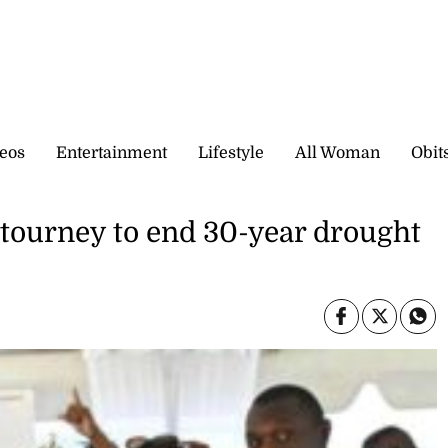
eos
Entertainment
Lifestyle
All Woman
Obit
 tourney to end 30-year drought