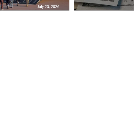
July 20, 2026