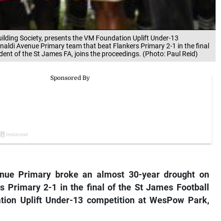
ilding Society, presents the VM Foundation Uplift Under-13
aldi Avenue Primary team that beat Flankers Primary 2-1 in the final
ent of the St James FA, joins the proceedings. (Photo: Paul Reid)
nue Primary broke an almost 30-year drought on
Primary 2-1 in the final of the St James Football
ation Uplift Under-13 competition at WesPow Park,