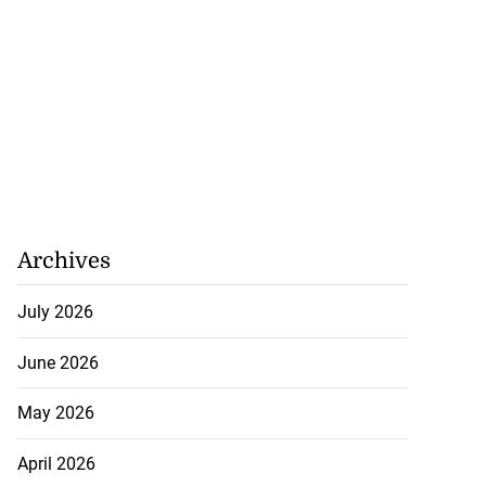
Archives
July 2026
June 2026
May 2026
April 2026