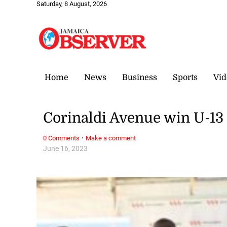
Saturday, 8 August, 2026
Home
News
Business
Sports
Vid
Corinaldi Avenue win U-13
·
0 Comments
Make a comment
June 16, 2023