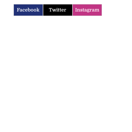
Facebook
Twitter
Instagram