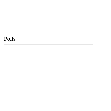
Polls