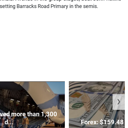
psetting Barracks Road Primary in the semis.
❯
ved more than 1,300
d...
Forex: $159.48 t