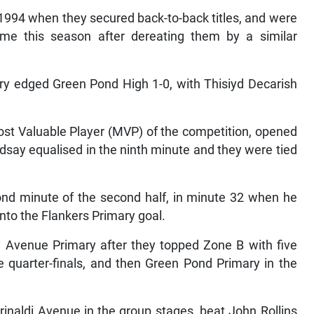
 1994 when they secured back-to-back titles, and were
ime this season after dereating them by a similar
ry edged Green Pond High 1-0, with Thisiyd Decarish
t Valuable Player (MVP) of the competition, opened
ndsay equalised in the ninth minute and they were tied
ond minute of the second half, in minute 32 when he
nto the Flankers Primary goal.
di Avenue Primary after they topped Zone B with five
e quarter-finals, and then Green Pond Primary in the
inaldi Avenue in the group stages, beat John Rollins