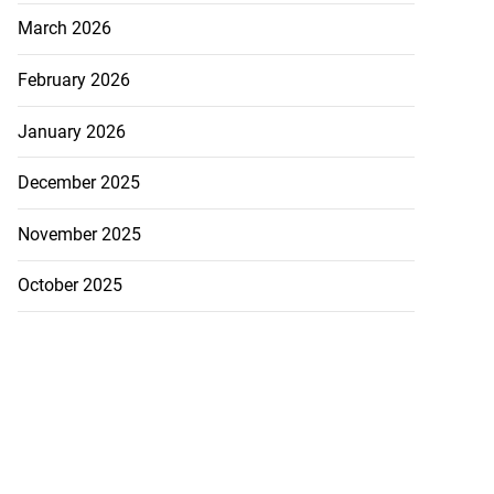
March 2026
February 2026
January 2026
December 2025
November 2025
October 2025