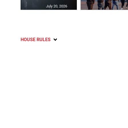
July 20, 2026
HOUSE RULES