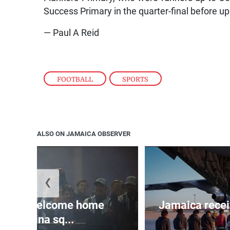
Success Primary in the quarter-final before u
— Paul A Reid
FOOTBALL
,
SPORTS
ALSO ON JAMAICA OBSERVER
❮
sands welcome home
Jamaica recei
Argentina sq...