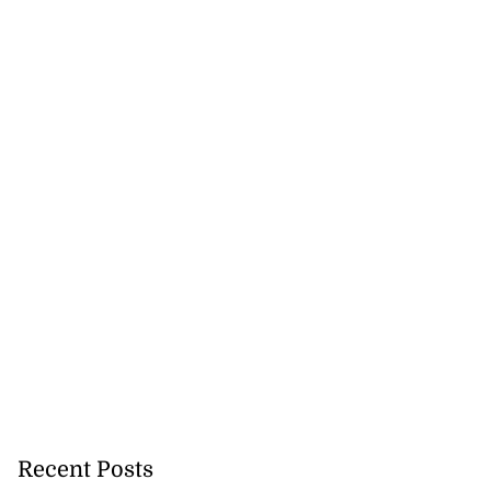
o one US dollar
Recent Posts