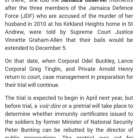
after the three members of the Jamaica Defence
Force (JDF) who are accused of the murder of her
husband in 2010 at his Kirkland Heights home in St
Andrew, were told by Supreme Court Justice
Vinnette Graham-Allen that their bails would be
extended to December 5.
On that date, when Corporal Odel Buckley, Lance
Corporal Greg Tinglin, and Private Arnold Henry
return to court, case management in preparation for
their trial will continue.
The trial is expected to begin in April next year, but
before trial, a
voir dire
or a pretrial will take place to
determine whether immunity certificates issued to
the soldiers by former Minister of National Security
Peter Bunting can be rebutted by the director of
public prosecutions. The pretrial was set for