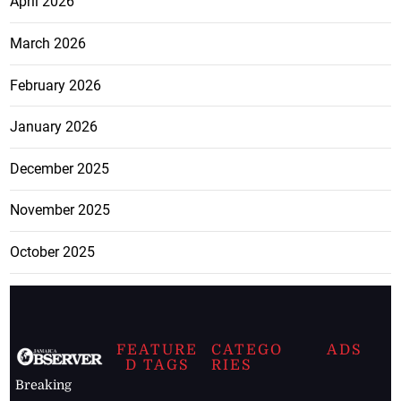
April 2026
March 2026
February 2026
January 2026
December 2025
November 2025
October 2025
FEATURE
CATEGO
ADS
D TAGS
RIES
Breaking