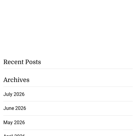
Recent Posts
Archives
July 2026
June 2026
May 2026