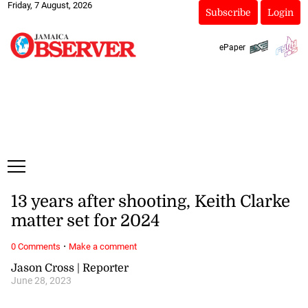
Friday, 7 August, 2026
Subscribe
Login
ePaper
13 years after shooting, Keith Clarke
matter set for 2024
·
0 Comments
Make a comment
Jason Cross | Reporter
June 28, 2023