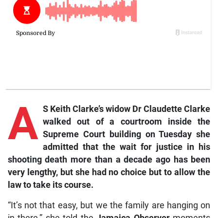
A
S Keith Clarke’s widow Dr Claudette Clarke
walked out of a courtroom inside the
Supreme Court building on Tuesday she
admitted that the wait for justice in his
shooting death more than a decade ago has been
very lengthy, but she had no choice but to allow the
law to take its course.
“It’s not that easy, but we the family are hanging on
in there,” she told the
Jamaica Observer
moments