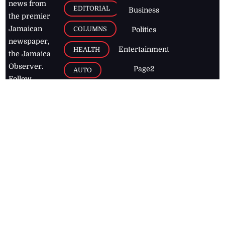
news from
EDITORIAL
Business
the premier
Jamaican
COLUMNS
Politics
newspaper,
Entertainment
HEALTH
the Jamaica
Observer.
Page2
AUTO
Follow
BUSINESS
Jamaican
news online
LETTERS
for free and
stay informed
PAGE2
on what's
FOOTBALL
happening in
the
Caribbean
Jamaica Observer,
2026
© All
Rights Reserved
Home