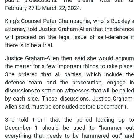
February 27 to March 22, 2024.
King’s Counsel Peter Champagnie, who is Buckley’s
attorney, told Justice Graham-Allen that the defence
will proceed on the legal issue of self-defence if
there is to be a trial.
Justice Graham-Allen then said she would adjourn
the matter for a few important things to take place.
She ordered that all parties, which include the
defence team and the prosecution, engage in
discussions to settle on witnesses that will be called
by each side. These discussions, Justice Graham-
Allen said, must be concluded before December 1.
She told them that the period leading up to
December 1 should be used to “hammer out
everything that needs to be hammered out” and