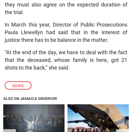
they must also agree on the expected duration of
the trial.
In March this year, Director of Public Prosecutions
Paula Llewellyn had said that in the interest of
justice there has to be balance in the matter.
“At the end of the day, we have to deal with the fact
that the deceased, whose family is here, got 21
shots to the back,” she said.
NEWS
ALSO ON JAMAICA OBSERVER