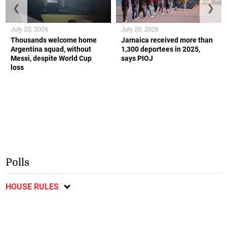
❮
❯
July 20, 2026
July 20, 2026
Thousands welcome home
Jamaica received more than
Argentina squad, without
1,300 deportees in 2025,
Messi, despite World Cup
says PIOJ
loss
Polls
HOUSE RULES