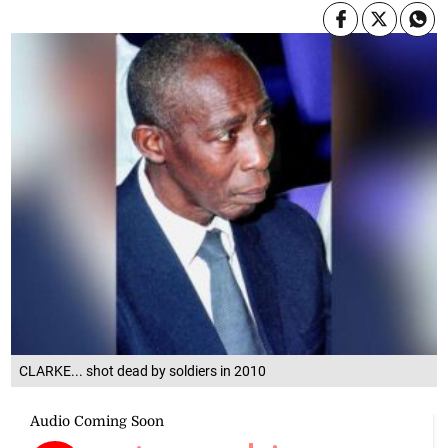
CLARKE... shot dead by soldiers in 2010