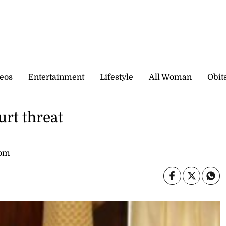
eos
Entertainment
Lifestyle
All Woman
Obit
rt threat
com