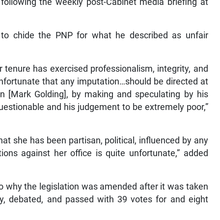
following the weekly post-Cabinet media briefing at
 to chide the PNP for what he described as unfair
r tenure has exercised professionalism, integrity, and
nfortunate that any imputation…should be directed at
on [Mark Golding], by making and speculating by his
estionable and his judgement to be extremely poor,”
hat she has been partisan, political, influenced by any
ons against her office is quite unfortunate,” added
to why the legislation was amended after it was taken
y, debated, and passed with 39 votes for and eight