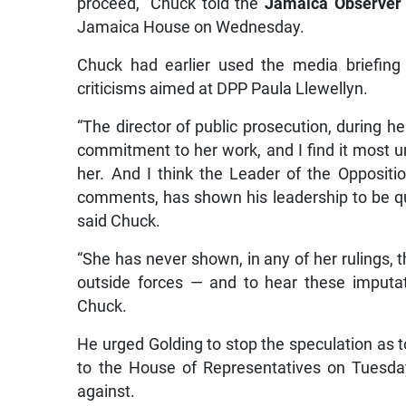
proceed,” Chuck told the
Jamaica Observer
Jamaica House on Wednesday.
Chuck had earlier used the media briefing
criticisms aimed at DPP Paula Llewellyn.
“The director of public prosecution, during he
commitment to her work, and I find it most u
her. And I think the Leader of the Oppositi
comments, has shown his leadership to be qu
said Chuck.
“She has never shown, in any of her rulings, t
outside forces — and to hear these imputati
Chuck.
He urged Golding to stop the speculation as 
to the House of Representatives on Tuesda
against.