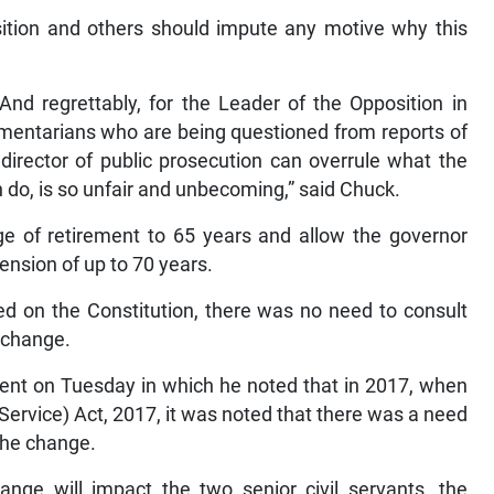
sition and others should impute any motive why this
nd regrettably, for the Leader of the Opposition in
iamentarians who are being questioned from reports of
 director of public prosecution can overrule what the
an do, is so unfair and unbecoming,” said Chuck.
e of retirement to 65 years and allow the governor
tension of up to 70 years.
sed on the Constitution, there was no need to consult
e change.
ent on Tuesday in which he noted that in 2017, when
ervice) Act, 2017, it was noted that there was a need
 the change.
ange will impact the two senior civil servants, the