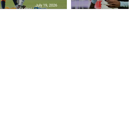
July 19, 2026