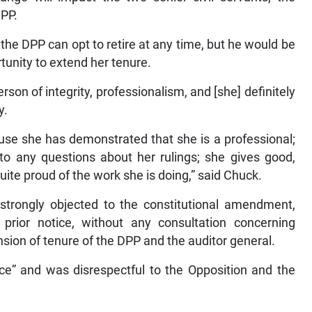
DPP.
e DPP can opt to retire at any time, but he would be
rtunity to extend her tenure.
son of integrity, professionalism, and [she] definitely
y.
use she has demonstrated that she is a professional;
to any questions about her rulings; she gives good,
quite proud of the work she is doing,” said Chuck.
 strongly objected to the constitutional amendment,
rior notice, without any consultation concerning
nsion of tenure of the DPP and the auditor general.
ce” and was disrespectful to the Opposition and the