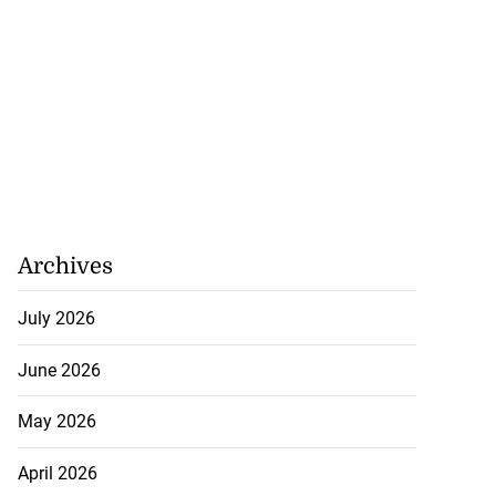
Archives
July 2026
June 2026
May 2026
ations to sign...
April 2026