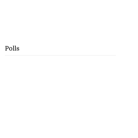
Polls