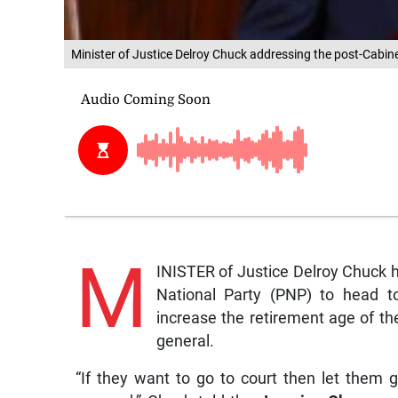
Minister of Justice Delroy Chuck addressing the post-Cab
M
INISTER of Justice Delroy Chuck h
National Party (PNP) to head t
increase the retirement age of the
general.
“If they want to go to court then let them g