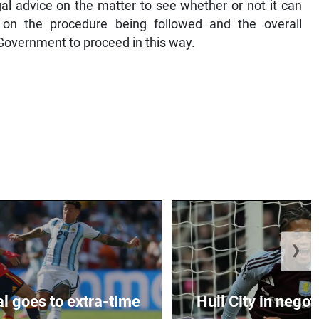
gal advice on the matter to see whether or not it can
on the procedure being followed and the overall
Government to proceed in this way.
❯
al goes to extra-time
Hull City in negoti