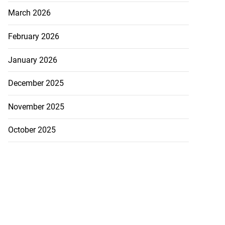
July 19, 2026
March 2026
February 2026
January 2026
December 2025
November 2025
October 2025