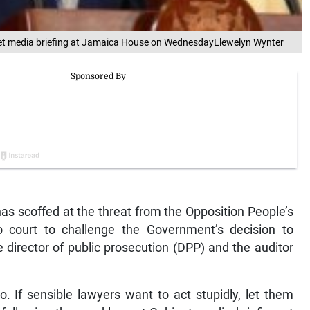
inet media briefing at Jamaica House on WednesdayLlewelyn Wynter
as scoffed at the threat from the Opposition People’s
o court to challenge the Government’s decision to
 director of public prosecution (DPP) and the auditor
o. If sensible lawyers want to act stupidly, let them