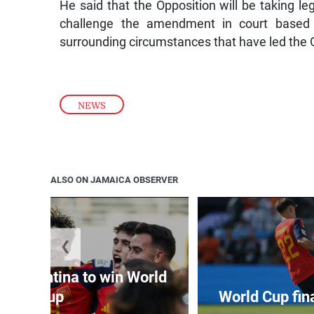
He said that the Opposition will be taking le
challenge the amendment in court based 
surrounding circumstances that have led the 
NEWS
ALSO ON JAMAICA OBSERVER
❮
t Argentina to win World
Cup
World Cup fin