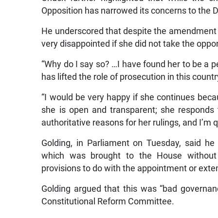
Opposition has narrowed its concerns to the 
He underscored that despite the amendment th
very disappointed if she did not take the oppo
“Why do I say so? …I have found her to be a per
has lifted the role of prosecution in this countr
“I would be very happy if she continues beca
she is open and transparent; she responds 
authoritative reasons for her rulings, and I’m 
Golding, in Parliament on Tuesday, said he
which was brought to the House without p
provisions to do with the appointment or exte
Golding argued that this was “bad governan
Constitutional Reform Committee.