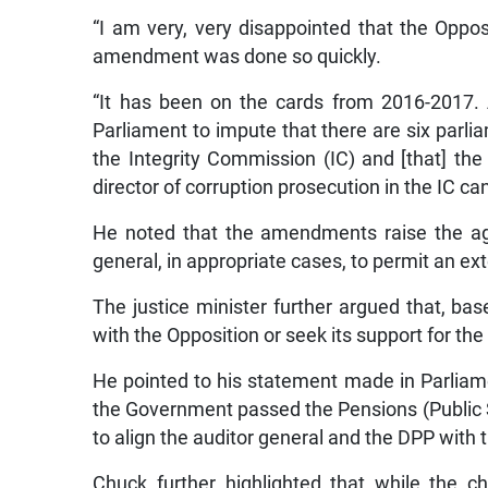
“I am very, very disappointed that the Oppo
amendment was done so quickly.
“It has been on the cards from 2016-2017. A
Parliament to impute that there are six parl
the Integrity Commission (IC) and [that] the
director of corruption prosecution in the IC c
He noted that the amendments raise the ag
general, in appropriate cases, to permit an ex
The justice minister further argued that, ba
with the Opposition or seek its support for th
He pointed to his statement made in Parliam
the Government passed the Pensions (Public S
to align the auditor general and the DPP with
Chuck further highlighted that while the ch