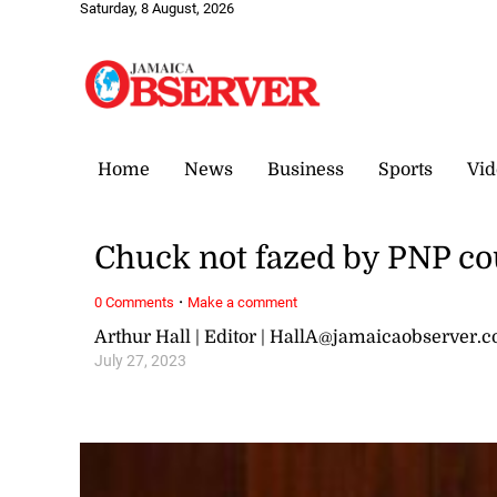
Saturday, 8 August, 2026
Home
News
Business
Sports
Vid
Chuck not fazed by PNP cou
·
0 Comments
Make a comment
Arthur Hall | Editor | HallA@jamaicaobserver.
July 27, 2023