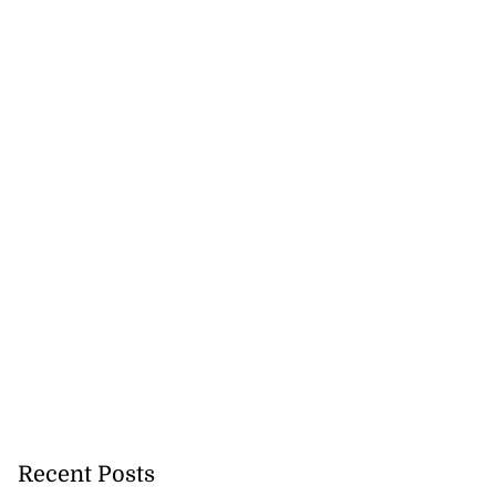
Recent Posts