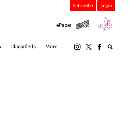
Subscribe
Login
ePaper
s
Classifieds
More