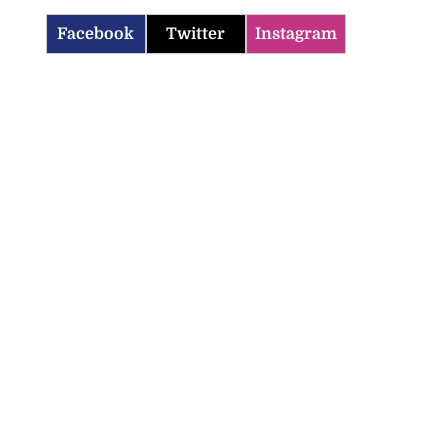
Facebook
Twitter
Instagram