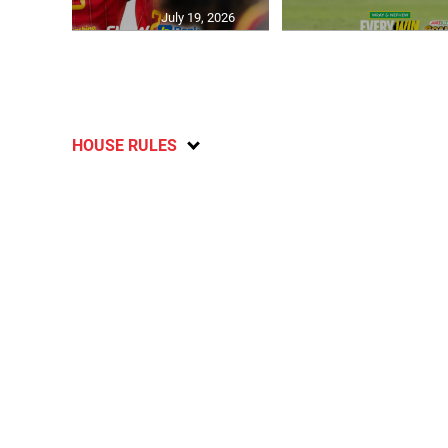
July 19, 2026
HOUSE RULES