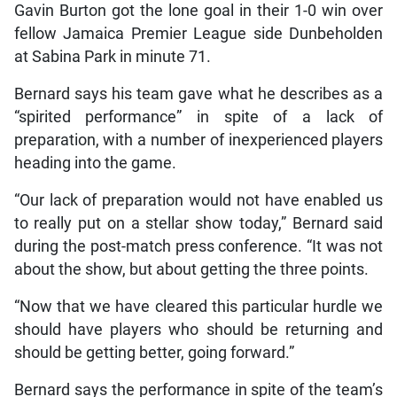
Gavin Burton got the lone goal in their 1-0 win over
fellow Jamaica Premier League side Dunbeholden
at Sabina Park in minute 71.
Bernard says his team gave what he describes as a
“spirited performance” in spite of a lack of
preparation, with a number of inexperienced players
heading into the game.
“Our lack of preparation would not have enabled us
to really put on a stellar show today,” Bernard said
during the post-match press conference. “It was not
about the show, but about getting the three points.
“Now that we have cleared this particular hurdle we
should have players who should be returning and
should be getting better, going forward.”
Bernard says the performance in spite of the team’s