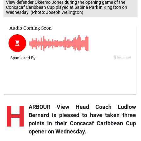
View defender Okeemo Jones during the opening game of the
Concacaf Caribbean Cup played at Sabina Park in Kingston on
Wednesday. (Photo: Joseph Wellington)
H
ARBOUR View Head Coach Ludlow
Bernard is pleased to have taken three
points in their Concacaf Caribbean Cup
opener on Wednesday.