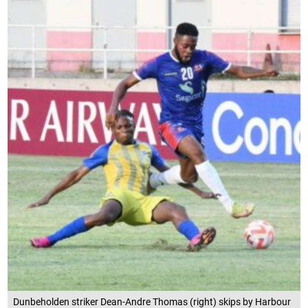
Dunbeholden striker Dean-Andre Thomas (right) skips by Harbour