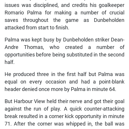
issues was disciplined, and credits his goalkeeper
Romario Palma for making a number of crucial
saves throughout the game as Dunbeholden
attacked from start to finish.
Palma was kept busy by Dunbeholden striker Dean-
Andre Thomas, who created a number of
opportunities before being substituted in the second
half.
He produced three in the first half but Palma was
equal on every occasion and had a point-blank
header denied once more by Palma in minute 64.
But Harbour View held their nerve and got their goal
against the run of play. A quick counter-attacking
break resulted in a corner kick opportunity in minute
71. After the corner was whipped in, the ball was