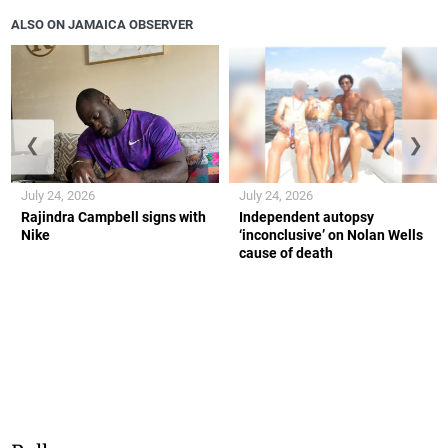
ALSO ON JAMAICA OBSERVER
❮
❯
July 24, 2026
July 24, 2026
Rajindra Campbell signs with
Independent autopsy
Nike
‘inconclusive’ on Nolan Wells
cause of death