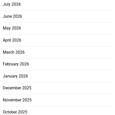
July 2026
June 2026
May 2026
April 2026
March 2026
February 2026
January 2026
December 2025
November 2025
October 2025