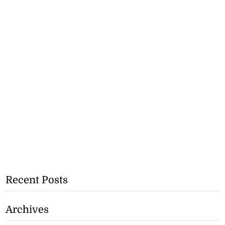
Recent Posts
Archives