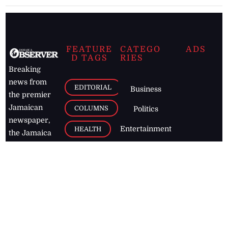
FEATURE
CATEGO
ADS
D TAGS
RIES
Breaking
news from
EDITORIAL
Business
the premier
Jamaican
COLUMNS
Politics
newspaper,
Entertainment
HEALTH
the Jamaica
Observer.
Page2
AUTO
Follow
BUSINESS
Jamaican
news online
LETTERS
for free and
stay informed
PAGE2
on what's