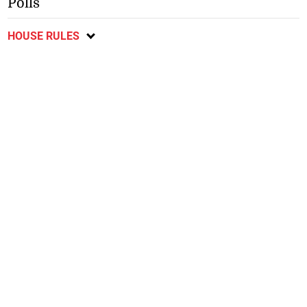
Polls
HOUSE RULES