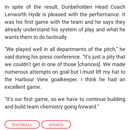
In spite of the result, Dunbeholden Head Coach
Lenworth Hyde is pleased with the performance. It
was his first game with the team and he says they
already understand his system of play and what he
wants them to do tactically.
“We played well in all departments of the pitch,” he
said during his press conference. “It’s just a pity that
we couldn’t get in one of those [chances]. We made
numerous attempts on goal but I must lift my hat to
the Harbour View goalkeeper. I think he had an
excellent game.
“It’s our first game, so we have to continue building
and build team chemistry going forward.”
FOOTBALL
,
SPORTS