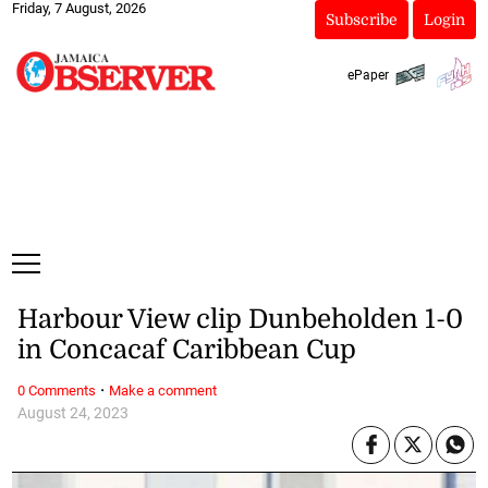
Friday, 7 August, 2026
Subscribe
Login
ePaper
Harbour View clip Dunbeholden 1-0
in Concacaf Caribbean Cup
·
0 Comments
Make a comment
August 24, 2023