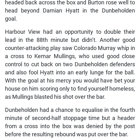
headed back across the box and Burton rose well to
head beyond Damian Hyatt in the Dunbeholden
goal.
Harbour View had an opportunity to double their
lead in the 88th minute but didn’t. Another good
counter-attacking play saw Colorado Murray whip in
a cross to Kemar Mullings, who used good close
control to cut back on two Dunbeholden defenders
and also fool Hyatt into an early lunge for the ball.
With the goal at his mercy you would have bet your
house on him scoring only to find yourself homeless,
as Mullings blasted his shot over the bar.
Dunbeholden had a chance to equalise in the fourth
minute of second-half stoppage time but a header
from a cross into the box was denied by the post
before the resulting rebound was put over the bar.