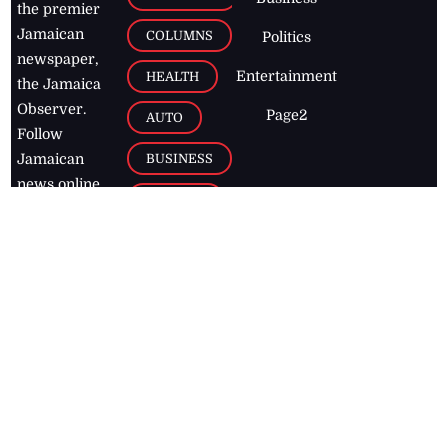
the premier
Jamaican
COLUMNS
Politics
newspaper,
Entertainment
HEALTH
the Jamaica
Observer.
Page2
AUTO
Follow
BUSINESS
Jamaican
news online
LETTERS
for free and
stay informed
PAGE2
on what's
FOOTBALL
happening in
the
Caribbean
Jamaica Observer,
2026
© All
Rights Reserved
Home
Contact Us