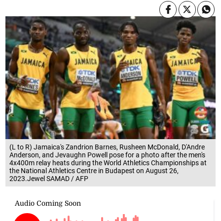
(L to R) Jamaica's Zandrion Barnes, Rusheen McDonald, D'Andre
Anderson, and Jevaughn Powell pose for a photo after the men's
4x400m relay heats during the World Athletics Championships at
the National Athletics Centre in Budapest on August 26,
2023.Jewel SAMAD / AFP