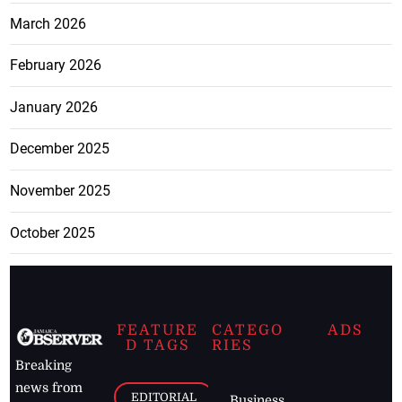
March 2026
February 2026
January 2026
December 2025
November 2025
October 2025
FEATURE
CATEGO
ADS
D TAGS
RIES
Breaking
news from
EDITORIAL
Business