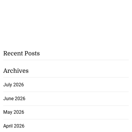
Recent Posts
Archives
July 2026
June 2026
May 2026
April 2026