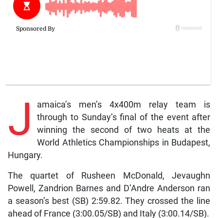
J
amaica’s men’s 4x400m relay team is
through to Sunday’s final of the event after
winning the second of two heats at the
World Athletics Championships in Budapest,
Hungary.
The quartet of Rusheen McDonald, Jevaughn
Powell, Zandrion Barnes and D’Andre Anderson ran
a season’s best (SB) 2:59.82. They crossed the line
ahead of France (3:00.05/SB) and Italy (3:00.14/SB).