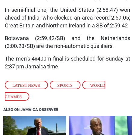
In semi-final one, the United States (2:58.47) won
ahead of India, who clocked an area record 2:59.05;
Great Britain and Northern Ireland in a SB of 2:59.42
Botswana (2:59.42/SB) and the Netherlands
(3:00.23/SB) are the non-automatic qualifiers.
The men’s 4x400m final is scheduled for Sunday at
2:37 pm Jamaica time.
LATEST NEWS
,
SPORTS
,
WORLD
CHAMPS
ALSO ON JAMAICA OBSERVER