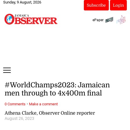
Sunday, 9 August, 2026
Subscribe
Login
ePaper
#WorldChamps2023: Jamaican
men through to 4x400m final
·
0 Comments
Make a comment
Athena Clarke, Observer Online reporter
August 26, 2023