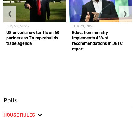
❮
❯
July 23, 2026
July 23, 2026
US unveils new tariffs on 60
Education ministry
partners as Trump rebuilds
implements 43% of
trade agenda
recommendations in JETC
report
Polls
HOUSE RULES