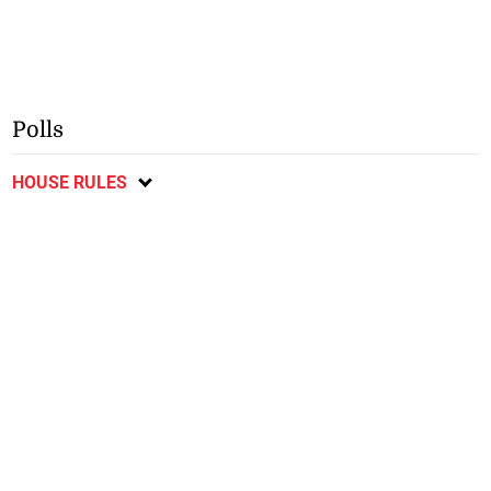
Polls
HOUSE RULES