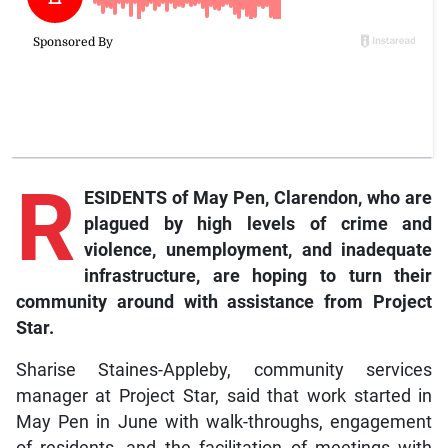
R
ESIDENTS of May Pen, Clarendon, who are
plagued by high levels of crime and
violence, unemployment, and inadequate
infrastructure, are hoping to turn their
community around with assistance from Project
Star.
Sharise Staines-Appleby, community services
manager at Project Star, said that work started in
May Pen in June with walk-throughs, engagement