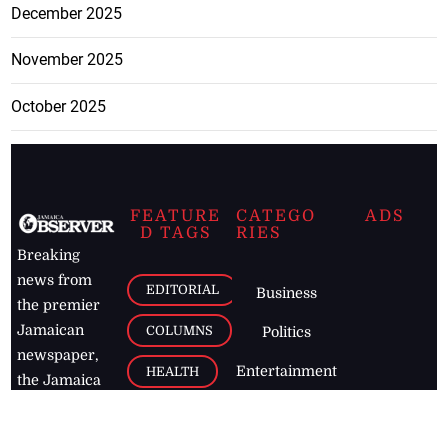
December 2025
November 2025
October 2025
FEATURE
CATEGO
ADS
D TAGS
RIES
Breaking
news from
EDITORIAL
Business
the premier
Jamaican
COLUMNS
Politics
newspaper,
Entertainment
HEALTH
the Jamaica
Observer.
Page2
AUTO
Follow