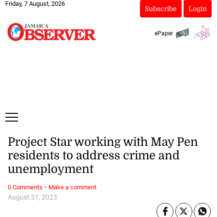
Friday, 7 August, 2026
Subscribe
Login
ePaper
Project Star working with May Pen
residents to address crime and
unemployment
·
0 Comments
Make a comment
August 31, 2023