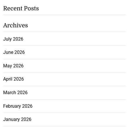
Recent Posts
Archives
July 2026
June 2026
May 2026
April 2026
March 2026
February 2026
January 2026