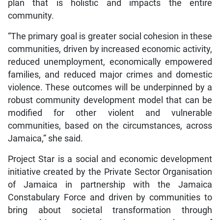
plan that is holistic and impacts the entire
community.
“The primary goal is greater social cohesion in these
communities, driven by increased economic activity,
reduced unemployment, economically empowered
families, and reduced major crimes and domestic
violence. These outcomes will be underpinned by a
robust community development model that can be
modified for other violent and vulnerable
communities, based on the circumstances, across
Jamaica,” she said.
Project Star is a social and economic development
initiative created by the Private Sector Organisation
of Jamaica in partnership with the Jamaica
Constabulary Force and driven by communities to
bring about societal transformation through