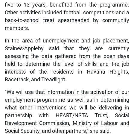
five to 13 years, benefited from the programme.
Other activities included football competitions and a
back-to-school treat spearheaded by community
members.
In the area of unemployment and job placement,
Staines-Appleby said that they are currently
assessing the data gathered from the open days
held to determine the level of skills and the job
interests of the residents in Havana Heights,
Racetrack, and Treadlight.
“We will use that information in the activation of our
employment programme as well as in determining
what other interventions we will be delivering in
partnership with HEART/NSTA Trust, Social
Development Commission, Ministry of Labour and
Social Security, and other partners,” she said.