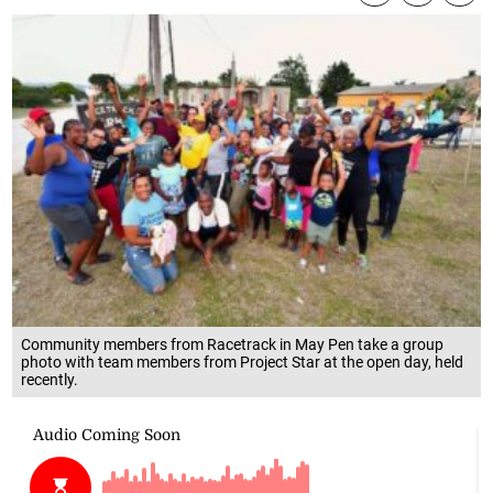
Community members from Racetrack in May Pen take a group
photo with team members from Project Star at the open day, held
recently.