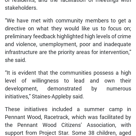
of residents, and the facilitation of meetings with
stakeholders.
“We have met with community members to get a
directive on what they would like us to focus on;
preliminary feedback highlighted high levels of crime
and violence, unemployment, poor and inadequate
infrastructure are the priority areas for intervention,”
she said.
“It is evident that the communities possess a high
level of willingness to lead and own their
development, demonstrated by numerous
initiatives,” Staines-Appleby said.
These initiatives included a summer camp in
Pennant Wood, Racetrack, which was facilitated by
the Pennant Wood Citizens’ Association, with
support from Project Star. Some 38 children, aged