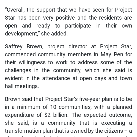
“Overall, the support that we have seen for Project
Star has been very positive and the residents are
open and ready to participate in their own
development,” she added.
Saffrey Brown, project director at Project Star,
commended community members in May Pen for
their willingness to work to address some of the
challenges in the community, which she said is
evident in the attendance at open days and town
hall meetings.
Brown said that Project Star’s five-year plan is to be
in a minimum of 10 communities, with a planned
expenditure of $2 billion. The expected outcome,
she said, is a community that is executing a
transformation plan that is owned by the citizens – a