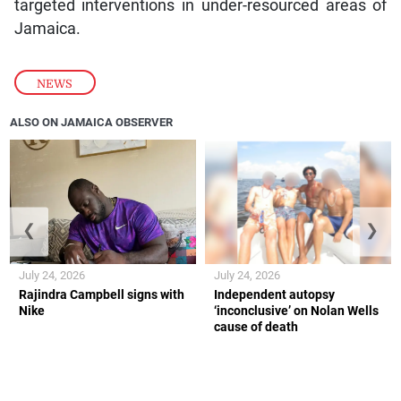
targeted interventions in under-resourced areas of
Jamaica.
NEWS
ALSO ON JAMAICA OBSERVER
❮
❯
July 24, 2026
July 24, 2026
Rajindra Campbell signs with
Independent autopsy
Nike
‘inconclusive’ on Nolan Wells
cause of death