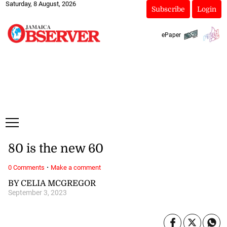
Saturday, 8 August, 2026
Subscribe
Login
ePaper
80 is the new 60
·
0 Comments
Make a comment
BY CELIA MCGREGOR
September 3, 2023