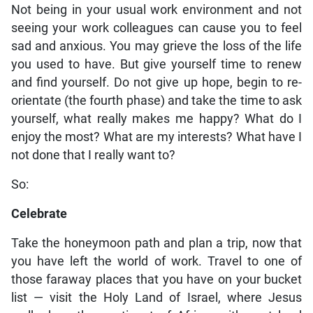
Not being in your usual work environment and not
seeing your work colleagues can cause you to feel
sad and anxious. You may grieve the loss of the life
you used to have. But give yourself time to renew
and find yourself. Do not give up hope, begin to re-
orientate (the fourth phase) and take the time to ask
yourself, what really makes me happy? What do I
enjoy the most? What are my interests? What have I
not done that I really want to?
So:
Celebrate
Take the honeymoon path and plan a trip, now that
you have left the world of work. Travel to one of
those faraway places that you have on your bucket
list — visit the Holy Land of Israel, where Jesus