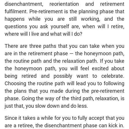
disenchantment, reorientation and retirement
fulfilment. Pre-retirement is the planning phase that
happens while you are still working, and the
questions you ask yourself are, when will I retire,
where will I live and what will I do?
There are three paths that you can take when you
are in the retirement phase — the honeymoon path,
the routine path and the relaxation path. If you take
the honeymoon path, you will feel excited about
being retired and possibly want to celebrate.
Choosing the routine path will lead you to following
the plans that you made during the pre-retirement
phase. Going the way of the third path, relaxation, is
just that, you slow down and do less.
Since it takes a while for you to fully accept that you
are a retiree, the disenchantment phase can kick in.