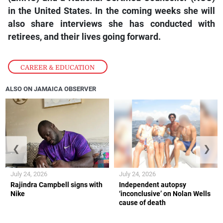
in the United States. In the coming weeks she will
also share interviews she has conducted with
retirees, and their lives going forward.
CAREER & EDUCATION
ALSO ON JAMAICA OBSERVER
❮
❯
July 24, 2026
July 24, 2026
Rajindra Campbell signs with
Independent autopsy
Nike
‘inconclusive’ on Nolan Wells
cause of death