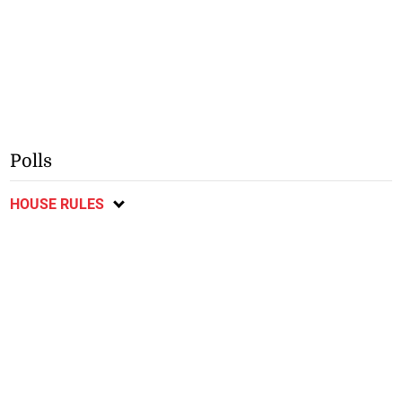
Polls
HOUSE RULES