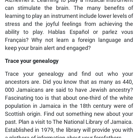
Alzheimer’s. Learning to play a musical instrument
can stimulate the brain. The many benefits of
learning to play an instrument include lower levels of
stress and the joyful feelings from achieving the
ability to play. Hablas Español or parlez vous
Français? Why not learn a foreign language and
keep your brain alert and engaged?
Trace your genealogy
Trace your genealogy and find out who your
ancestors are. Did you know that as many as 440,
000 Jamaicans are said to have Jewish ancestry?
Fascinating too is that about one-third of the white
population in Jamaica in the 18th century were of
Scottish origin. Find out something new about your
past. Plan a visit to The National Library of Jamaica.
Established in 1979, the library will provide you with