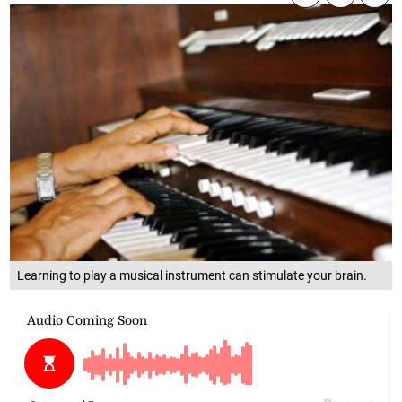
Learning to play a musical instrument can stimulate your brain.