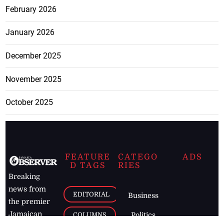
February 2026
January 2026
December 2025
November 2025
October 2025
FEATURE
CATEGO
ADS
D TAGS
RIES
Breaking
news from
EDITORIAL
Business
the premier
Jamaican
COLUMNS
Politics