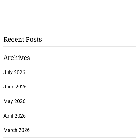
Recent Posts
Archives
July 2026
June 2026
May 2026
April 2026
March 2026