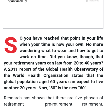
S
O you have reached that point in your life
when your time is now your own. No more
wondering what to wear and how to get to
work on time. Did you know, though, that
your retirement years can last from 20 to 40 years?
A 2011 report of the Global Health Observatory of
the World Health Organization states that the
global population aged 60 years can expect to live
another 20 years. Now, “80” is the new “60”.
Research has shown that there are five phases of
retirement — pre-retirement, retirement,