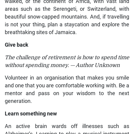
walked, or the continent of Africa, with vast land
areas such as the Serengeti, or Switzerland, with
beautiful snow-capped mountains. And, if travelling
is not your thing, plan a staycation and explore the
breathtaking sites of Jamaica.
Give back
The challenge of retirement is how to spend time
without spending money. — Author Unknown
Volunteer in an organisation that makes you smile
and one that you are comfortable working with. Be a
mentor and pass on your wisdom to the next
generation.
Learn something new
An active brain wards off illnesses such as