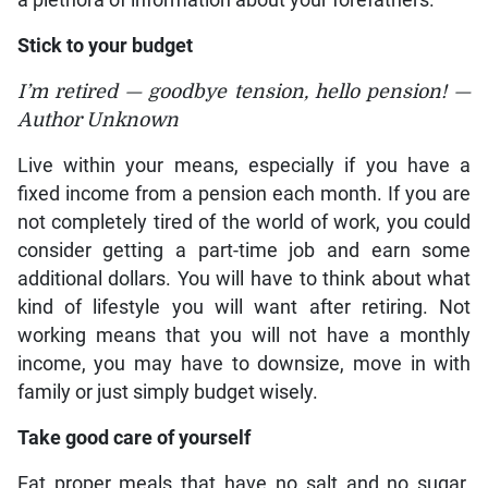
a plethora of information about your forefathers.
Stick to your budget
I’m retired — goodbye tension, hello pension! —
Author Unknown
Live within your means, especially if you have a
fixed income from a pension each month. If you are
not completely tired of the world of work, you could
consider getting a part-time job and earn some
additional dollars. You will have to think about what
kind of lifestyle you will want after retiring. Not
working means that you will not have a monthly
income, you may have to downsize, move in with
family or just simply budget wisely.
Take good care of yourself
Eat proper meals that have no salt and no sugar.