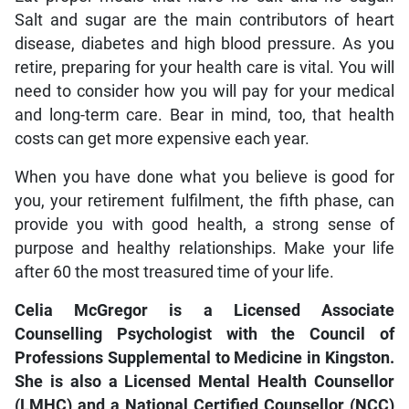
Salt and sugar are the main contributors of heart
disease, diabetes and high blood pressure. As you
retire, preparing for your health care is vital. You will
need to consider how you will pay for your medical
and long-term care. Bear in mind, too, that health
costs can get more expensive each year.
When you have done what you believe is good for
you, your retirement fulfilment, the fifth phase, can
provide you with good health, a strong sense of
purpose and healthy relationships. Make your life
after 60 the most treasured time of your life.
Celia McGregor is a Licensed Associate
Counselling Psychologist with the Council of
Professions Supplemental to Medicine in Kingston.
She is also a Licensed Mental Health Counsellor
(LMHC) and a National Certified Counsellor (NCC)