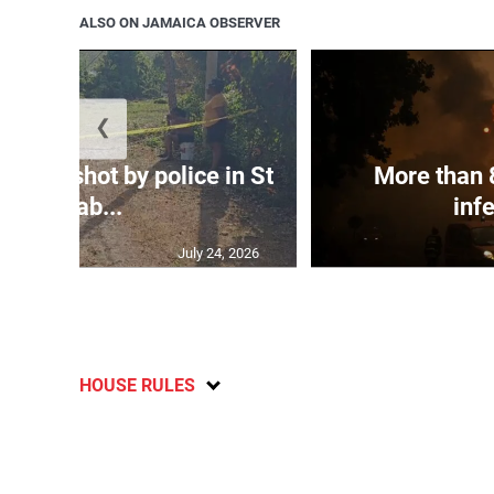
ALSO ON JAMAICA OBSERVER
❮
atally shot by police in St
More than 
Elizab...
infe
July 24, 2026
HOUSE RULES