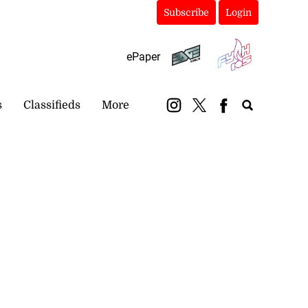
Subscribe
Login
ePaper
s
Classifieds
More