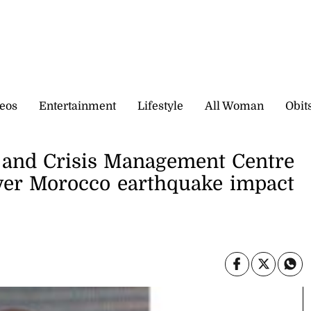
eos
Entertainment
Lifestyle
All Woman
Obit
e and Crisis Management Centre
ver Morocco earthquake impact