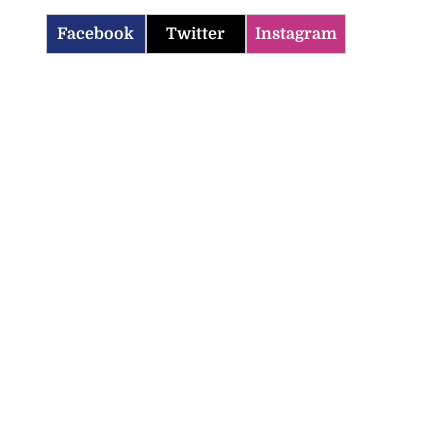
Facebook
Twitter
Instagram