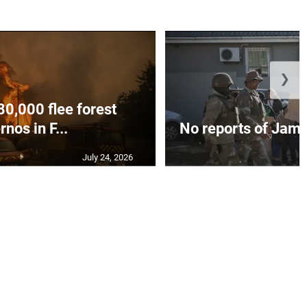
❯
80,000 flee forest
rnos in F...
No reports of Jamai
July 24, 2026