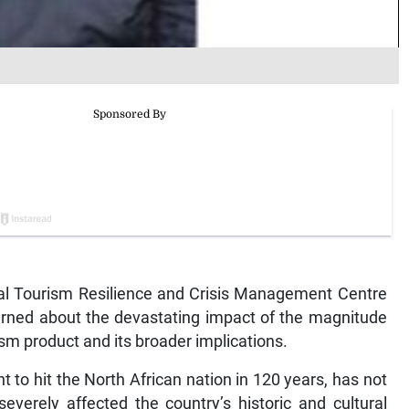
 Tourism Resilience and Crisis Management Centre
rned about the devastating impact of the magnitude
sm product and its broader implications.
t to hit the North African nation in 120 years, has not
everely affected the country’s historic and cultural