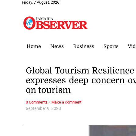
Friday, 7 August, 2026
Home
News
Business
Sports
Vid
Global Tourism Resilienc
expresses deep concern o
on tourism
·
0 Comments
Make a comment
September 9, 2023