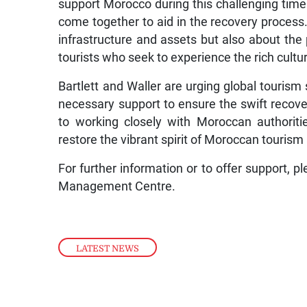
support Morocco during this challenging tim
come together to aid in the recovery process. 
infrastructure and assets but also about the 
tourists who seek to experience the rich cultu
Bartlett and Waller are urging global tourism
necessary support to ensure the swift recov
to working closely with Moroccan authoritie
restore the vibrant spirit of Moroccan tourism 
For further information or to offer support, p
Management Centre.
LATEST NEWS