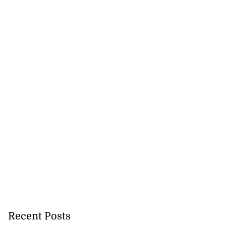
Recent Posts