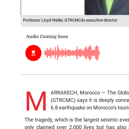
Professor Lloyd Waller, GTRCMCâs executive director
M
ARRAKECH, Morocco — The Global
(GTRCMC) says it is deeply conce
6.8 earthquake on Morocco’s touri
The tragedy, which is the largest seismic even
only claimed over 2,000 lives but has also s