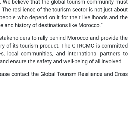
e. We believe that the global tourism community must
The resilience of the tourism sector is not just about
people who depend on it for their livelihoods and the
re and history of destinations like Morocco.”
 stakeholders to rally behind Morocco and provide the
ery of its tourism product. The GTRCMC is committed
s, local communities, and international partners to
and ensure the safety and well-being of all involved.
lease contact the Global Tourism Resilience and Crisis