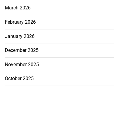
March 2026
February 2026
January 2026
December 2025
November 2025
October 2025