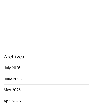
Archives
July 2026
June 2026
May 2026
April 2026