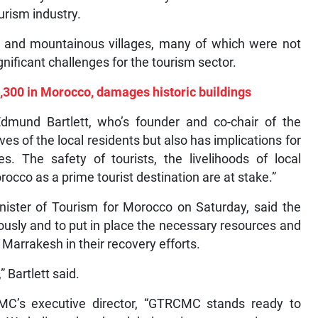
urism industry.
ies and mountainous villages, many of which were not
nificant challenges for the tourism sector.
,300 in Morocco, damages historic buildings
Edmund Bartlett, who’s founder and co-chair of the
es of the local residents but also has implications for
s. The safety of tourists, the livelihoods of local
occo as a prime tourist destination are at stake.”
inister of Tourism for Morocco on Saturday, said the
ously and to put in place the necessary resources and
 Marrakesh in their recovery efforts.
” Bartlett said.
MC’s executive director, “GTRCMC stands ready to