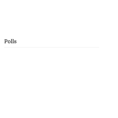
Polls