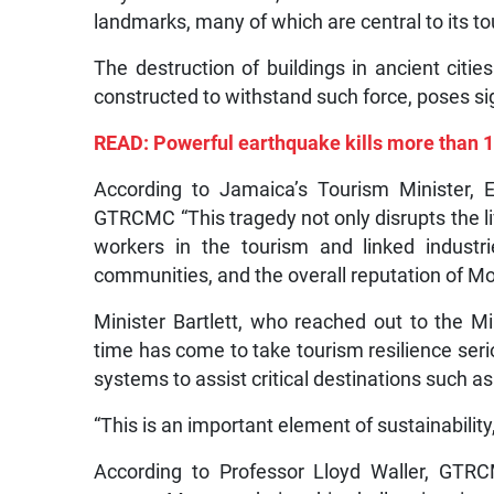
landmarks, many of which are central to its to
The destruction of buildings in ancient cit
constructed to withstand such force, poses sig
READ: Powerful earthquake kills more than 1
According to Jamaica’s Tourism Minister, 
GTRCMC “This tragedy not only disrupts the liv
workers in the tourism and linked industrie
communities, and the overall reputation of Mor
Minister Bartlett, who reached out to the M
time has come to take tourism resilience seri
systems to assist critical destinations such as
“This is an important element of sustainability,
According to Professor Lloyd Waller, GTRC