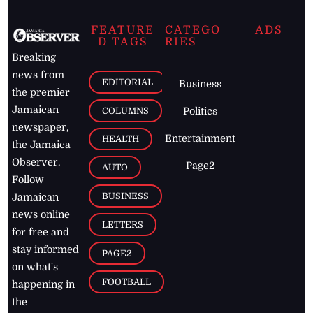
FEATURE
CATEGO
ADS
D TAGS
RIES
Breaking
news from
EDITORIAL
Business
the premier
Jamaican
COLUMNS
Politics
newspaper,
Entertainment
HEALTH
the Jamaica
Observer.
Page2
AUTO
Follow
BUSINESS
Jamaican
news online
LETTERS
for free and
stay informed
PAGE2
on what's
FOOTBALL
happening in
the