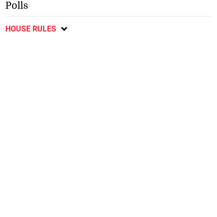
Polls
HOUSE RULES