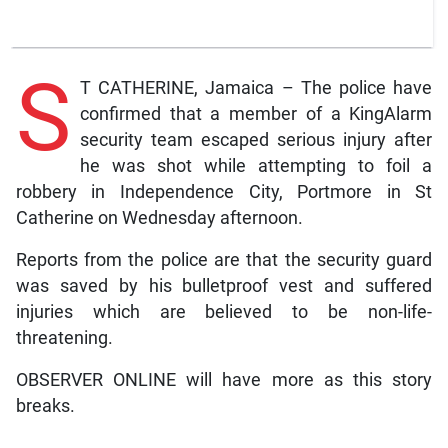
S
T CATHERINE, Jamaica – The police have
confirmed that a member of a KingAlarm
security team escaped serious injury after
he was shot while attempting to foil a
robbery in Independence City, Portmore in St
Catherine on Wednesday afternoon.
Reports from the police are that the security guard
was saved by his bulletproof vest and suffered
injuries which are believed to be non-life-
threatening.
OBSERVER ONLINE will have more as this story
breaks.