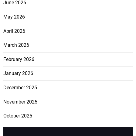
June 2026
May 2026
April 2026
March 2026
February 2026
January 2026
December 2025
November 2025
October 2025