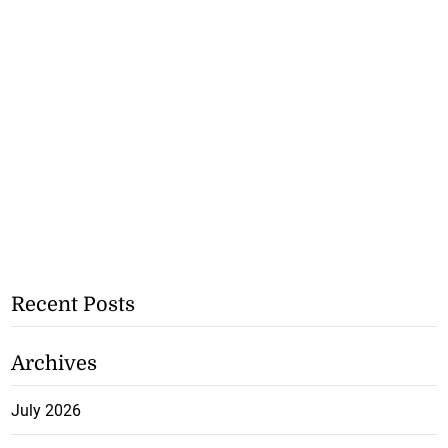
Recent Posts
Archives
July 2026