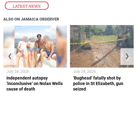
LATEST NEWS
ALSO ON JAMAICA OBSERVER
❮
❯
July 24, 2026
July 24, 2026
Independent autopsy
‘Bughead’ fatally shot by
‘inconclusive’ on Nolan Wells
police in St Elizabeth, gun
cause of death
seized