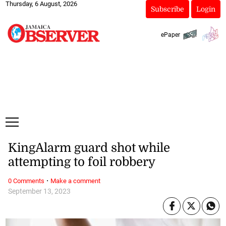
Thursday, 6 August, 2026
Subscribe
Login
ePaper
KingAlarm guard shot while
attempting to foil robbery
·
0 Comments
Make a comment
September 13, 2023