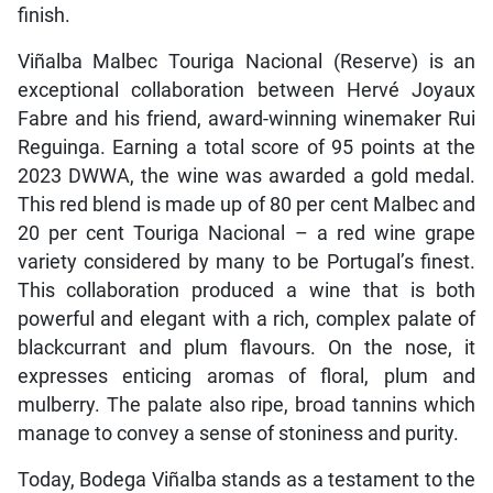
finish.
Viñalba Malbec Touriga Nacional (Reserve) is an
exceptional collaboration between Hervé Joyaux
Fabre and his friend, award-winning winemaker Rui
Reguinga. Earning a total score of 95 points at the
2023 DWWA, the wine was awarded a gold medal.
This red blend is made up of 80 per cent Malbec and
20 per cent Touriga Nacional – a red wine grape
variety considered by many to be Portugal’s finest.
This collaboration produced a wine that is both
powerful and elegant with a rich, complex palate of
blackcurrant and plum flavours. On the nose, it
expresses enticing aromas of floral, plum and
mulberry. The palate also ripe, broad tannins which
manage to convey a sense of stoniness and purity.
Today, Bodega Viñalba stands as a testament to the