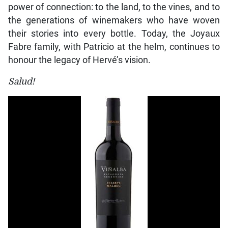
power of connection: to the land, to the vines, and to
the generations of winemakers who have woven
their stories into every bottle. Today, the Joyaux
Fabre family, with Patricio at the helm, continues to
honour the legacy of Hervé’s vision.
Salud!