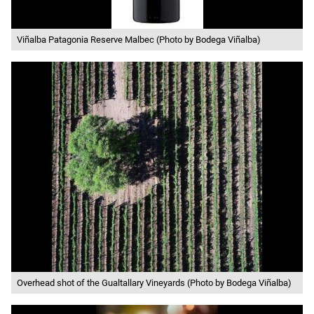
Viñalba Patagonia Reserve Malbec (Photo by Bodega Viñalba)
Overhead shot of the Gualtallary Vineyards (Photo by Bodega Viñalba)