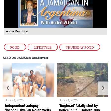
Andre Reid logo
FOOD
,
LIFESTYLE
,
THURSDAY FOOD
ALSO ON JAMAICA OBSERVER
❮
❯
July 24, 2026
July 24, 2026
Independent autopsy
‘Bughead’ fatally shot by
‘inconclusive’ on Nolan Wells
police in St Elizabeth, gun