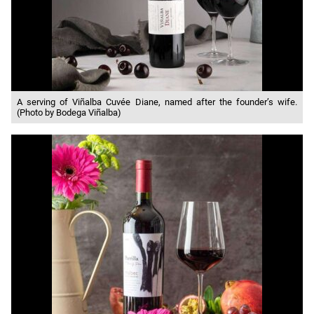
A serving of Viñalba Cuvée Diane, named after the founder’s wife.
(Photo by Bodega Viñalba)