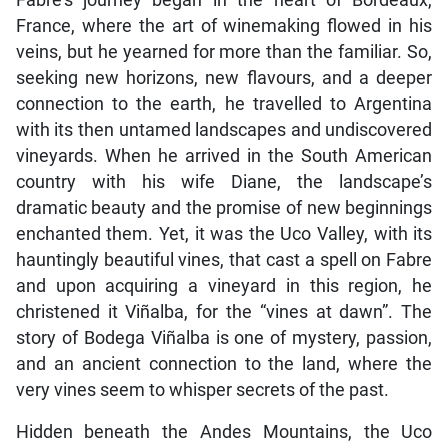
Fabre’s journey began in the heart of Bordeaux,
France, where the art of winemaking flowed in his
veins, but he yearned for more than the familiar. So,
seeking new horizons, new flavours, and a deeper
connection to the earth, he travelled to Argentina
with its then untamed landscapes and undiscovered
vineyards. When he arrived in the South American
country with his wife Diane, the landscape’s
dramatic beauty and the promise of new beginnings
enchanted them. Yet, it was the Uco Valley, with its
hauntingly beautiful vines, that cast a spell on Fabre
and upon acquiring a vineyard in this region, he
christened it Viñalba, for the “vines at dawn”. The
story of Bodega Viñalba is one of mystery, passion,
and an ancient connection to the land, where the
very vines seem to whisper secrets of the past.
Hidden beneath the Andes Mountains, the Uco