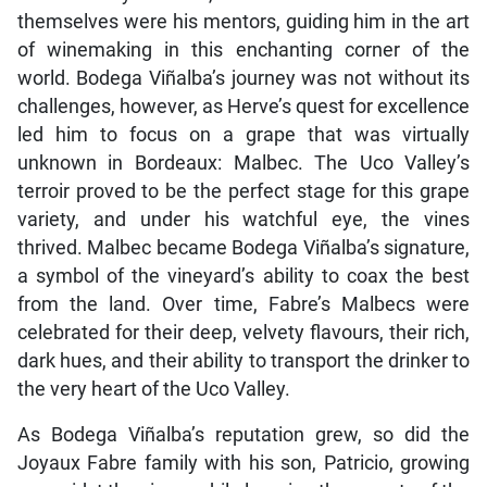
themselves were his mentors, guiding him in the art
of winemaking in this enchanting corner of the
world. Bodega Viñalba’s journey was not without its
challenges, however, as Herve’s quest for excellence
led him to focus on a grape that was virtually
unknown in Bordeaux: Malbec. The Uco Valley’s
terroir proved to be the perfect stage for this grape
variety, and under his watchful eye, the vines
thrived. Malbec became Bodega Viñalba’s signature,
a symbol of the vineyard’s ability to coax the best
from the land. Over time, Fabre’s Malbecs were
celebrated for their deep, velvety flavours, their rich,
dark hues, and their ability to transport the drinker to
the very heart of the Uco Valley.
As Bodega Viñalba’s reputation grew, so did the
Joyaux Fabre family with his son, Patricio, growing