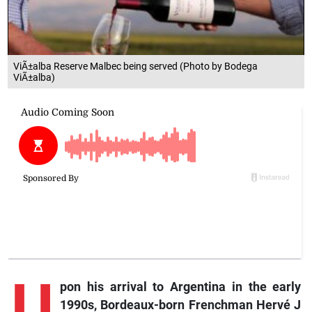
ViÃ±alba Reserve Malbec being served (Photo by Bodega
ViÃ±alba)
U
pon
his arrival to Argentina in the early
1990s, Bordeaux-born Frenchman Hervé J