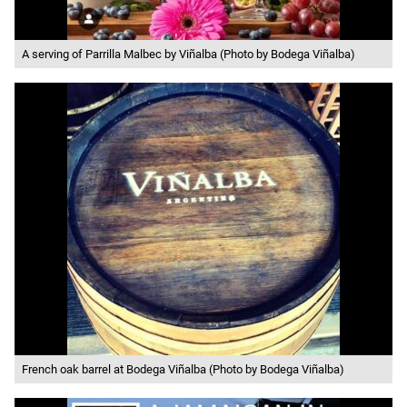
A serving of Parrilla Malbec by Viñalba (Photo by Bodega Viñalba)
French oak barrel at Bodega Viñalba (Photo by Bodega Viñalba)