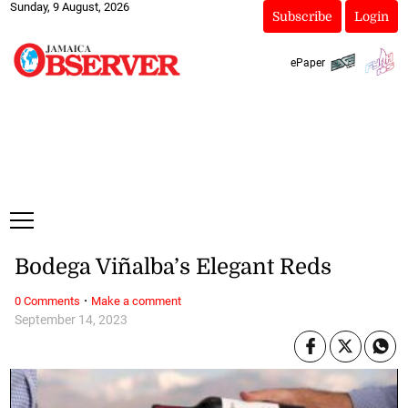
Sunday, 9 August, 2026
Subscribe
Login
ePaper
Bodega Viñalba’s Elegant Reds
·
0 Comments
Make a comment
September 14, 2023