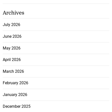
Archives
July 2026
June 2026
May 2026
April 2026
March 2026
February 2026
January 2026
December 2025