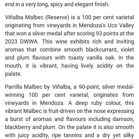
end in a very long, spicy and elegant finish.
Viñalba Malbec (Reserve) is a 100 per cent varietal
originating from vineyards in Mendoza’s Uco Valley
that won a silver medal after scoring 93 points at the
2023 DWWA. This wine exhibits rich and inviting
aromas that combine smooth blackcurrant, violet
and plum flavours with toasty vanilla oak. In the
mouth, it is vibrant, having lively acidity on the
palate.
Parrilla Malbec by Viñalba, a 90-point, silver medal-
winning 100 per cent varietal, originates from
vineyards in Mendoza. A deep ruby colour, this
vibrant Malbec is fruit-driven on the nose expressing
a burst of aromas and flavours including damson,
blackberry and plum. On the palate it is also smooth
with juicy acidity, ripe tannins and a dry yet silky