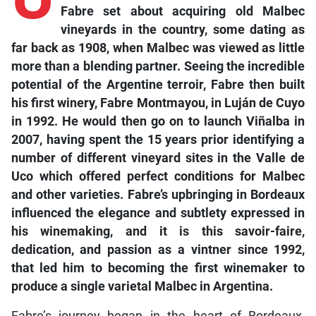
Fabre set about acquiring old Malbec
vineyards in the country, some dating as
far back as 1908, when Malbec was viewed as little
more than a blending partner. Seeing the incredible
potential of the Argentine terroir, Fabre then built
his first winery, Fabre Montmayou, in Luján de Cuyo
in 1992. He would then go on to launch Viñalba in
2007, having spent the 15 years prior identifying a
number of different vineyard sites in the Valle de
Uco which offered perfect conditions for Malbec
and other varieties. Fabre’s upbringing in Bordeaux
influenced the elegance and subtlety expressed in
his winemaking, and it is this savoir-faire,
dedication, and passion as a vintner since 1992,
that led him to becoming the first winemaker to
produce a single varietal Malbec in Argentina.