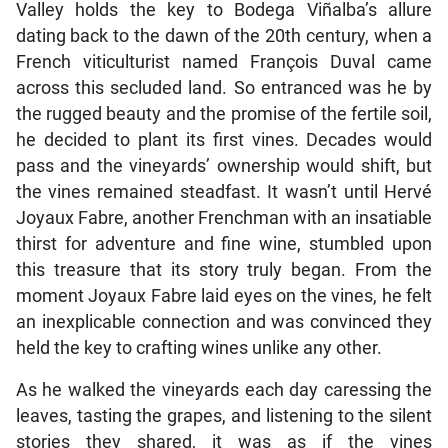
Valley holds the key to Bodega Viñalba’s allure
dating back to the dawn of the 20th century, when a
French viticulturist named François Duval came
across this secluded land. So entranced was he by
the rugged beauty and the promise of the fertile soil,
he decided to plant its first vines. Decades would
pass and the vineyards’ ownership would shift, but
the vines remained steadfast. It wasn’t until Hervé
Joyaux Fabre, another Frenchman with an insatiable
thirst for adventure and fine wine, stumbled upon
this treasure that its story truly began. From the
moment Joyaux Fabre laid eyes on the vines, he felt
an inexplicable connection and was convinced they
held the key to crafting wines unlike any other.
As he walked the vineyards each day caressing the
leaves, tasting the grapes, and listening to the silent
stories they shared, it was as if the vines