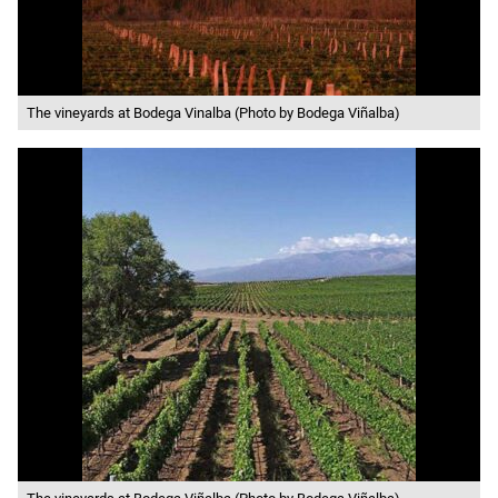
The vineyards at Bodega Vinalba (Photo by Bodega Viñalba)