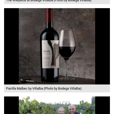
The vineyards at Bodega Viñalba (Photo by Bodega Viñalba)
Parrilla Malbec by Viñalba (Photo by Bodega Viñalba)