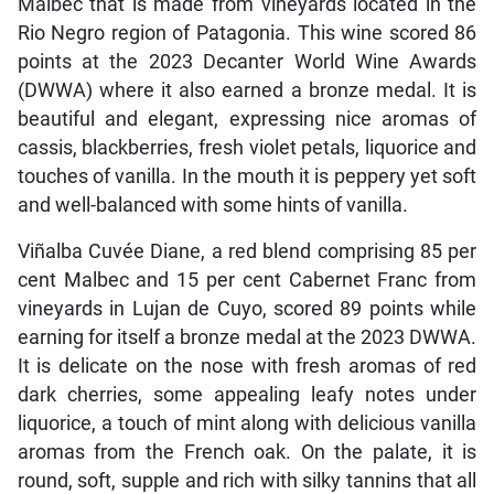
Malbec that is made from vineyards located in the
Rio Negro region of Patagonia. This wine scored 86
points at the 2023 Decanter World Wine Awards
(DWWA) where it also earned a bronze medal. It is
beautiful and elegant, expressing nice aromas of
cassis, blackberries, fresh violet petals, liquorice and
touches of vanilla. In the mouth it is peppery yet soft
and well-balanced with some hints of vanilla.
Viñalba Cuvée Diane, a red blend comprising 85 per
cent Malbec and 15 per cent Cabernet Franc from
vineyards in Lujan de Cuyo, scored 89 points while
earning for itself a bronze medal at the 2023 DWWA.
It is delicate on the nose with fresh aromas of red
dark cherries, some appealing leafy notes under
liquorice, a touch of mint along with delicious vanilla
aromas from the French oak. On the palate, it is
round, soft, supple and rich with silky tannins that all