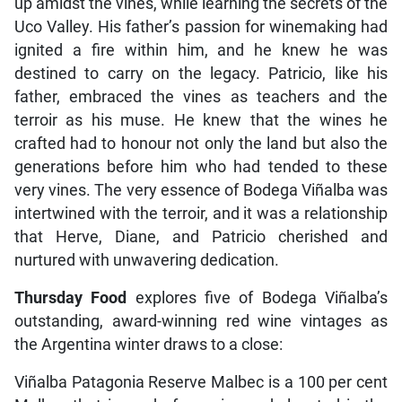
up amidst the vines, while learning the secrets of the
Uco Valley. His father’s passion for winemaking had
ignited a fire within him, and he knew he was
destined to carry on the legacy. Patricio, like his
father, embraced the vines as teachers and the
terroir as his muse. He knew that the wines he
crafted had to honour not only the land but also the
generations before him who had tended to these
very vines. The very essence of Bodega Viñalba was
intertwined with the terroir, and it was a relationship
that Herve, Diane, and Patricio cherished and
nurtured with unwavering dedication.
Thursday Food
explores five of Bodega Viñalba’s
outstanding, award-winning red wine vintages as
the Argentina winter draws to a close:
Viñalba Patagonia Reserve Malbec is a 100 per cent