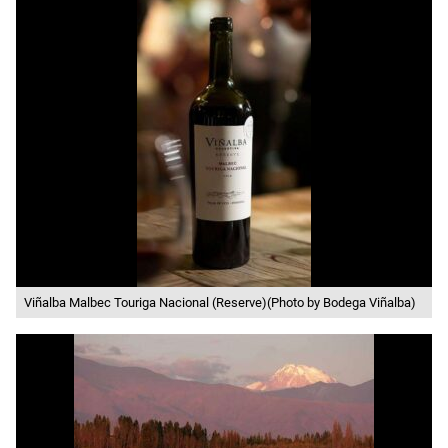
Viñalba Malbec Touriga Nacional (Reserve)(Photo by Bodega Viñalba)