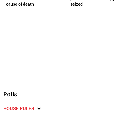
cause of death
seized
Polls
HOUSE RULES