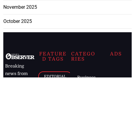
November 2025
October 2025
FEATURE
CATEGO
ADS
D TAGS
RIES
Breaking
news from
EDITORIAL
Business
the premier
Jamaican
COLUMNS
Politics
newspaper,
Entertainment
HEALTH
the Jamaica
Observer.
Page2
AUTO
Follow
BUSINESS
Jamaican
news online