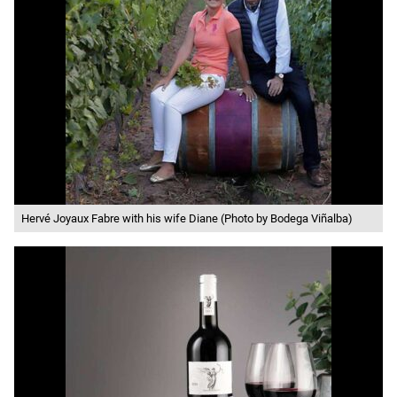
Hervé Joyaux Fabre with his wife Diane (Photo by Bodega Viñalba)