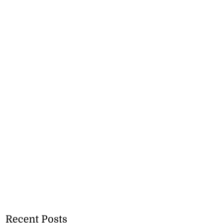
Recent Posts