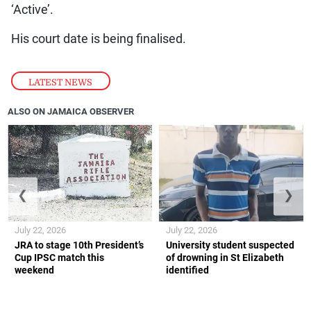
‘Active’.
His court date is being finalised.
LATEST NEWS
ALSO ON JAMAICA OBSERVER
❮
❯
July 22, 2026
July 22, 2026
JRA to stage 10th President’s
University student suspected
Cup IPSC match this
of drowning in St Elizabeth
weekend
identified