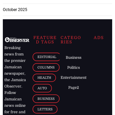
October 2025
FEATURE
CATEGO
ADS
D TAGS
RIES
Breaking
news from
EDITORIAL
Business
the premier
Jamaican
COLUMNS
Politics
newspaper,
Entertainment
HEALTH
the Jamaica
Observer.
Page2
AUTO
Follow
BUSINESS
Jamaican
news online
LETTERS
for free and