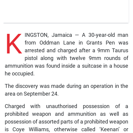
K
INGSTON, Jamaica — A 30-year-old man
from Oddman Lane in Grants Pen was
arrested and charged after a 9mm Taurus
pistol along with twelve 9mm rounds of
ammunition was found inside a suitcase in a house
he occupied.
The discovery was made during an operation in the
area on September 24.
Charged with unauthorised possession of a
prohibited weapon and ammunition as well as
possession of assorted parts of a prohibited weapon
is Coye Williams, otherwise called ‘Keenan’ or