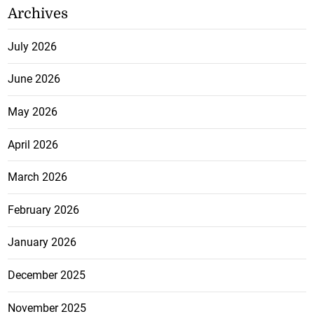
Archives
July 2026
June 2026
May 2026
April 2026
March 2026
February 2026
January 2026
December 2025
November 2025