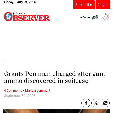
Sunday, 9 August, 2026
Subscribe
Login
ePaper
Grants Pen man charged after gun,
ammo discovered in suitcase
·
0 Comments
Make a comment
September 30, 2023