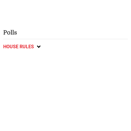
Polls
HOUSE RULES