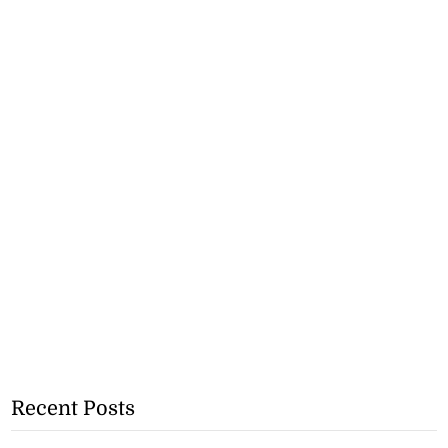
Recent Posts