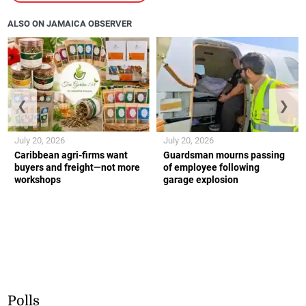
ALSO ON JAMAICA OBSERVER
❮
❯
July 20, 2026
July 20, 2026
Caribbean agri-firms want
Guardsman mourns passing
buyers and freight—not more
of employee following
workshops
garage explosion
Polls