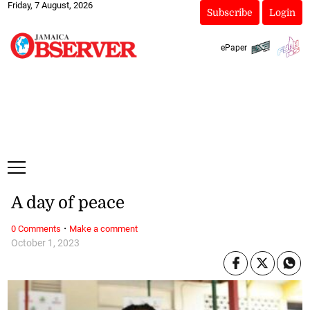
Friday, 7 August, 2026
Subscribe
Login
ePaper
A day of peace
·
0 Comments
Make a comment
October 1, 2023