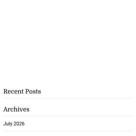
Recent Posts
Archives
July 2026