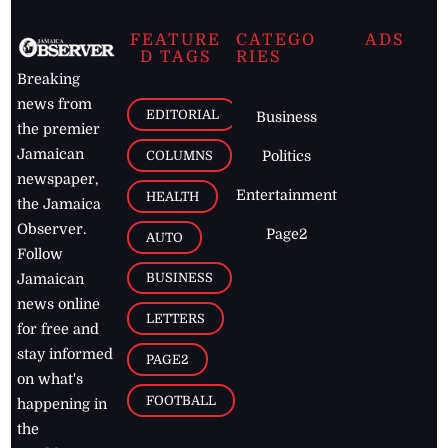
FEATURE
CATEGO
ADS
D TAGS
RIES
Breaking
news from
EDITORIAL
Business
the premier
Jamaican
COLUMNS
Politics
newspaper,
Entertainment
HEALTH
the Jamaica
Observer.
Page2
AUTO
Follow
BUSINESS
Jamaican
news online
LETTERS
for free and
stay informed
PAGE2
on what's
FOOTBALL
happening in
the