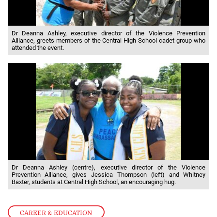
Dr Deanna Ashley, executive director of the Violence Prevention
Alliance, greets members of the Central High School cadet group who
attended the event.
Dr Deanna Ashley (centre), executive director of the Violence
Prevention Alliance, gives Jessica Thompson (left) and Whitney
Baxter, students at Central High School, an encouraging hug.
CAREER & EDUCATION