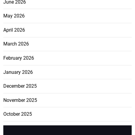
June 2026
May 2026
April 2026
March 2026
February 2026
January 2026
December 2025
November 2025
October 2025