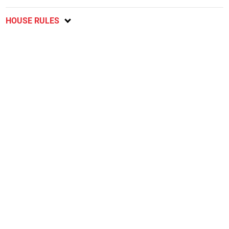
HOUSE RULES