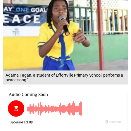
Adama Fagan, a student of Effortville Primary School, performs a
peace song.'