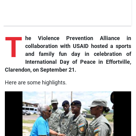
T
he
Violence Prevention Alliance in
collaboration with USAID hosted a sports
and family fun day in celebration of
International Day of Peace in Effortville,
Clarendon, on September 21.
Here are some highlights.