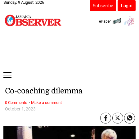
Sunday, 9 August, 2026
Subscribe
Login
ePaper
Co-coaching dilemma
·
0 Comments
Make a comment
October 1, 2023