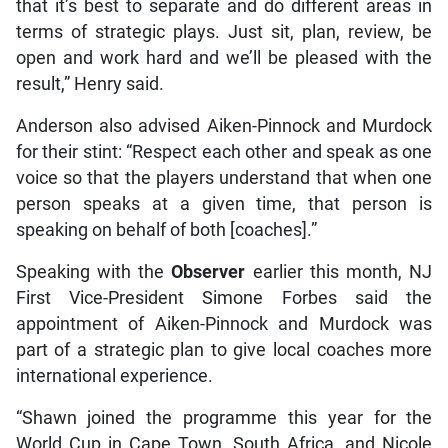
that it’s best to separate and do different areas in
terms of strategic plays. Just sit, plan, review, be
open and work hard and we’ll be pleased with the
result,” Henry said.
Anderson also advised Aiken-Pinnock and Murdock
for their stint: “Respect each other and speak as one
voice so that the players understand that when one
person speaks at a given time, that person is
speaking on behalf of both [coaches].”
Speaking with the
Observer
earlier this month, NJ
First Vice-President Simone Forbes said the
appointment of Aiken-Pinnock and Murdock was
part of a strategic plan to give local coaches more
international experience.
“Shawn joined the programme this year for the
World Cup in Cape Town, South Africa, and Nicole