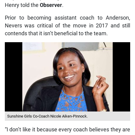
Henry told the
Observer
.
Prior to becoming assistant coach to Anderson,
Nevers was critical of the move in 2017 and still
contends that it isn’t beneficial to the team.
Sunshine Girls Co-Coach Nicole Aiken-Pinnock.
“I don’t like it because every coach believes they are