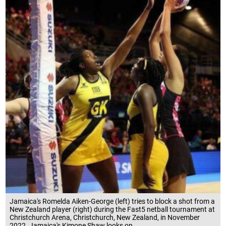
Jamaica's Romelda Aiken-George (left) tries to block a shot from a
New Zealand player (right) during the Fast5 netball tournament at
Christchurch Arena, Christchurch, New Zealand, in November
2022. Jamaica's Kimone Shaw looks on.