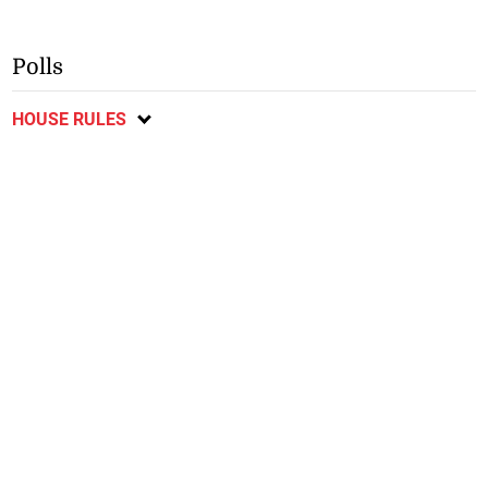
Polls
HOUSE RULES