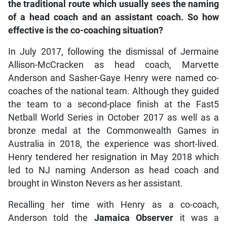
the traditional route which usually sees the naming
of a head coach and an assistant coach. So how
effective is the co-coaching situation?
In July 2017, following the dismissal of Jermaine
Allison-McCracken as head coach, Marvette
Anderson and Sasher-Gaye Henry were named co-
coaches of the national team. Although they guided
the team to a second-place finish at the Fast5
Netball World Series in October 2017 as well as a
bronze medal at the Commonwealth Games in
Australia in 2018, the experience was short-lived.
Henry tendered her resignation in May 2018 which
led to NJ naming Anderson as head coach and
brought in Winston Nevers as her assistant.
Recalling her time with Henry as a co-coach,
Anderson told the
Jamaica Observer
it was a