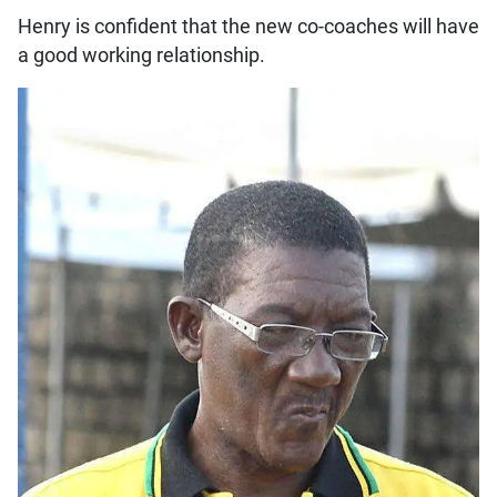
Henry is confident that the new co-coaches will have
a good working relationship.