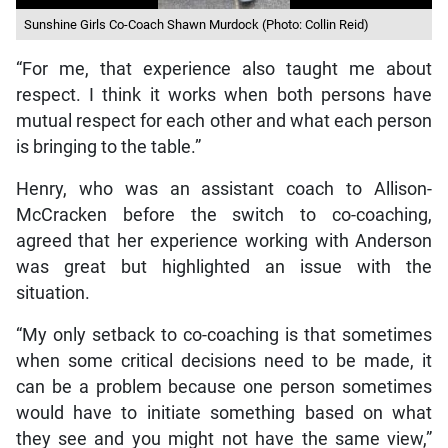
Sunshine Girls Co-Coach Shawn Murdock (Photo: Collin Reid)
“For me, that experience also taught me about
respect. I think it works when both persons have
mutual respect for each other and what each person
is bringing to the table.”
Henry, who was an assistant coach to Allison-
McCracken before the switch to co-coaching,
agreed that her experience working with Anderson
was great but highlighted an issue with the
situation.
“My only setback to co-coaching is that sometimes
when some critical decisions need to be made, it
can be a problem because one person sometimes
would have to initiate something based on what
they see and you might not have the same view,”