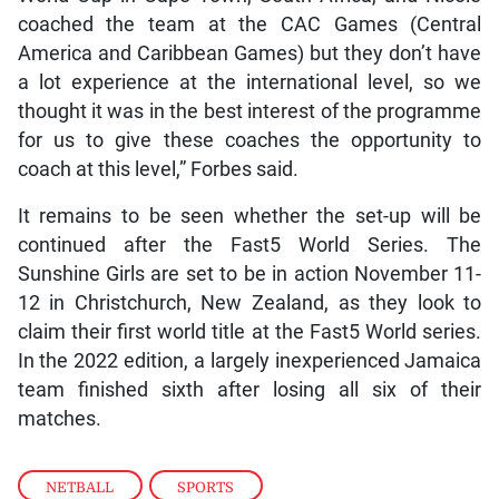
coached the team at the CAC Games (Central
America and Caribbean Games) but they don’t have
a lot experience at the international level, so we
thought it was in the best interest of the programme
for us to give these coaches the opportunity to
coach at this level,” Forbes said.
It remains to be seen whether the set-up will be
continued after the Fast5 World Series. The
Sunshine Girls are set to be in action November 11-
12 in Christchurch, New Zealand, as they look to
claim their first world title at the Fast5 World series.
In the 2022 edition, a largely inexperienced Jamaica
team finished sixth after losing all six of their
matches.
NETBALL
,
SPORTS