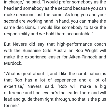
in charge,” he said. “I would prefer somebody as the
head and somebody as the second because you can
make decisions just the same. As long you and your
second are working hand in hand, you can make the
same decisions. I would like somebody to take the
responsibility and we hold them accountable.”
But Nevers did say that high-performance coach
with the Sunshine Girls Australian Rob Wright will
make the experience easier for Aiken-Pinnock and
Murdock.
“What is great about it, and I like the combination, is
that Rob has a lot of experience and a lot of
expertise,” Nevers said. “Rob will make a big
difference and I believe he’s the leader there and will
lead and guide them right through, so that is the plus
for me.”