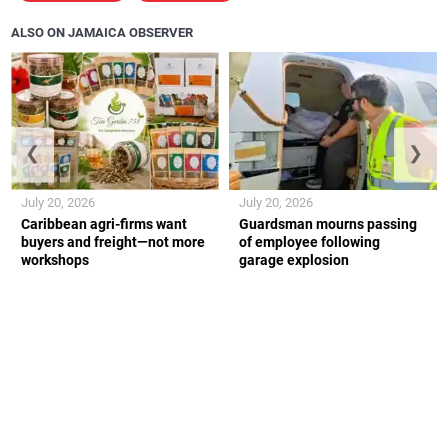
ALSO ON JAMAICA OBSERVER
❮
❯
July 20, 2026
July 20, 2026
Caribbean agri-firms want
Guardsman mourns passing
buyers and freight—not more
of employee following
workshops
garage explosion