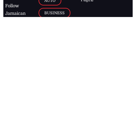
AUTO
Follow
BUSINESS
Jamaican
news online
LETTERS
for free and
stay informed
PAGE2
on what's
FOOTBALL
happening in
the
Caribbean
Jamaica Observer,
2026
© All
Rights Reserved
Home
Contact Us
RSS Feeds
Feedback
Privacy Policy
Editorial Code of
Conduct