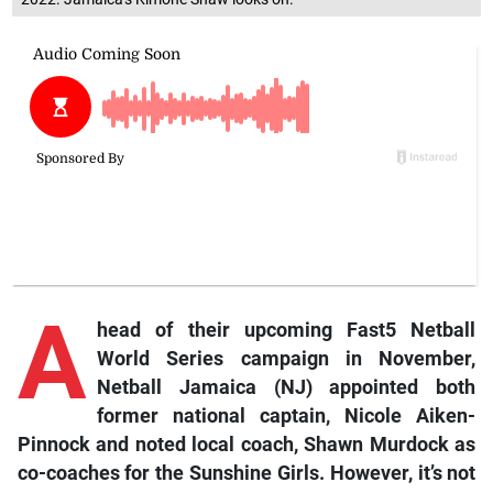
A
head of their upcoming Fast5 Netball
World Series campaign in November,
Netball Jamaica (NJ) appointed both
former national captain, Nicole Aiken-
Pinnock and noted local coach, Shawn Murdock as
co-coaches for the Sunshine Girls. However, it’s not