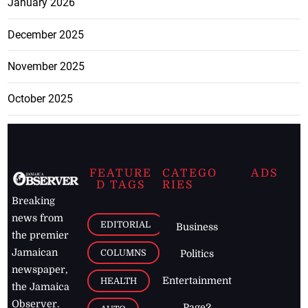
January 2026
December 2025
November 2025
October 2025
FEATURE
CATEGO
ADS
D TAGS
RIES
Breaking
news from
EDITORIAL
Business
the premier
Jamaican
COLUMNS
Politics
newspaper,
Entertainment
HEALTH
the Jamaica
Observer.
Page2