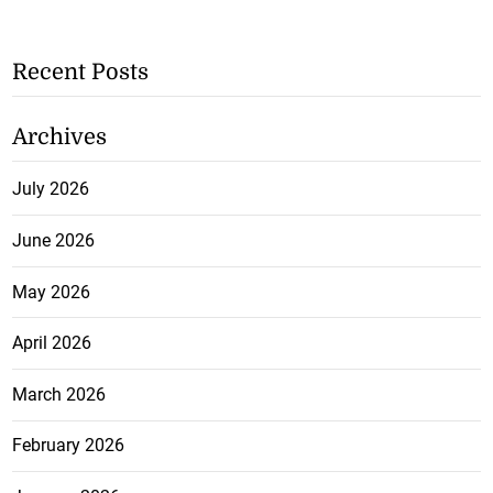
Recent Posts
Archives
July 2026
June 2026
May 2026
April 2026
March 2026
February 2026