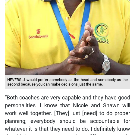
NEVERS…I would prefer somebody as the head and somebody as the
second because you can make decisions just the same.
“Both coaches are very capable and they have good
personalities. I know that Nicole and Shawn will
work well together. [They] just [need] to do proper
planning; everybody should be accountable for
whatever it is that they need to do. I definitely know