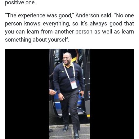
positive one.
“The experience was good,” Anderson said. “No one
person knows everything, so it’s always good that
you can learn from another person as well as learn
something about yourself.