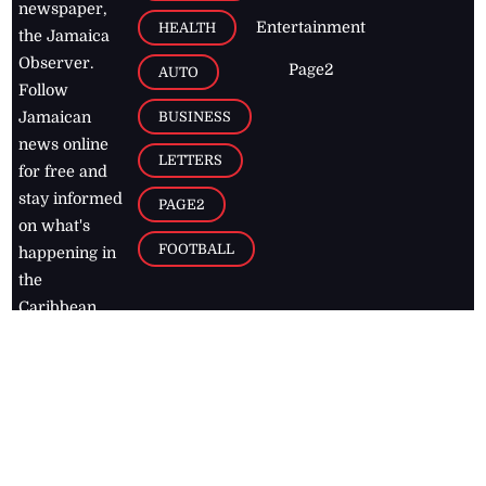
newspaper,
Entertainment
HEALTH
the Jamaica
Observer.
Page2
AUTO
Follow
BUSINESS
Jamaican
news online
LETTERS
for free and
stay informed
PAGE2
on what's
FOOTBALL
happening in
the
Caribbean
Jamaica Observer,
2026
© All
Rights Reserved
Home
Contact Us
RSS Feeds
Feedback
Privacy Policy