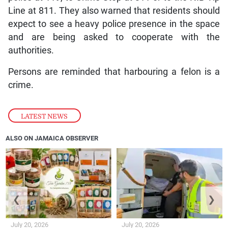
Line at 811. They also warned that residents should
expect to see a heavy police presence in the space
and are being asked to cooperate with the
authorities.
Persons are reminded that harbouring a felon is a
crime.
LATEST NEWS
ALSO ON JAMAICA OBSERVER
❮
❯
July 20, 2026
July 20, 2026