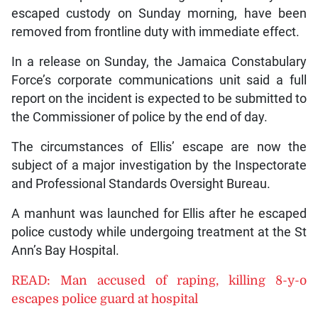
escaped custody on Sunday morning, have been
removed from frontline duty with immediate effect.
In a release on Sunday, the Jamaica Constabulary
Force’s corporate communications unit said a full
report on the incident is expected to be submitted to
the Commissioner of police by the end of day.
The circumstances of Ellis’ escape are now the
subject of a major investigation by the Inspectorate
and Professional Standards Oversight Bureau.
A manhunt was launched for Ellis after he escaped
police custody while undergoing treatment at the St
Ann’s Bay Hospital.
READ: Man accused of raping, killing 8-y-o
escapes police guard at hospital