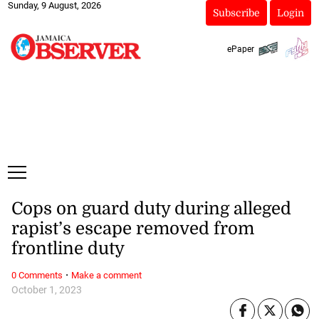
Sunday, 9 August, 2026
Subscribe
Login
ePaper
Cops on guard duty during alleged
rapist’s escape removed from
frontline duty
·
0 Comments
Make a comment
October 1, 2023