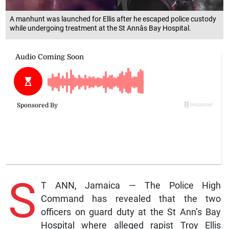
A manhunt was launched for Ellis after he escaped police custody
while undergoing treatment at the St Annâs Bay Hospital.
S
T ANN, Jamaica — The Police High
Command has revealed that the two
officers on guard duty at the St Ann’s Bay
Hospital where alleged rapist Troy Ellis