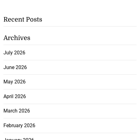
Recent Posts
Archives
July 2026
June 2026
May 2026
April 2026
March 2026
February 2026