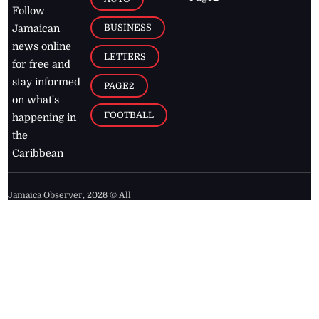
Follow
BUSINESS
Jamaican
news online
LETTERS
for free and
stay informed
PAGE2
on what's
FOOTBALL
happening in
the
Caribbean
Jamaica Observer,
2026
© All
Rights Reserved
Home
Contact Us
RSS Feeds
Feedback
Privacy Policy
Editorial Code of
Conduct