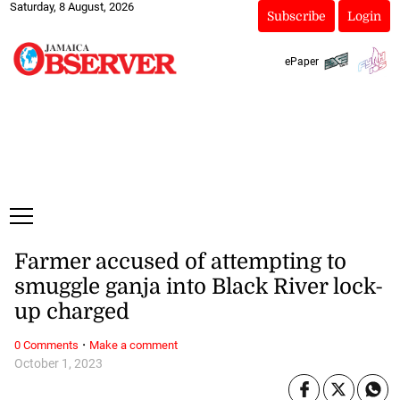
Saturday, 8 August, 2026
Subscribe
Login
ePaper
Farmer accused of attempting to
smuggle ganja into Black River lock-
up charged
·
0 Comments
Make a comment
October 1, 2023