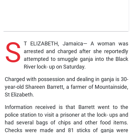
S
T ELIZABETH, Jamaica— A woman was
arrested and charged after she reportedly
attempted to smuggle ganja into the Black
River lock- up on Saturday.
Charged with possession and dealing in ganja is 30-
year-old Shareen Barrett, a farmer of Mountainside,
St Elizabeth.
Information received is that Barrett went to the
police station to visit a prisoner at the lock- ups and
had several bags of chips and other food items.
Checks were made and 81 sticks of ganja were