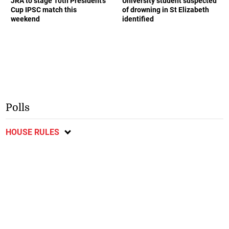
JRA to stage 10th President’s
University student suspected
Cup IPSC match this
of drowning in St Elizabeth
weekend
identified
Polls
HOUSE RULES