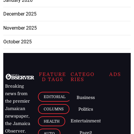
January 2026
December 2025
November 2025
October 2025
FEATURE
CATEGO
ADS
D TAGS
RIES
Breaking
news from
EDITORIAL
Business
the premier
Jamaican
COLUMNS
Politics
newspaper,
Entertainment
HEALTH
the Jamaica
Observer.
Page2
AUTO