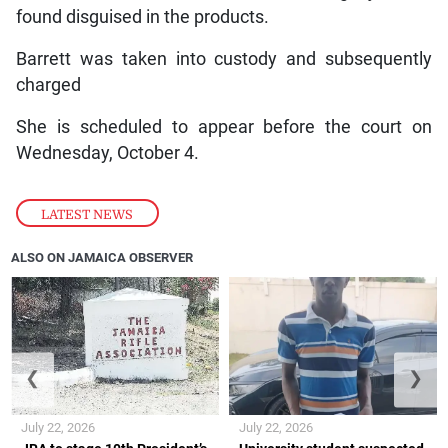
found disguised in the products.
Barrett was taken into custody and subsequently
charged
She is scheduled to appear before the court on
Wednesday, October 4.
LATEST NEWS
ALSO ON JAMAICA OBSERVER
❮
❯
July 22, 2026
July 22, 2026