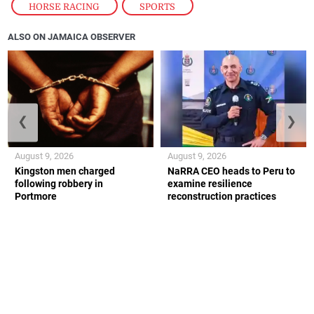
HORSE RACING
,
SPORTS
ALSO ON JAMAICA OBSERVER
❮
❯
August 9, 2026
August 9, 2026
Kingston men charged
NaRRA CEO heads to Peru to
following robbery in
examine resilience
Portmore
reconstruction practices