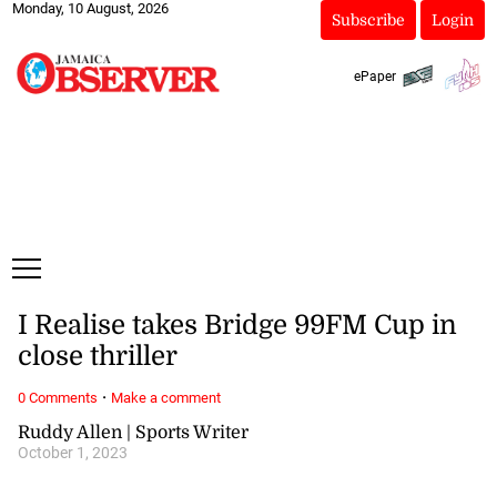
Monday, 10 August, 2026
Subscribe
Login
ePaper
I Realise takes Bridge 99FM Cup in
close thriller
·
0 Comments
Make a comment
Ruddy Allen | Sports Writer
October 1, 2023