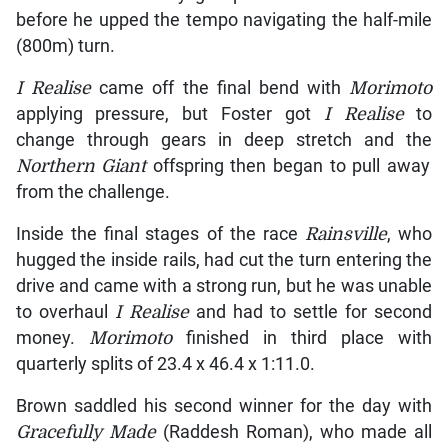
before he upped the tempo navigating the half-mile
(800m) turn.
I Realise
came off the final bend with
Morimoto
applying pressure, but Foster got
I Realise
to
change through gears in deep stretch and the
Northern Giant
offspring then began to pull away
from the challenge.
Inside the final stages of the race
Rainsville
, who
hugged the inside rails, had cut the turn entering the
drive and came with a strong run, but he was unable
to overhaul
I Realise
and had to settle for second
money.
Morimoto
finished in third place with
quarterly splits of 23.4 x 46.4 x 1:11.0.
Brown saddled his second winner for the day with
Gracefully Made
(Raddesh Roman), who made all