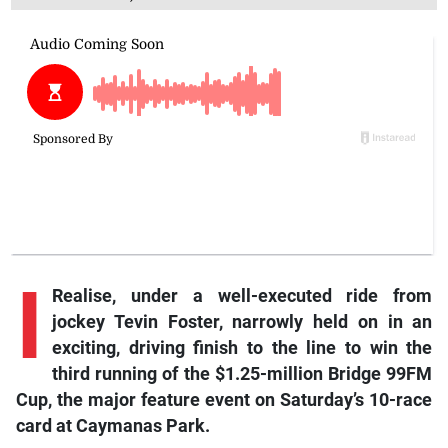
I
Realise, under a well-executed ride from
jockey Tevin Foster, narrowly held on in an
exciting, driving finish to the line to win the
third running of the $1.25-million Bridge 99FM
Cup, the major feature event on Saturday’s 10-race
card at Caymanas Park.