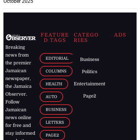
October 2025
FEATURE
CATEGO
ADS
D TAGS
RIES
Breaking
news from
EDITORIAL
Business
the premier
Jamaican
COLUMNS
Politics
newspaper,
Entertainment
HEALTH
the Jamaica
Observer.
Page2
AUTO
Follow
BUSINESS
Jamaican
news online
LETTERS
for free and
stay informed
PAGE2