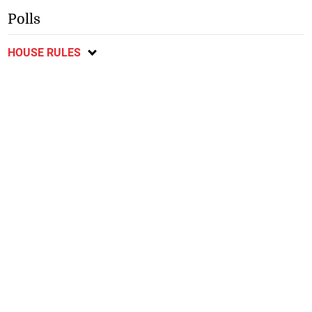
Polls
HOUSE RULES