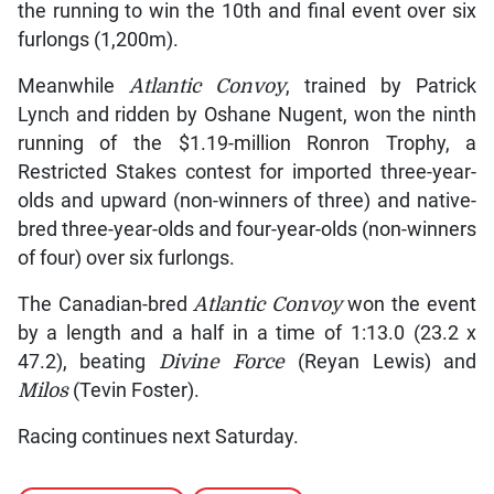
the running to win the 10th and final event over six
furlongs (1,200m).
Meanwhile
Atlantic Convoy
, trained by Patrick
Lynch and ridden by Oshane Nugent, won the ninth
running of the $1.19-million Ronron Trophy, a
Restricted Stakes contest for imported three-year-
olds and upward (non-winners of three) and native-
bred three-year-olds and four-year-olds (non-winners
of four) over six furlongs.
The Canadian-bred
Atlantic Convoy
won the event
by a length and a half in a time of 1:13.0 (23.2 x
47.2), beating
Divine Force
(Reyan Lewis) and
Milos
(Tevin Foster).
Racing continues next Saturday.