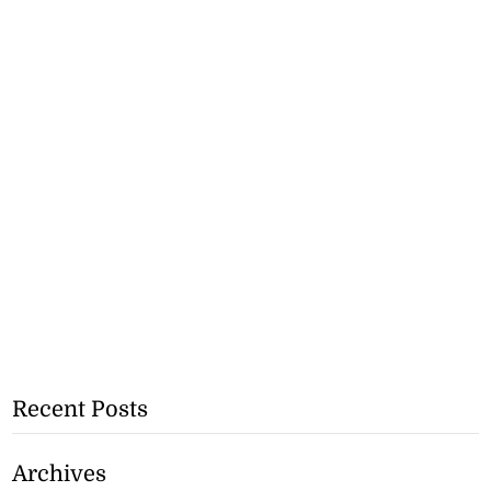
Recent Posts
Archives