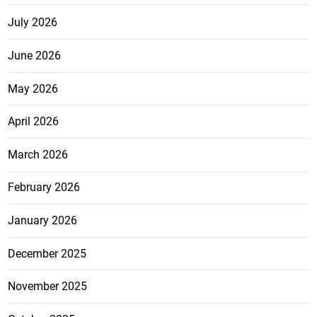
July 2026
June 2026
May 2026
April 2026
March 2026
February 2026
January 2026
December 2025
November 2025