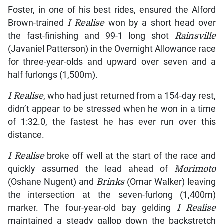
Foster, in one of his best rides, ensured the Alford
Brown-trained
I Realise
won by a short head over
the fast-finishing and 99-1 long shot
Rainsville
(Javaniel Patterson) in the Overnight Allowance race
for three-year-olds and upward over seven and a
half furlongs (1,500m).
I Realise
, who had just returned from a 154-day rest,
didn’t appear to be stressed when he won in a time
of 1:32.0, the fastest he has ever run over this
distance.
I Realise
broke off well at the start of the race and
quickly assumed the lead ahead of
Morimoto
(Oshane Nugent) and
Brinks
(Omar Walker) leaving
the intersection at the seven-furlong (1,400m)
marker. The four-year-old bay gelding
I Realise
maintained a steady gallop down the backstretch