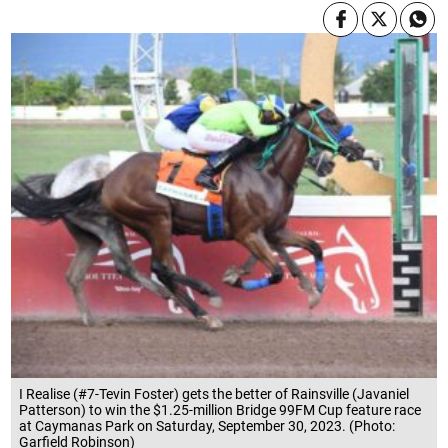
I Realise (#7-Tevin Foster) gets the better of Rainsville (Javaniel
Patterson) to win the $1.25-million Bridge 99FM Cup feature race
at Caymanas Park on Saturday, September 30, 2023. (Photo:
Garfield Robinson)