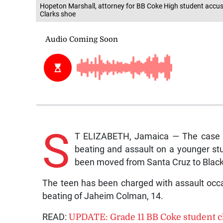
Hopeton Marshall, attorney for BB Coke High student accus
Clarks shoe
S
T ELIZABETH, Jamaica — The case fil
beating and assault on a younger st
been moved from Santa Cruz to Black
The teen has been charged with assault occas
beating of Jaheim Colman, 14.
READ:
UPDATE: Grade 11 BB Coke student c