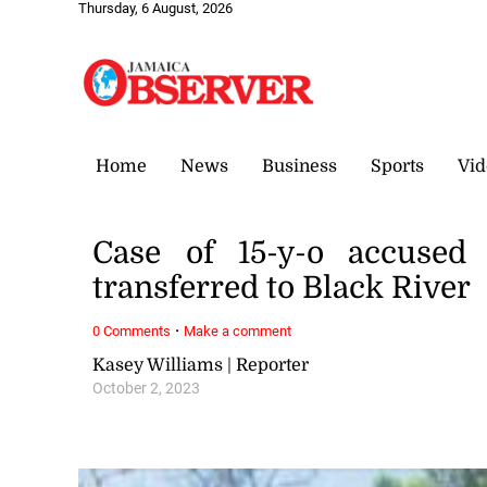
Thursday, 6 August, 2026
Home
News
Business
Sports
Vid
Case of 15-y-o accused
transferred to Black River
·
0 Comments
Make a comment
Kasey Williams | Reporter
October 2, 2023