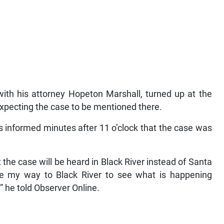
with his attorney Hopeton Marshall, turned up at the
pecting the case to be mentioned there.
s informed minutes after 11 o’clock that the case was
 the case will be heard in Black River instead of Santa
ake my way to Black River to see what is happening
,” he told Observer Online.