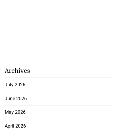
Archives
July 2026
June 2026
May 2026
April 2026