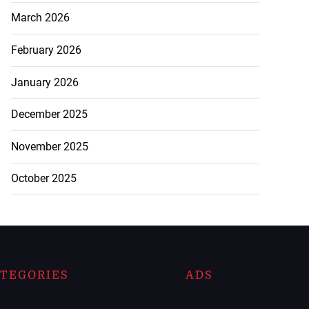
March 2026
February 2026
January 2026
December 2025
November 2025
October 2025
TEGORIES
ADS