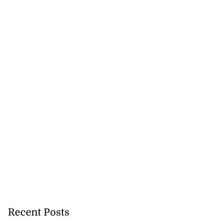
precautionary
..
August 5, 2026
Recent Posts