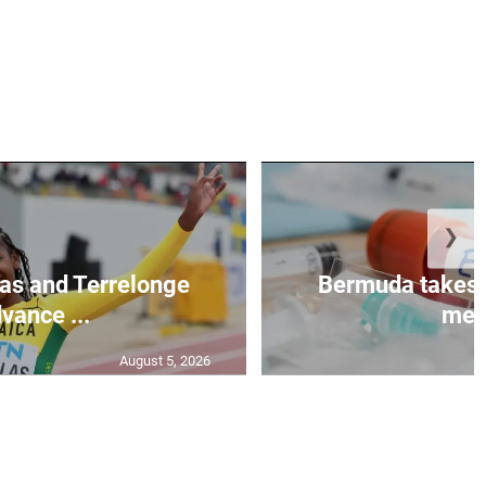
❯
as and Terrelonge
Bermuda takes 
vance ...
mea.
August 5, 2026