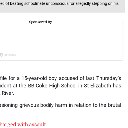
ed of beating schoolmate unconscious for allegedly stepping on his
e for a 15-year-old boy accused of last Thursday’s
udent at the BB Coke High School in St Elizabeth has
 River.
ioning grievous bodily harm in relation to the brutal
harged with assault