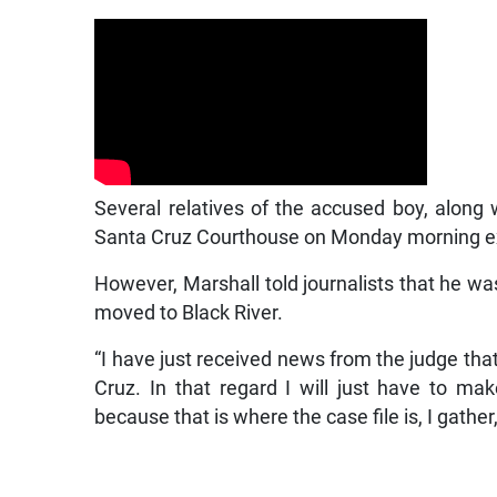
Several relatives of the accused boy, along 
Santa Cruz Courthouse on Monday morning ex
However, Marshall told journalists that he wa
moved to Black River.
“I have just received news from the judge that
Cruz. In that regard I will just have to m
because that is where the case file is, I gather