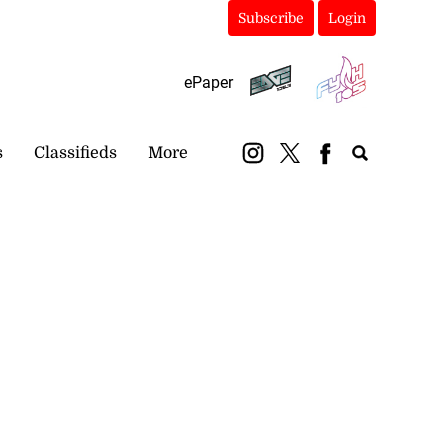
Subscribe
Login
ePaper
s
Classifieds
More