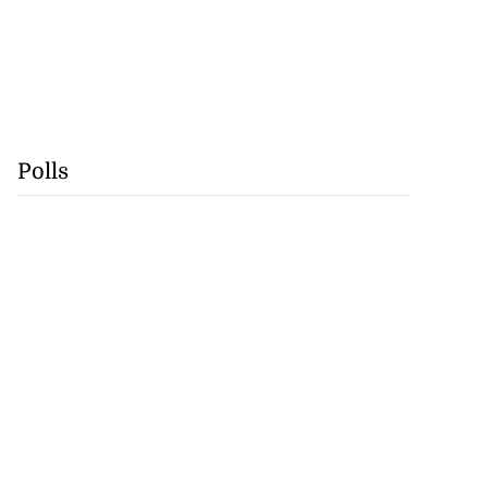
Polls