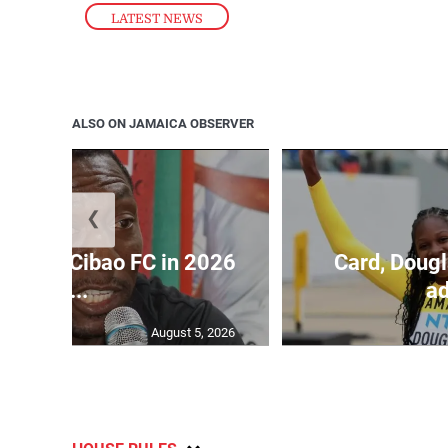
LATEST NEWS
ALSO ON JAMAICA OBSERVER
❮
held by Cibao FC in 2026
Card, Dougl
C...
ad
August 5, 2026