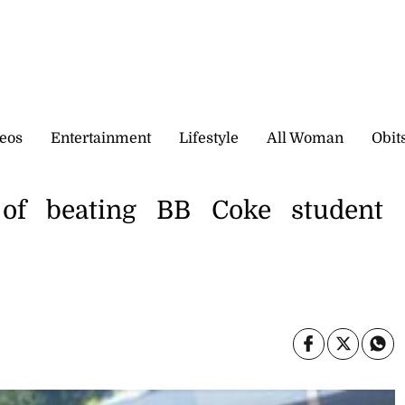
eos
Entertainment
Lifestyle
All Woman
Obit
 of beating BB Coke student