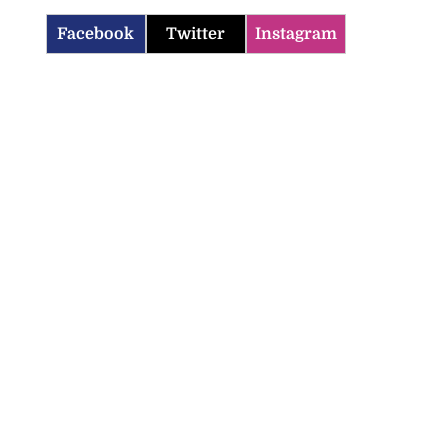
Facebook
Twitter
Instagram