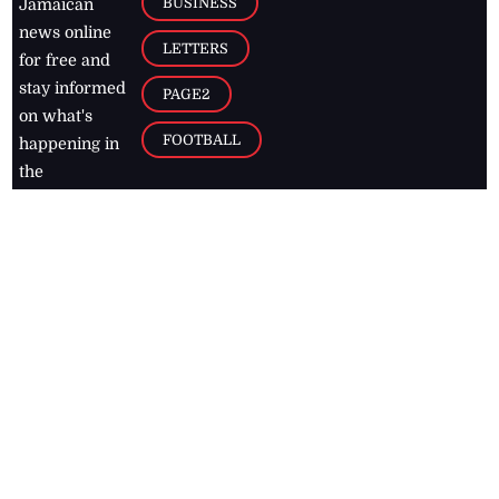
BUSINESS
Jamaican
news online
LETTERS
for free and
stay informed
PAGE2
on what's
FOOTBALL
happening in
the
Caribbean
Jamaica Observer,
2026
© All
Rights Reserved
Home
Contact Us
RSS Feeds
Feedback
Privacy Policy
Editorial Code of
Conduct