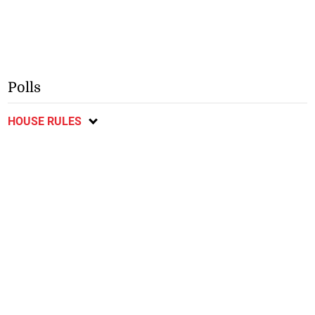
Polls
HOUSE RULES