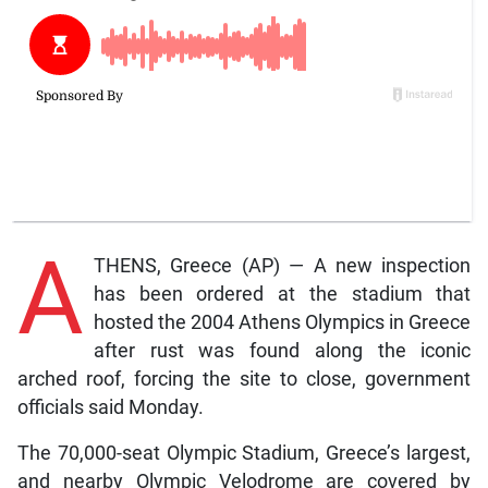
A
THENS, Greece (AP) — A new inspection
has been ordered at the stadium that
hosted the 2004 Athens Olympics in Greece
after rust was found along the iconic
arched roof, forcing the site to close, government
officials said Monday.
The 70,000-seat Olympic Stadium, Greece’s largest,
and nearby Olympic Velodrome are covered by