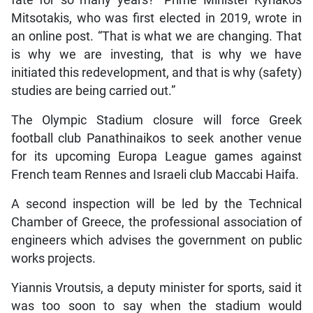
fate for so many years?” Prime Minister Kyriakos
Mitsotakis, who was first elected in 2019, wrote in
an online post. “That is what we are changing. That
is why we are investing, that is why we have
initiated this redevelopment, and that is why (safety)
studies are being carried out.”
The Olympic Stadium closure will force Greek
football club Panathinaikos to seek another venue
for its upcoming Europa League games against
French team Rennes and Israeli club Maccabi Haifa.
A second inspection will be led by the Technical
Chamber of Greece, the professional association of
engineers which advises the government on public
works projects.
Yiannis Vroutsis, a deputy minister for sports, said it
was too soon to say when the stadium would