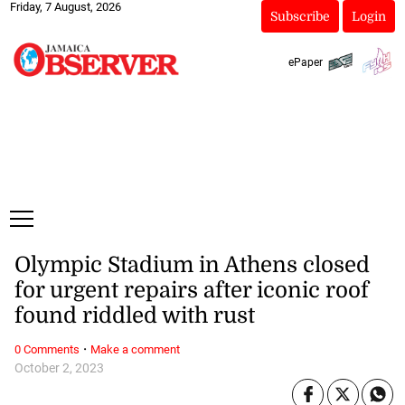
Friday, 7 August, 2026
Subscribe
Login
ePaper
Olympic Stadium in Athens closed
for urgent repairs after iconic roof
found riddled with rust
·
0 Comments
Make a comment
October 2, 2023