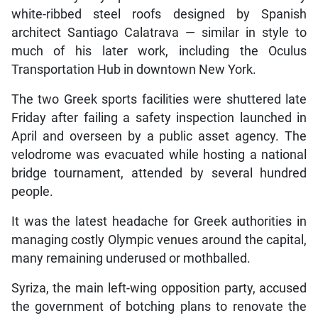
white-ribbed steel roofs designed by Spanish
architect Santiago Calatrava — similar in style to
much of his later work, including the Oculus
Transportation Hub in downtown New York.
The two Greek sports facilities were shuttered late
Friday after failing a safety inspection launched in
April and overseen by a public asset agency. The
velodrome was evacuated while hosting a national
bridge tournament, attended by several hundred
people.
It was the latest headache for Greek authorities in
managing costly Olympic venues around the capital,
many remaining underused or mothballed.
Syriza, the main left-wing opposition party, accused
the government of botching plans to renovate the