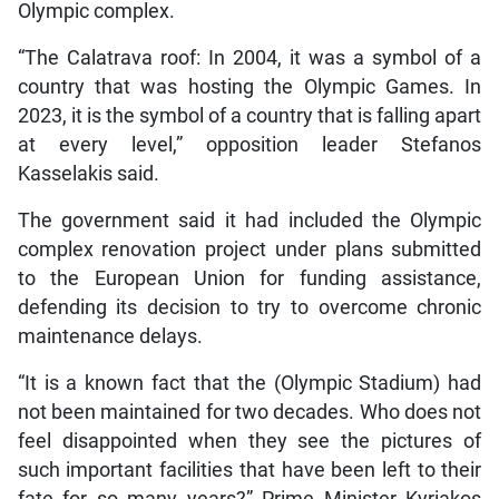
Olympic complex.
“The Calatrava roof: In 2004, it was a symbol of a
country that was hosting the Olympic Games. In
2023, it is the symbol of a country that is falling apart
at every level,” opposition leader Stefanos
Kasselakis said.
The government said it had included the Olympic
complex renovation project under plans submitted
to the European Union for funding assistance,
defending its decision to try to overcome chronic
maintenance delays.
“It is a known fact that the (Olympic Stadium) had
not been maintained for two decades. Who does not
feel disappointed when they see the pictures of
such important facilities that have been left to their