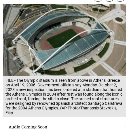
FILE - The Olympic stadium is seen from above in Athens, Greece
on April 19, 2006. Government officials say Monday, October 2,
2023 a new inspection has been ordered at a stadium that hosted
the Athens Olympics in 2004 after rust was found along the iconic
arched roof, forcing the site to close. The arched roof structures
were designed by renowned Spanish architect Santiago Calatrava
for the 2004 Athens Olympics. (AP Photo/Thanassis Stavrakis,
File)