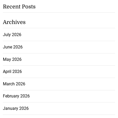
Recent Posts
Archives
July 2026
June 2026
May 2026
April 2026
March 2026
February 2026
January 2026