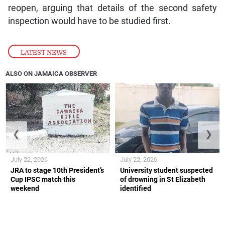
reopen, arguing that details of the second safety
inspection would have to be studied first.
LATEST NEWS
ALSO ON JAMAICA OBSERVER
❮
❯
July 22, 2026
July 22, 2026
JRA to stage 10th President’s
University student suspected
Cup IPSC match this
of drowning in St Elizabeth
weekend
identified