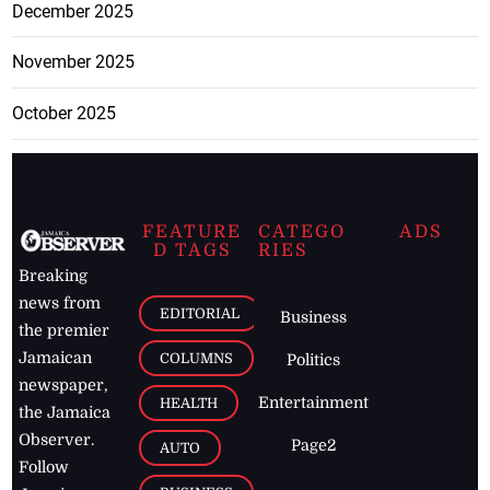
December 2025
November 2025
October 2025
FEATURE
CATEGO
ADS
D TAGS
RIES
Breaking
news from
EDITORIAL
Business
the premier
Jamaican
COLUMNS
Politics
newspaper,
Entertainment
HEALTH
the Jamaica
Observer.
Page2
AUTO
Follow