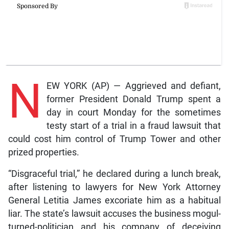
N
EW YORK (AP) — Aggrieved and defiant,
former President Donald Trump spent a
day in court Monday for the sometimes
testy start of a trial in a fraud lawsuit that
could cost him control of Trump Tower and other
prized properties.
“Disgraceful trial,” he declared during a lunch break,
after listening to lawyers for New York Attorney
General Letitia James excoriate him as a habitual
liar. The state’s lawsuit accuses the business mogul-
turned-politician and his company of deceiving