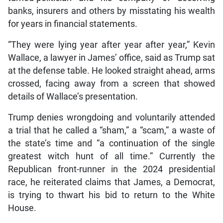
banks, insurers and others by misstating his wealth
for years in financial statements.
“They were lying year after year after year,” Kevin
Wallace, a lawyer in James’ office, said as Trump sat
at the defense table. He looked straight ahead, arms
crossed, facing away from a screen that showed
details of Wallace’s presentation.
Trump denies wrongdoing and voluntarily attended
a trial that he called a “sham,” a “scam,” a waste of
the state’s time and “a continuation of the single
greatest witch hunt of all time.” Currently the
Republican front-runner in the 2024 presidential
race, he reiterated claims that James, a Democrat,
is trying to thwart his bid to return to the White
House.