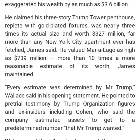
exaggerated his wealth by as much as $3.6 billion.
He claimed his three-story Trump Tower penthouse,
replete with gold-plated fixtures, was nearly three
times its actual size and worth $327 million, far
more than any New York City apartment ever has
fetched, James said. He valued Mar-a-Lago as high
as $739 million — more than 10 times a more
reasonable estimate of its worth, James
maintained.
“Every estimate was determined by Mr Trump,”
Wallace said in his opening statement. He pointed to
pretrial testimony by Trump Organization figures
and ex-insiders including Cohen, who said the
company estimated assets to get to a
predetermined number “that Mr Trump wanted.”