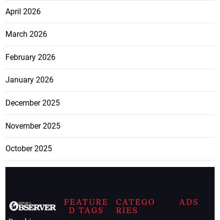
April 2026
March 2026
February 2026
January 2026
December 2025
November 2025
October 2025
FEATURE
CATEGO
ADS
D TAGS
RIES