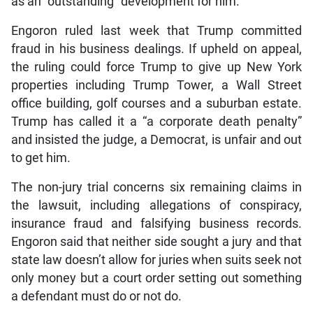
as an “outstanding” development for him.
Engoron ruled last week that Trump committed
fraud in his business dealings. If upheld on appeal,
the ruling could force Trump to give up New York
properties including Trump Tower, a Wall Street
office building, golf courses and a suburban estate.
Trump has called it a “a corporate death penalty”
and insisted the judge, a Democrat, is unfair and out
to get him.
The non-jury trial concerns six remaining claims in
the lawsuit, including allegations of conspiracy,
insurance fraud and falsifying business records.
Engoron said that neither side sought a jury and that
state law doesn’t allow for juries when suits seek not
only money but a court order setting out something
a defendant must do or not do.