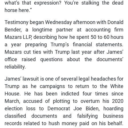
what’s that expression? You’re stalking the dead
horse here.”
Testimony began Wednesday afternoon with Donald
Bender, a longtime partner at accounting firm
Mazars LLP, describing how he spent 50 to 60 hours
a year preparing Trump’s financial statements.
Mazars cut ties with Trump last year after James’
office raised questions about the documents’
reliability.
James’ lawsuit is one of several legal headaches for
Trump as he campaigns to return to the White
House. He has been indicted four times since
March, accused of plotting to overturn his 2020
election loss to Democrat Joe Biden, hoarding
classified documents and falsifying business
records related to hush money paid on his behalf.