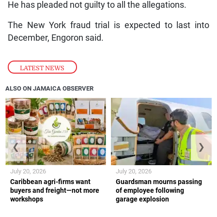
He has pleaded not guilty to all the allegations.
The New York fraud trial is expected to last into
December, Engoron said.
LATEST NEWS
ALSO ON JAMAICA OBSERVER
❮
❯
July 20, 2026
July 20, 2026
Caribbean agri-firms want
Guardsman mourns passing
buyers and freight—not more
of employee following
workshops
garage explosion