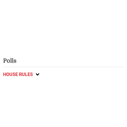
Polls
HOUSE RULES