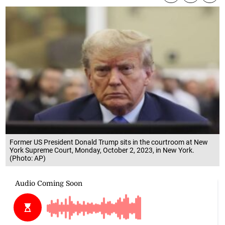
Former US President Donald Trump sits in the courtroom at New
York Supreme Court, Monday, October 2, 2023, in New York.
(Photo: AP)