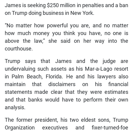
James is seeking $250 million in penalties and a ban
on Trump doing business in New York.
“No matter how powerful you are, and no matter
how much money you think you have, no one is
above the law,” she said on her way into the
courthouse.
Trump says that James and the judge are
undervaluing such assets as his Mar-a-Lago resort
in Palm Beach, Florida. He and his lawyers also
maintain that disclaimers on his financial
statements made clear that they were estimates
and that banks would have to perform their own
analysis.
The former president, his two eldest sons, Trump
Organization executives and fixer-turned-foe