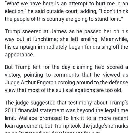
“What we have here is an attempt to hurt me in an
election,” he said outside court, adding, “I don’t think
the people of this country are going to stand for it.”
Trump sneered at James as he passed her on his
way out at lunchtime; she left smiling. Meanwhile,
his campaign immediately began fundraising off the
appearance.
But Trump left for the day claiming he’d scored a
victory, pointing to comments that he viewed as
Judge Arthur Engoron coming around to the defense
view that most of the suit’s allegations are too old.
The judge suggested that testimony about Trump’s
2011 financial statement was beyond the legal time
limit. Wallace promised to link it to a more recent
loan agreement, but Trump took the judge’s remarks