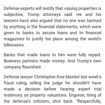
Defense experts will testify that valuing properties is
subjective, Trump attorneys said. He and his
lawyers have also argued that no one was harmed
by anything in the financial statements, which were
given to banks to secure loans and to financial
magazines to justify his place among the world’s
billionaires.
Banks that made loans to him were fully repaid.
Business partners made money. And Trump’s own
company flourished.
Defense lawyer Christopher Kise blasted last week’s
fraud ruling, telling the judge he shouldn’t have
made a decision before hearing expert trial
testimony on property valuations. Engoron, tiring of
the defense’s criticism, shot back: “Respectfully,