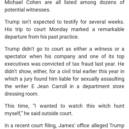
Michael Cohen are all listed among dozens of
potential witnesses.
Trump isn’t expected to testify for several weeks.
His trip to court Monday marked a remarkable
departure from his past practice.
Trump didn’t go to court as either a witness or a
spectator when his company and one of its top
executives was convicted of tax fraud last year. He
didn’t show, either, for a civil trial earlier this year in
which a jury found him liable for sexually assaulting
the writer E Jean Carroll in a department store
dressing room.
This time, “I wanted to watch this witch hunt
myself,” he said outside court.
In a recent court filing, James’ office alleged Trump