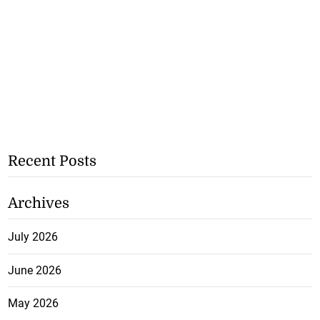
Recent Posts
Archives
July 2026
June 2026
May 2026