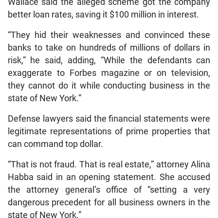
Wallace said the alleged scheme got the company
better loan rates, saving it $100 million in interest.
“They hid their weaknesses and convinced these
banks to take on hundreds of millions of dollars in
risk,” he said, adding, “While the defendants can
exaggerate to Forbes magazine or on television,
they cannot do it while conducting business in the
state of New York.”
Defense lawyers said the financial statements were
legitimate representations of prime properties that
can command top dollar.
“That is not fraud. That is real estate,” attorney Alina
Habba said in an opening statement. She accused
the attorney general’s office of “setting a very
dangerous precedent for all business owners in the
state of New York.”