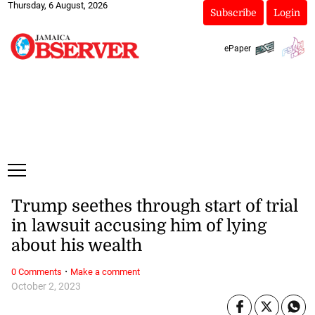
Thursday, 6 August, 2026
Subscribe
Login
ePaper
Trump seethes through start of trial
in lawsuit accusing him of lying
about his wealth
·
0 Comments
Make a comment
October 2, 2023