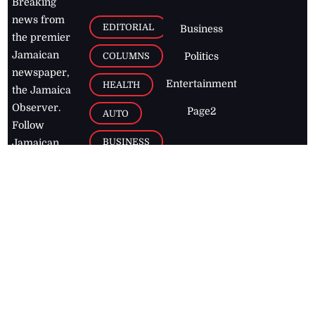
Breaking
news from
EDITORIAL
Business
the premier
Jamaican
COLUMNS
Politics
newspaper,
Entertainment
HEALTH
the Jamaica
Observer.
Page2
AUTO
Follow
BUSINESS
Jamaican
news online
LETTERS
for free and
stay informed
PAGE2
on what's
FOOTBALL
happening in
the
Caribbean
Jamaica Observer,
2026
© All