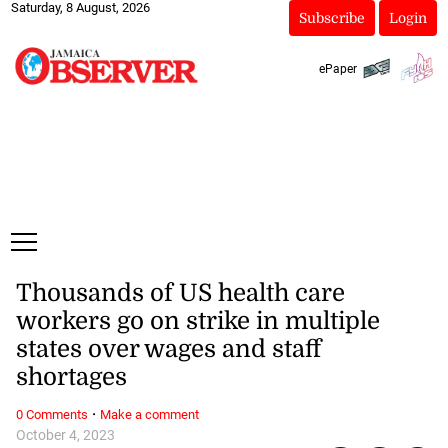
Saturday, 8 August, 2026
Subscribe
Login
ePaper
Thousands of US health care
workers go on strike in multiple
states over wages and staff
shortages
·
0 Comments
Make a comment
October 4, 2023