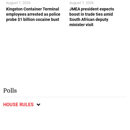
August 7, 2026
August 7, 2026
Kingston Container Terminal
JMEA president expects
employees arrested as police
boost in trade ties amid
probe $1 billion cocaine bust
South African deputy
minister visit
Polls
HOUSE RULES