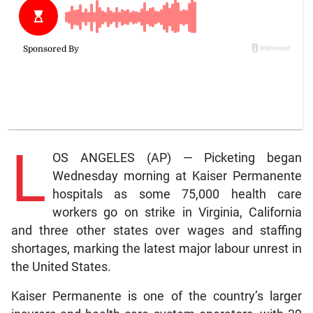
L
OS ANGELES (AP) — Picketing began
Wednesday morning at Kaiser Permanente
hospitals as some 75,000 health care
workers go on strike in Virginia, California
and three other states over wages and staffing
shortages, marking the latest major labour unrest in
the United States.
Kaiser Permanente is one of the country’s larger