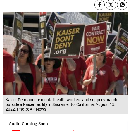
Kaiser Permanente mental health workers and suppers march
outside a Kaiser facility in Sacramento, California, August 15,
2022. Photo: AP News