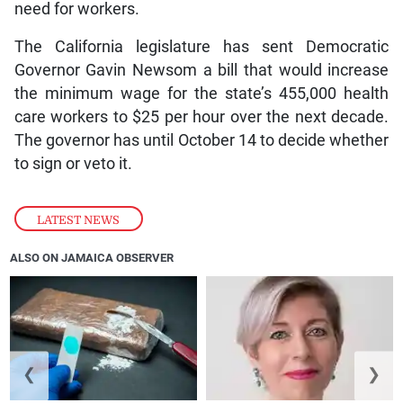
need for workers.
The California legislature has sent Democratic
Governor Gavin Newsom a bill that would increase
the minimum wage for the state’s 455,000 health
care workers to $25 per hour over the next decade.
The governor has until October 14 to decide whether
to sign or veto it.
LATEST NEWS
ALSO ON JAMAICA OBSERVER
❮
❯