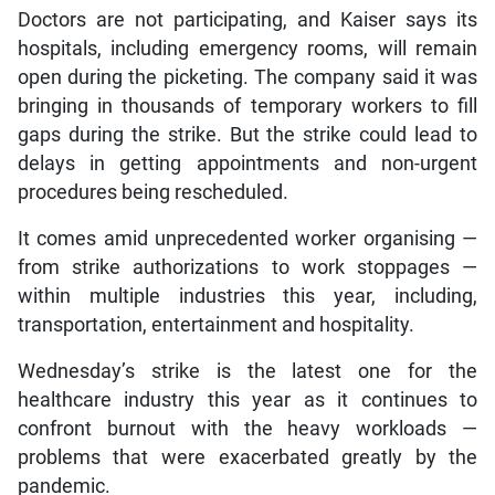
Doctors are not participating, and Kaiser says its
hospitals, including emergency rooms, will remain
open during the picketing. The company said it was
bringing in thousands of temporary workers to fill
gaps during the strike. But the strike could lead to
delays in getting appointments and non-urgent
procedures being rescheduled.
It comes amid unprecedented worker organising —
from strike authorizations to work stoppages —
within multiple industries this year, including,
transportation, entertainment and hospitality.
Wednesday’s strike is the latest one for the
healthcare industry this year as it continues to
confront burnout with the heavy workloads —
problems that were exacerbated greatly by the
pandemic.