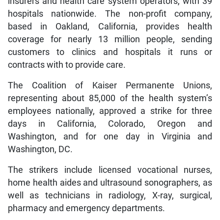
insurers and health care system operators, with 39
hospitals nationwide. The non-profit company,
based in Oakland, California, provides health
coverage for nearly 13 million people, sending
customers to clinics and hospitals it runs or
contracts with to provide care.
The Coalition of Kaiser Permanente Unions,
representing about 85,000 of the health system’s
employees nationally, approved a strike for three
days in California, Colorado, Oregon and
Washington, and for one day in Virginia and
Washington, DC.
The strikers include licensed vocational nurses,
home health aides and ultrasound sonographers, as
well as technicians in radiology, X-ray, surgical,
pharmacy and emergency departments.