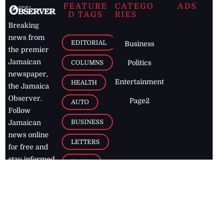
FEATURE
CATEGO
ADS
D TAGS
RIES
Breaking
news from
EDITORIAL
Business
the premier
Jamaican
COLUMNS
Politics
newspaper,
Entertainment
HEALTH
the Jamaica
Observer.
Page2
AUTO
Follow
BUSINESS
Jamaican
news online
LETTERS
for free and
stay informed
PAGE2
on what's
FOOTBALL
happening in
the
Caribbean