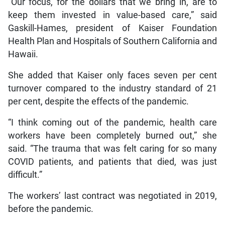
“Our focus, for the dollars that we bring in, are to
keep them invested in value-based care,” said
Gaskill-Hames, president of Kaiser Foundation
Health Plan and Hospitals of Southern California and
Hawaii.
She added that Kaiser only faces seven per cent
turnover compared to the industry standard of 21
per cent, despite the effects of the pandemic.
“I think coming out of the pandemic, health care
workers have been completely burned out,” she
said. “The trauma that was felt caring for so many
COVID patients, and patients that died, was just
difficult.”
The workers’ last contract was negotiated in 2019,
before the pandemic.