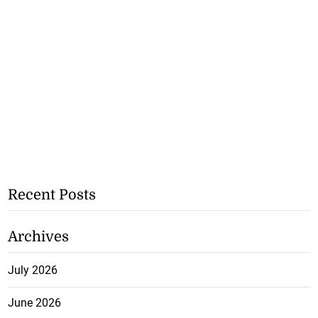
Recent Posts
Archives
July 2026
June 2026