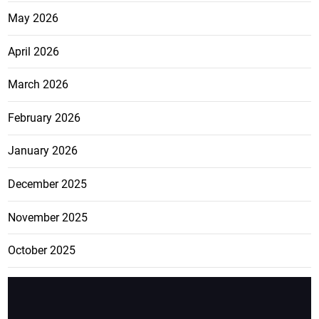
May 2026
April 2026
March 2026
February 2026
January 2026
December 2025
November 2025
October 2025