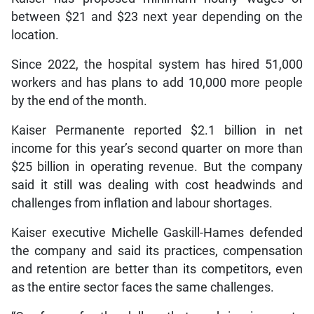
between $21 and $23 next year depending on the
location.
Since 2022, the hospital system has hired 51,000
workers and has plans to add 10,000 more people
by the end of the month.
Kaiser Permanente reported $2.1 billion in net
income for this year’s second quarter on more than
$25 billion in operating revenue. But the company
said it still was dealing with cost headwinds and
challenges from inflation and labour shortages.
Kaiser executive Michelle Gaskill-Hames defended
the company and said its practices, compensation
and retention are better than its competitors, even
as the entire sector faces the same challenges.