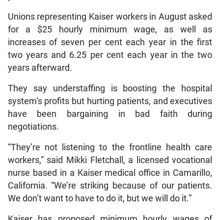
Unions representing Kaiser workers in August asked
for a $25 hourly minimum wage, as well as
increases of seven per cent each year in the first
two years and 6.25 per cent each year in the two
years afterward.
They say understaffing is boosting the hospital
system’s profits but hurting patients, and executives
have been bargaining in bad faith during
negotiations.
“They’re not listening to the frontline health care
workers,” said Mikki Fletchall, a licensed vocational
nurse based in a Kaiser medical office in Camarillo,
California. “We’re striking because of our patients.
We don’t want to have to do it, but we will do it.”
Kaiser has proposed minimum hourly wages of