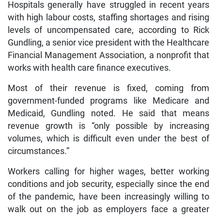
Hospitals generally have struggled in recent years
with high labour costs, staffing shortages and rising
levels of uncompensated care, according to Rick
Gundling, a senior vice president with the Healthcare
Financial Management Association, a nonprofit that
works with health care finance executives.
Most of their revenue is fixed, coming from
government-funded programs like Medicare and
Medicaid, Gundling noted. He said that means
revenue growth is “only possible by increasing
volumes, which is difficult even under the best of
circumstances.”
Workers calling for higher wages, better working
conditions and job security, especially since the end
of the pandemic, have been increasingly willing to
walk out on the job as employers face a greater