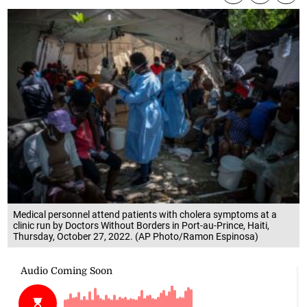
Medical personnel attend patients with cholera symptoms at a
clinic run by Doctors Without Borders in Port-au-Prince, Haiti,
Thursday, October 27, 2022. (AP Photo/Ramon Espinosa)