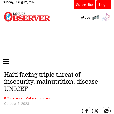
Sunday, 9 August, 2026
Subscribe
Login
ePaper
Haiti facing triple threat of
insecurity, malnutrition, disease –
UNICEF
·
0 Comments
Make a comment
October 5, 2023