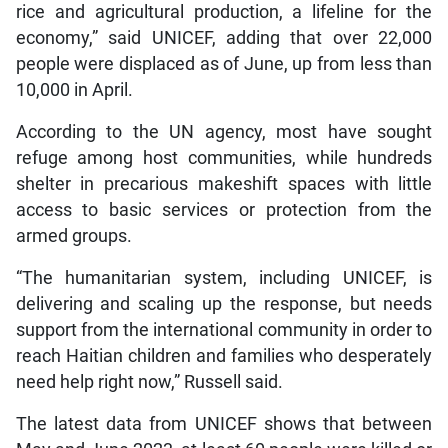
rice and agricultural production, a lifeline for the
economy,” said UNICEF, adding that over 22,000
people were displaced as of June, up from less than
10,000 in April.
According to the UN agency, most have sought
refuge among host communities, while hundreds
shelter in precarious makeshift spaces with little
access to basic services or protection from the
armed groups.
“The humanitarian system, including UNICEF, is
delivering and scaling up the response, but needs
support from the international community in order to
reach Haitian children and families who desperately
need help right now,” Russell said.
The latest data from UNICEF shows that between