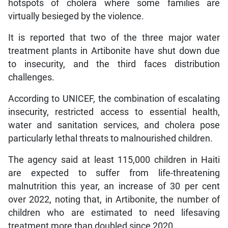
hotspots of cholera where some families are
virtually besieged by the violence.
It is reported that two of the three major water
treatment plants in Artibonite have shut down due
to insecurity, and the third faces distribution
challenges.
According to UNICEF, the combination of escalating
insecurity, restricted access to essential health,
water and sanitation services, and cholera pose
particularly lethal threats to malnourished children.
The agency said at least 115,000 children in Haiti
are expected to suffer from life-threatening
malnutrition this year, an increase of 30 per cent
over 2022, noting that, in Artibonite, the number of
children who are estimated to need lifesaving
treatment more than doubled since 2020.