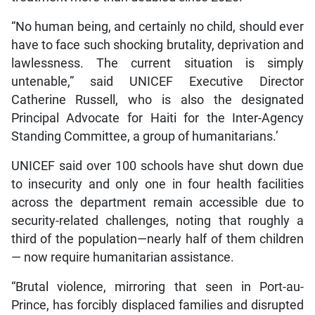
“No human being, and certainly no child, should ever
have to face such shocking brutality, deprivation and
lawlessness. The current situation is simply
untenable,” said UNICEF Executive Director
Catherine Russell, who is also the designated
Principal Advocate for Haiti for the Inter-Agency
Standing Committee, a group of humanitarians.’
UNICEF said over 100 schools have shut down due
to insecurity and only one in four health facilities
across the department remain accessible due to
security-related challenges, noting that roughly a
third of the population—nearly half of them children
— now require humanitarian assistance.
“Brutal violence, mirroring that seen in Port-au-
Prince, has forcibly displaced families and disrupted