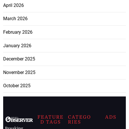
April 2026
March 2026
February 2026
January 2026
December 2025
November 2025
October 2025
FEATURE
CATEGO
ADS
D TAGS
RIES
Breaking