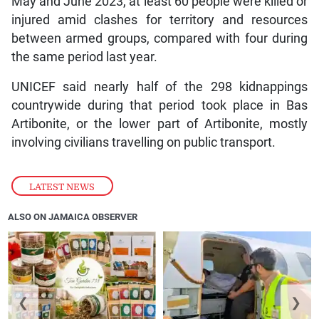
May and June 2023, at least 60 people were killed or
injured amid clashes for territory and resources
between armed groups, compared with four during
the same period last year.
UNICEF said nearly half of the 298 kidnappings
countrywide during that period took place in Bas
Artibonite, or the lower part of Artibonite, mostly
involving civilians travelling on public transport.
LATEST NEWS
ALSO ON JAMAICA OBSERVER
❮
❯