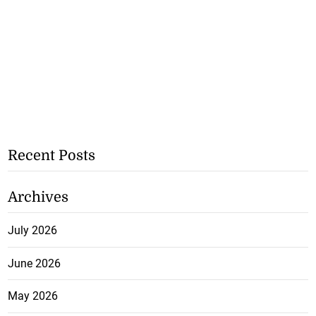
Recent Posts
Archives
July 2026
June 2026
May 2026