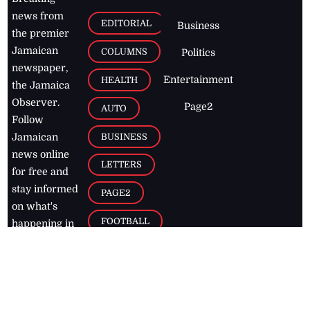
news from
EDITORIAL
Business
the premier
Jamaican
COLUMNS
Politics
newspaper,
Entertainment
HEALTH
the Jamaica
Observer.
Page2
AUTO
Follow
BUSINESS
Jamaican
news online
LETTERS
for free and
stay informed
PAGE2
on what's
FOOTBALL
happening in
the
Caribbean
Jamaica Observer,
2026
© All
Rights Reserved