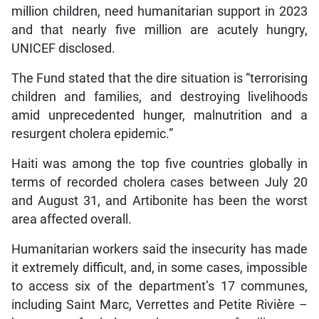
million children, need humanitarian support in 2023
and that nearly five million are acutely hungry,
UNICEF disclosed.
The Fund stated that the dire situation is “terrorising
children and families, and destroying livelihoods
amid unprecedented hunger, malnutrition and a
resurgent cholera epidemic.”
Haiti was among the top five countries globally in
terms of recorded cholera cases between July 20
and August 31, and Artibonite has been the worst
area affected overall.
Humanitarian workers said the insecurity has made
it extremely difficult, and, in some cases, impossible
to access six of the department’s 17 communes,
including Saint Marc, Verrettes and Petite Rivière –