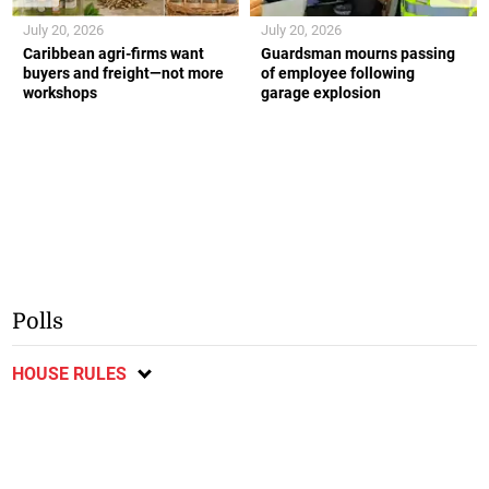
July 20, 2026
July 20, 2026
Caribbean agri-firms want
Guardsman mourns passing
buyers and freight—not more
of employee following
workshops
garage explosion
Polls
HOUSE RULES