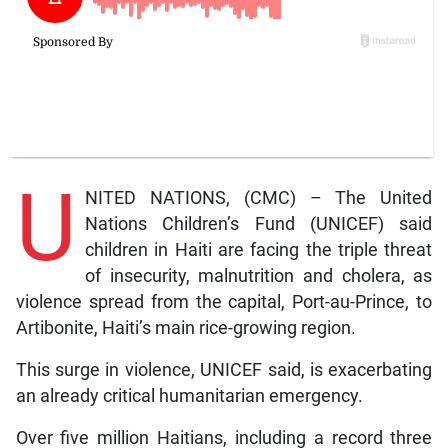
U
NITED NATIONS, (CMC) – The United
Nations Children’s Fund (UNICEF) said
children in Haiti are facing the triple threat
of insecurity, malnutrition and cholera, as
violence spread from the capital, Port-au-Prince, to
Artibonite, Haiti’s main rice-growing region.
This surge in violence, UNICEF said, is exacerbating
an already critical humanitarian emergency.
Over five million Haitians, including a record three