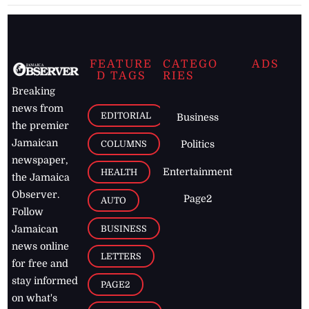
FEATURE
CATEGO
ADS
D TAGS
RIES
Breaking
news from
EDITORIAL
Business
the premier
Jamaican
COLUMNS
Politics
newspaper,
Entertainment
HEALTH
the Jamaica
Observer.
Page2
AUTO
Follow
BUSINESS
Jamaican
news online
LETTERS
for free and
stay informed
PAGE2
on what's