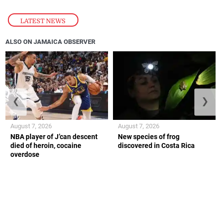
LATEST NEWS
ALSO ON JAMAICA OBSERVER
❮
❯
August 7, 2026
August 7, 2026
NBA player of J’can descent
New species of frog
died of heroin, cocaine
discovered in Costa Rica
overdose