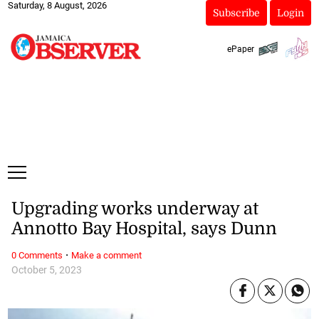
Saturday, 8 August, 2026
Subscribe
Login
ePaper
Upgrading works underway at
Annotto Bay Hospital, says Dunn
·
0 Comments
Make a comment
October 5, 2023