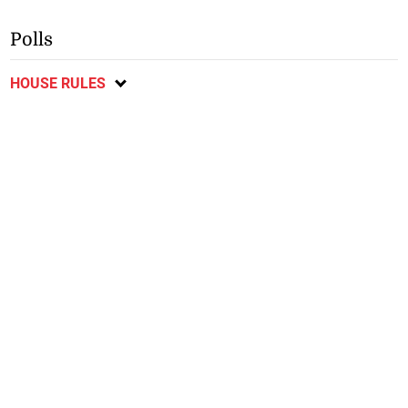
Polls
HOUSE RULES