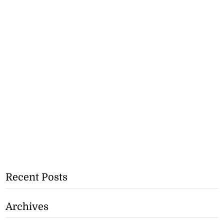
Recent Posts
Archives