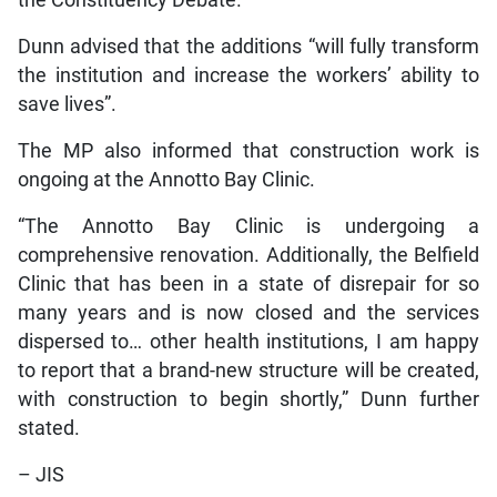
the Constituency Debate.
Dunn advised that the additions “will fully transform
the institution and increase the workers’ ability to
save lives”.
The MP also informed that construction work is
ongoing at the Annotto Bay Clinic.
“The Annotto Bay Clinic is undergoing a
comprehensive renovation. Additionally, the Belfield
Clinic that has been in a state of disrepair for so
many years and is now closed and the services
dispersed to… other health institutions, I am happy
to report that a brand-new structure will be created,
with construction to begin shortly,” Dunn further
stated.
– JIS