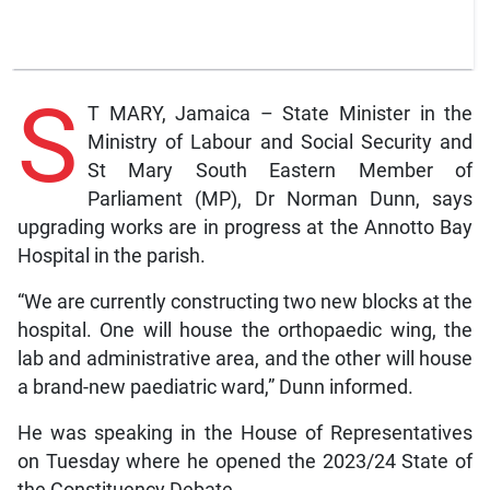
S
T MARY, Jamaica – State Minister in the
Ministry of Labour and Social Security and
St Mary South Eastern Member of
Parliament (MP), Dr Norman Dunn, says
upgrading works are in progress at the Annotto Bay
Hospital in the parish.
“We are currently constructing two new blocks at the
hospital. One will house the orthopaedic wing, the
lab and administrative area, and the other will house
a brand-new paediatric ward,” Dunn informed.
He was speaking in the House of Representatives
on Tuesday where he opened the 2023/24 State of