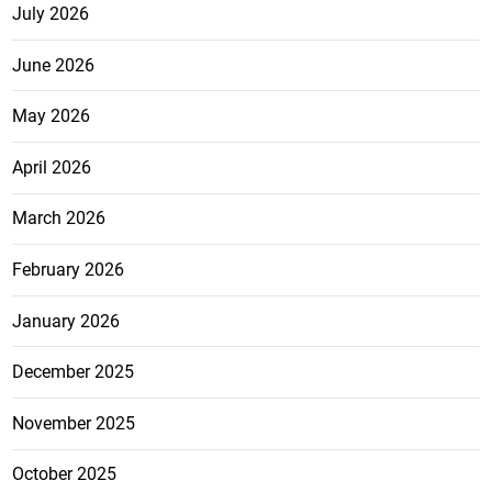
July 2026
June 2026
May 2026
April 2026
March 2026
February 2026
January 2026
December 2025
November 2025
October 2025