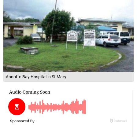
Annotto Bay Hospital in St Mary