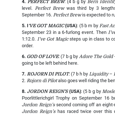
4.
PERFECT BREW
: (4 b g by
Bern Identit
level.
Perfect Brew
was third by 3 lengt
September 16.
Perfect Brew
is expected to r
5. I
‘VE GOT MAGIC
(USA)
: (5 b m by
Fast A
September 23 in a 6-furlong event. Then
I’v
1:12.0.
I’ve Got Magic
steps up in class to c
order.
6.
GOD OF LOVE
: (7 b g by
Adore The Gold
going to be left behind here.
7.
ROJORN DI PILOT
: (7 b h by
Liquidity
–
2.
Rojorn di Pilot
also goes well riding the be
8.
JORDON REIGN’S
(USA)
: (5 b g by
Mosle
Poorlittlerichgirl Trophy on September 16 b
Jordon Reign’s
second coming off an eight-m
Jordon Reign’s
has raced twice over this 