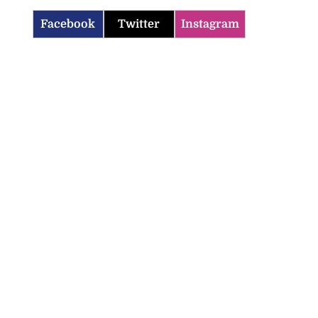
Facebook
Twitter
Instagram