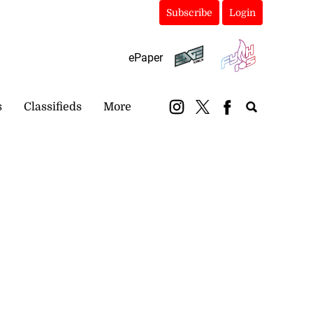
Subscribe
Login
ePaper
s
Classifieds
More