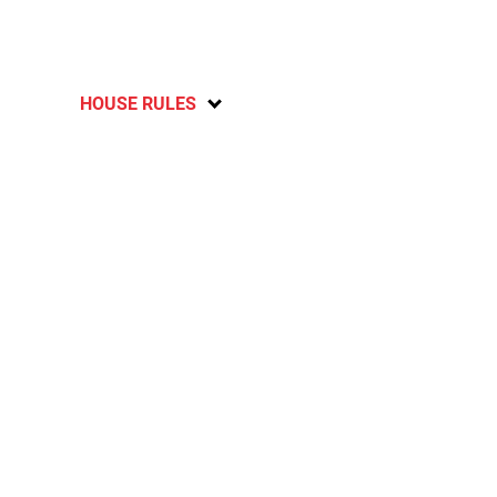
HOUSE RULES