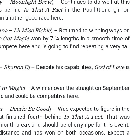
y
–
Moonlight Brew
) – Continues to do well at this
hs behind
Is That A Fact
in the Poorlittlerichgirl on
un another good race here.
nna
–
Lil Miss Richie
) – Returned to winning ways on
e Got Magic
won by 7 ¼ lengths in a smooth time of
ompete here and is going to find repeating a very tall
–
Shanda D
) – Despite his capabilities,
God of Love
is
I’m Magic
) – A winner over the straight on September
nd and could be competitive here.
r
–
Dearie Be Good
) – Was expected to figure in the
ut finished fourth behind
Is That A Fact
. That was
onth break and should be cherry ripe for this event.
distance and has won on both occasions. Expect a