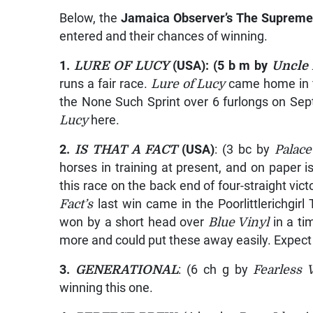
Below, the
Jamaica Observer’s The Supreme
entered and their chances of winning.
1.
LURE OF LUCY
(USA): (5 b m by
Uncle 
runs a fair race.
Lure of Lucy
came home in f
the None Such Sprint over 6 furlongs on Se
Lucy
here.
2.
IS THAT A FACT
(USA)
: (3 bc by
Palace
horses in training at present, and on paper 
this race on the back end of four-straight vic
Fact’s
last win came in the Poorlittlerichgir
won by a short head over
Blue Vinyl
in a ti
more and could put these away easily. Expec
3.
GENERATIONAL
: (6 ch g by
Fearless 
winning this one.