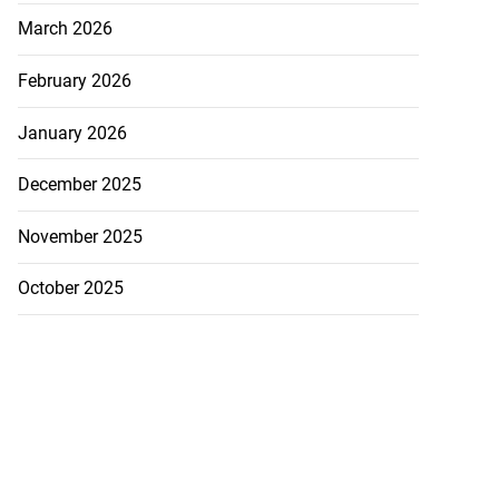
March 2026
February 2026
January 2026
December 2025
November 2025
October 2025