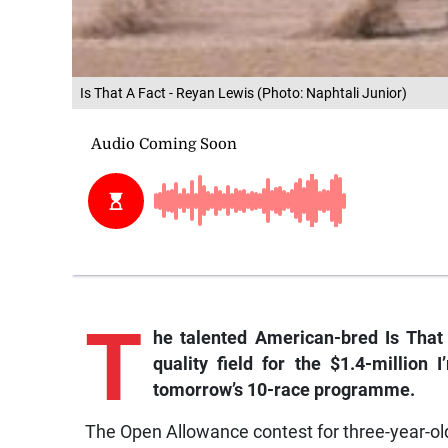
Is That A Fact - Reyan Lewis (Photo: Naphtali Junior)
T
he talented American-bred Is That
quality field for the $1.4-million 
tomorrow’s 10-race programme.
The Open Allowance contest for three-year-old