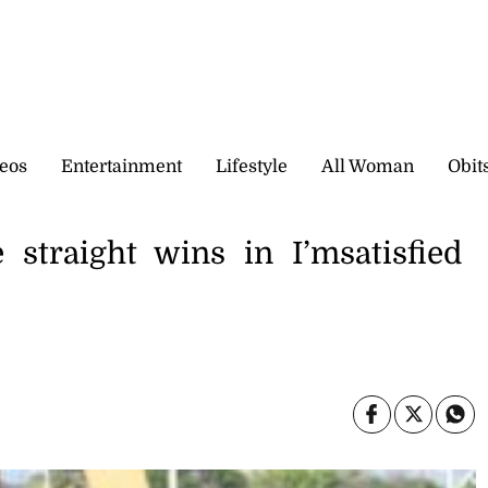
eos
Entertainment
Lifestyle
All Woman
Obit
 straight wins in I’msatisfied