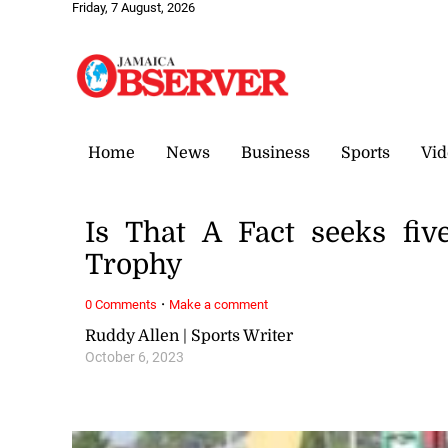
Friday, 7 August, 2026
Home
News
Business
Sports
Vid
Is That A Fact seeks five
Trophy
·
0 Comments
Make a comment
Ruddy Allen | Sports Writer
October 6, 2023