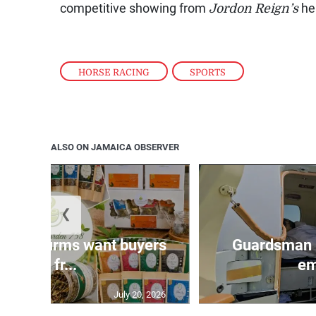
competitive showing from
Jordon Reign’s
he
HORSE RACING
,
SPORTS
ALSO ON JAMAICA OBSERVER
❮
n agri-firms want buyers
Guardsman 
and fr...
em
July 20, 2026