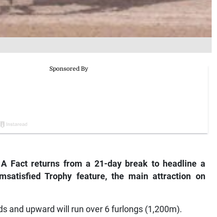
 A Fact returns from a 21-day break to headline a
I’msatisfied Trophy feature, the main attraction on
s and upward will run over 6 furlongs (1,200m).