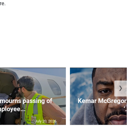
re.
❯
mourns passing of
Kemar McGregor m
ployee...
‘..
July 20, 2026