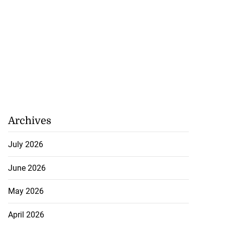
Archives
July 2026
June 2026
May 2026
April 2026