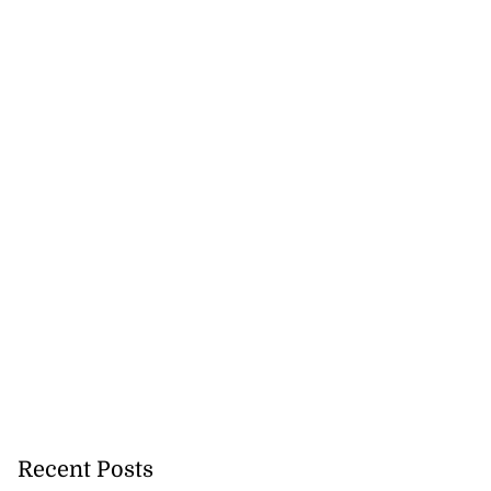
Recent Posts