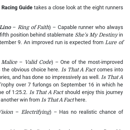
 Racing Guide
takes a close look at the eight runners
Lino
–
Ring of Faith
) – Capable runner who always
ifth position behind stablemate
She’s My Destiny
in
ptember 9. An improved run is expected from
Lure of
 Malice
–
Valid Code
) – One of the most-improved
is the obvious choice here.
Is That A Fact
comes into
tories, and has done so impressively as well.
Is That A
l Trophy over 7 furlongs on September 16 in which he
me of 1:25.2.
Is That A Fact
should enjoy this journey
t another win from
Is That A Fact
here.
Vision
–
Electrifying
) – Has no realistic chance of