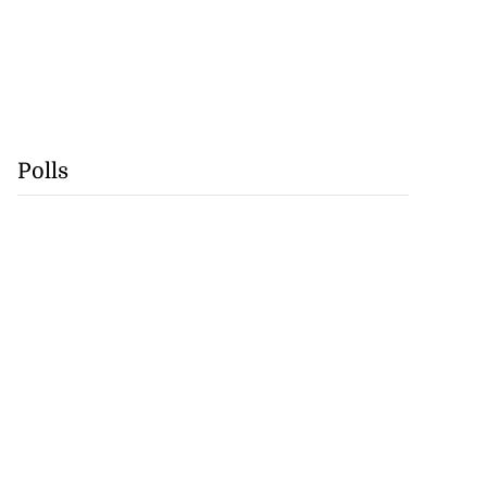
Polls