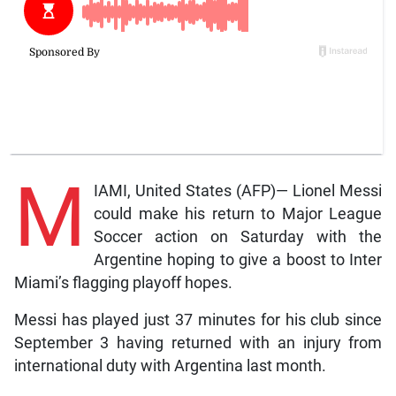
M
IAMI, United States (AFP)— Lionel Messi
could make his return to Major League
Soccer action on Saturday with the
Argentine hoping to give a boost to Inter
Miami’s flagging playoff hopes.
Messi has played just 37 minutes for his club since
September 3 having returned with an injury from
international duty with Argentina last month.