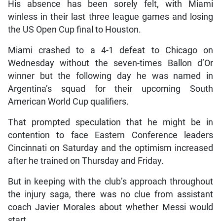
His absence has been sorely felt, with Miami
winless in their last three league games and losing
the US Open Cup final to Houston.
Miami crashed to a 4-1 defeat to Chicago on
Wednesday without the seven-times Ballon d’Or
winner but the following day he was named in
Argentina’s squad for their upcoming South
American World Cup qualifiers.
That prompted speculation that he might be in
contention to face Eastern Conference leaders
Cincinnati on Saturday and the optimism increased
after he trained on Thursday and Friday.
But in keeping with the club’s approach throughout
the injury saga, there was no clue from assistant
coach Javier Morales about whether Messi would
start.