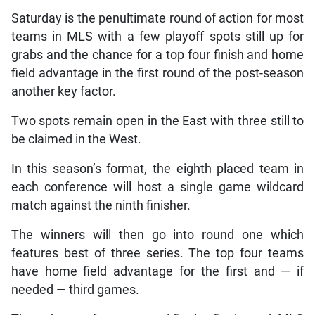
Saturday is the penultimate round of action for most
teams in MLS with a few playoff spots still up for
grabs and the chance for a top four finish and home
field advantage in the first round of the post-season
another key factor.
Two spots remain open in the East with three still to
be claimed in the West.
In this season’s format, the eighth placed team in
each conference will host a single game wildcard
match against the ninth finisher.
The winners will then go into round one which
features best of three series. The top four teams
have home field advantage for the first and — if
needed — third games.