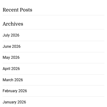
Recent Posts
Archives
July 2026
June 2026
May 2026
April 2026
March 2026
February 2026
January 2026