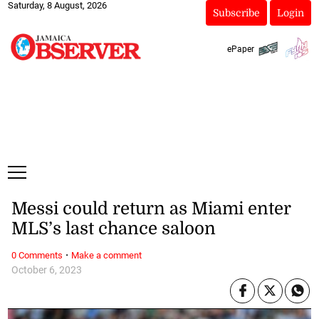
Saturday, 8 August, 2026
Subscribe
Login
ePaper
Messi could return as Miami enter
MLS’s last chance saloon
·
0 Comments
Make a comment
October 6, 2023