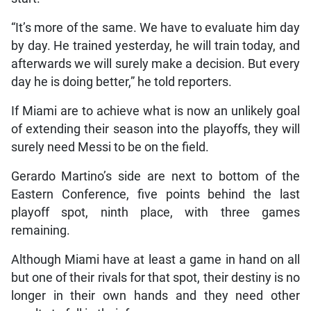
“It’s more of the same. We have to evaluate him day
by day. He trained yesterday, he will train today, and
afterwards we will surely make a decision. But every
day he is doing better,” he told reporters.
If Miami are to achieve what is now an unlikely goal
of extending their season into the playoffs, they will
surely need Messi to be on the field.
Gerardo Martino’s side are next to bottom of the
Eastern Conference, five points behind the last
playoff spot, ninth place, with three games
remaining.
Although Miami have at least a game in hand on all
but one of their rivals for that spot, their destiny is no
longer in their own hands and they need other