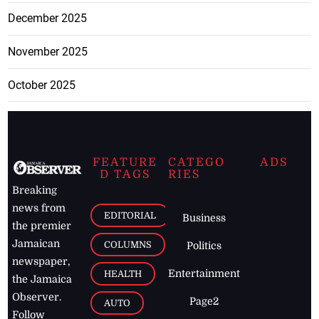
December 2025
November 2025
October 2025
FEATURE
CATEGO
ADS
D TAGS
RIES
Breaking
news from
EDITORIAL
Business
the premier
Jamaican
COLUMNS
Politics
newspaper,
Entertainment
HEALTH
the Jamaica
Observer.
Page2
AUTO
Follow