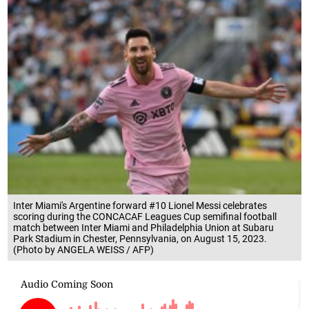
Inter Miami's Argentine forward #10 Lionel Messi celebrates
scoring during the CONCACAF Leagues Cup semifinal football
match between Inter Miami and Philadelphia Union at Subaru
Park Stadium in Chester, Pennsylvania, on August 15, 2023.
(Photo by ANGELA WEISS / AFP)