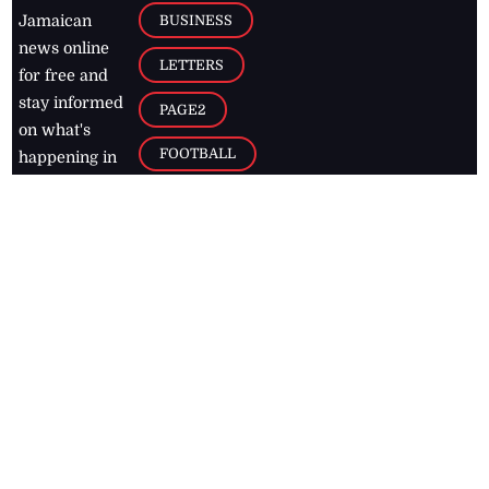
BUSINESS
Jamaican
news online
LETTERS
for free and
stay informed
PAGE2
on what's
FOOTBALL
happening in
the
Caribbean
Jamaica Observer,
2026
© All
Rights Reserved
Home
Contact Us
RSS Feeds
Feedback
Privacy Policy
Editorial Code of
Conduct