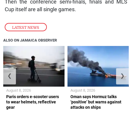
Then the conference semi-finals, finals and MLS
Cup itself are all single games.
LATEST NEWS
ALSO ON JAMAICA OBSERVER
❮
❯
August 8, 2026
August 8, 2026
Paris orders e-scooter users
Oman says Hormuz talks
to wear helmets, reflective
‘positive’ but warns against
gear
attacks on ships