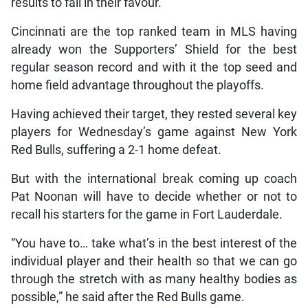
results to fall in their favour.
Cincinnati are the top ranked team in MLS having
already won the Supporters’ Shield for the best
regular season record and with it the top seed and
home field advantage throughout the playoffs.
Having achieved their target, they rested several key
players for Wednesday’s game against New York
Red Bulls, suffering a 2-1 home defeat.
But with the international break coming up coach
Pat Noonan will have to decide whether or not to
recall his starters for the game in Fort Lauderdale.
“You have to… take what’s in the best interest of the
individual player and their health so that we can go
through the stretch with as many healthy bodies as
possible,” he said after the Red Bulls game.