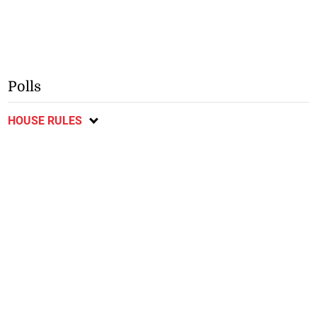
Polls
HOUSE RULES